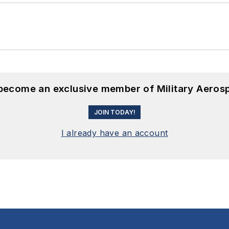
 become an exclusive member of Military Aeros
JOIN TODAY!
I already have an account