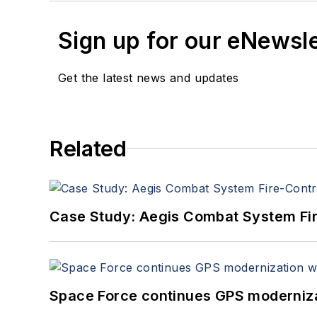
Sign up for our eNewsl
Get the latest news and updates
Related
Case Study: Aegis Combat System Fi
Space Force continues GPS modernizat