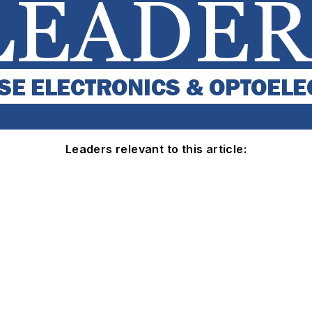
Leaders relevant to this article: