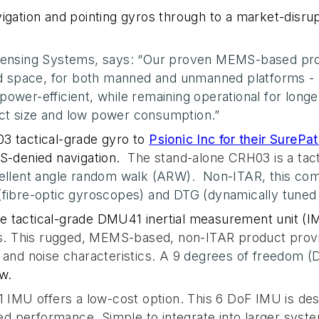
igation and pointing gyros through to a market-disrup
 Sensing Systems, says: “Our proven MEMS-based pro
and space, for both manned and unmanned platforms -
ower-efficient, while remaining operational for longer
ct size and low power consumption.”
H03
tactical-grade gyro to
Psionic Inc
for their SurePa
-denied navigation.
The stand-alone CRH03 is a tac
cellent angle random walk (ARW).
Non-ITAR, this co
(fibre-optic gyroscopes) and DTG (dynamically tuned
e tactical-grade DMU41 inertial measurement unit (I
This rugged, MEMS-based, non-ITAR product provide
 and noise characteristics. A 9
degrees of freedom 
w.
MU offers a low-cost option. This 6 DoF IMU is des
ned performance. Simple to integrate into larger system