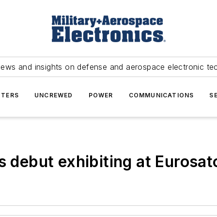
news and insights on defense and aerospace electronic te
TERS
UNCREWED
POWER
COMMUNICATIONS
S
ts debut exhibiting at Eurosa