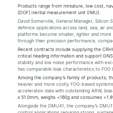
Products range from miniature, low cost, nav
(DOF) inertial measurement unit (IMU).
David Somerville, General Manager, Silicon
defence applications across land, sea, air 
platforms become smaller, lighter and more p
through their precision performance, compa
Recent contracts include supplying the CR
critical heading information
and
support GNSS
stability and low noise performance with ex
has comparable bias characteristics to FOG 
Among the company’s family of products, th
heavier and more costly
FOG-based systems. 
acceleration data with outstanding ARW, bias
x 51.0mm
, weighs <180g and consumes <1.8
Alongside the DMU41, the company’s DMU11 I
control applications requiring strong, sustai