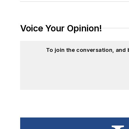
Voice Your Opinion!
To join the conversation, and