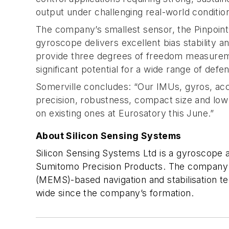
output under challenging real-world conditio
The company’s smallest sensor, the Pinpoint®
gyroscope delivers excellent bias stability 
provide three degrees of freedom measuremen
significant potential for a wide range of defe
Somerville concludes: “Our IMUs, gyros, acc
precision, robustness, compact size and low
on existing ones at Eurosatory this June.”
About Silicon Sensing Systems
Silicon Sensing Systems Ltd is a gyroscope 
Sumitomo Precision Products. The company wa
(MEMS)-based navigation and stabilisation 
wide since the company’s formation.