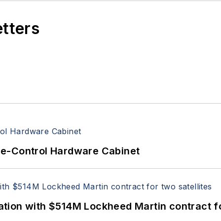
etters
re-Control Hardware Cabinet
ion with $514M Lockheed Martin contract for