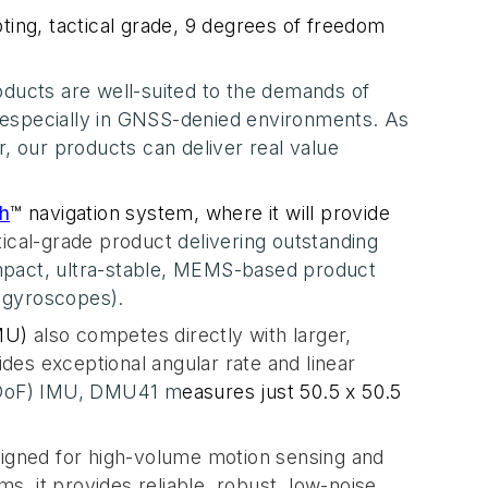
ting, tactical grade, 9 degrees of freedom
ducts are well-suited to the demands of
 especially in GNSS-denied environments. As
, our products can deliver real value
th
™ navigation system, where it will provide
tical-grade product
delivering outstanding
mpact, ultra-stable, MEMS-based product
 gyroscopes).
MU)
also competes directly with larger
,
s exceptional angular rate and linear
(DoF) IMU, DMU41 m
easures just
50.5 x 50.5
igned for high-volume motion sensing and
s, it provides reliable, robust, low-noise