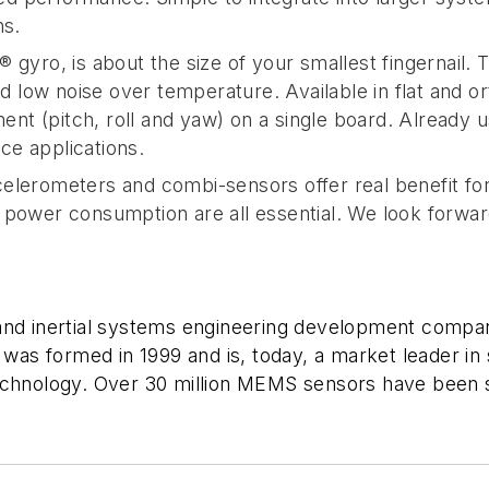
ns.
 gyro, is about the size of your smallest fingernail. 
and low noise over temperature. Available in flat and 
t (pitch, roll and yaw) on a single board. Already u
nce applications.
elerometers and combi-sensors offer real benefit for
 power consumption are all essential. We look forward
and inertial systems engineering development compan
s formed in 1999 and is, today, a market leader in 
technology. Over 30 million MEMS sensors have been 