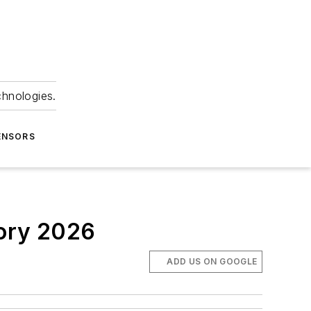
chnologies.
ENSORS
tory 2026
ADD US ON GOOGLE