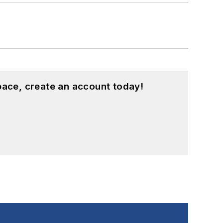
pace, create an account today!