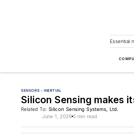
Essential 
COMPU
SENSORS - INERTIAL
Silicon Sensing makes i
Related To:
Silicon Sensing Systems, Ltd.
June 1, 2026
5 min read