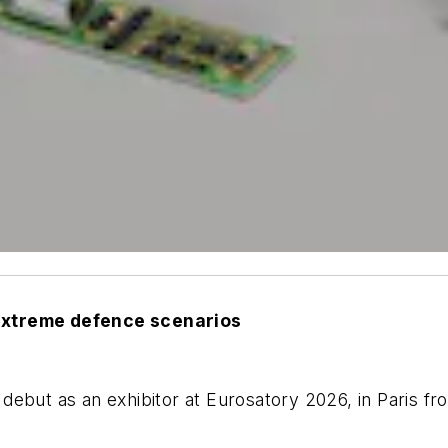
 extreme defence scenarios
 debut as an exhibitor at Eurosatory 2026, in Paris f