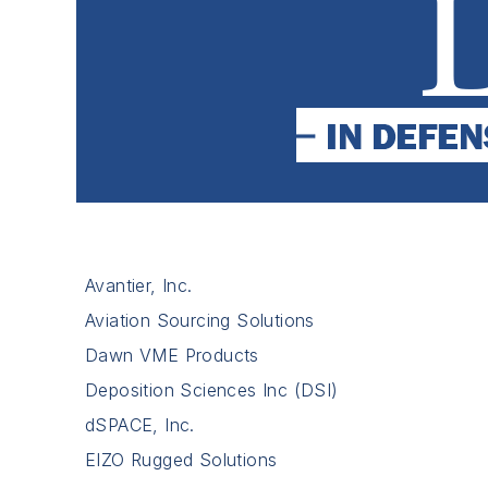
Avantier, Inc.
Aviation Sourcing Solutions
Dawn VME Products
Deposition Sciences Inc (DSI)
dSPACE, Inc.
EIZO Rugged Solutions