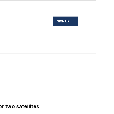
SIGN UP
 two satellites