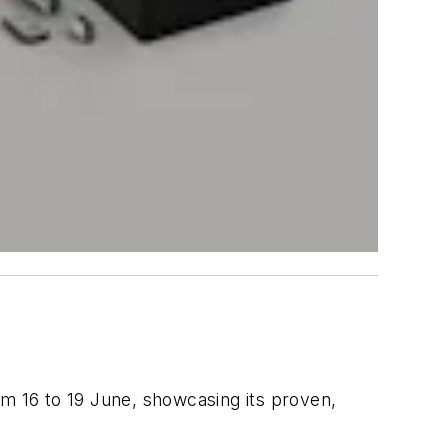
rom 16 to 19 June, showcasing its proven,