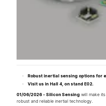
Robust inertial sensing options for
·
Visit us in Hall 4, on stand E02.
·
01/06/2026 -
Silicon Sensing
will make its
robust and reliable inertial technology.