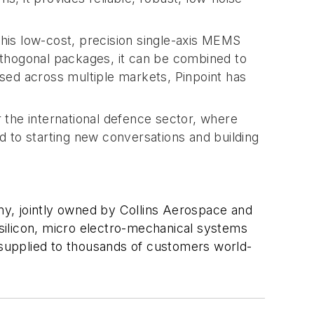
This low-cost, precision single-axis MEMS
orthogonal packages, it can be combined to
sed across multiple markets, Pinpoint has
 the international defence sector, where
 to starting new conversations and building
y, jointly owned by Collins Aerospace and
silicon, micro electro-mechanical systems
supplied to thousands of customers world-