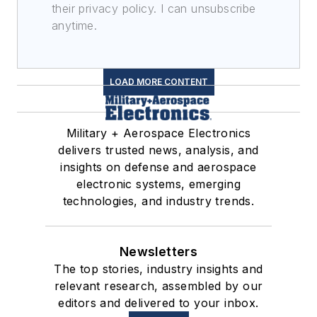
their privacy policy. I can unsubscribe
anytime.
LOAD MORE CONTENT
Military + Aerospace Electronics
delivers trusted news, analysis, and
insights on defense and aerospace
electronic systems, emerging
technologies, and industry trends.
Newsletters
The top stories, industry insights and
relevant research, assembled by our
editors and delivered to your inbox.