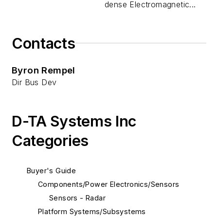
dense Electromagnetic...
Contacts
Byron Rempel
Dir Bus Dev
D-TA Systems Inc
Categories
Buyer's Guide
Components/Power Electronics/Sensors
Sensors - Radar
Platform Systems/Subsystems