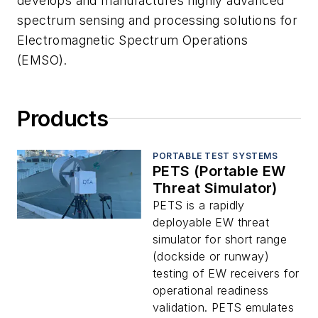
develops and manufactures highly advanced
spectrum sensing and processing solutions for
Electromagnetic Spectrum Operations
(EMSO).
Products
PORTABLE TEST SYSTEMS
PETS (Portable EW
Threat Simulator)
PETS is a rapidly
deployable EW threat
simulator for short range
(dockside or runway)
testing of EW receivers for
operational readiness
validation. PETS emulates