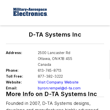
D-TA Systems Inc
Address:
2500 Lancaster Rd
Ottawa
,
ON K1B 4S5
Canada
Phone:
613-745-8713
Toll Free:
877-382-3222
Website:
Visit Company Website
Email:
byron.rempel@d-ta.com
More Info on D-TA Systems Inc
Founded in 2007, D-TA Systems designs,