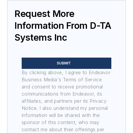
Request More
Information From D-TA
Systems Inc
SUBMIT
By clicking above, I agree to Endeavor
Business Media's Terms of Service
and consent to receive promotional
communications from Endeavor, its
affiliates, and partners per its Privacy
Notice. I also understand my personal
information will be shared with the
sponsor of this content, who may
contact me about their offerings per