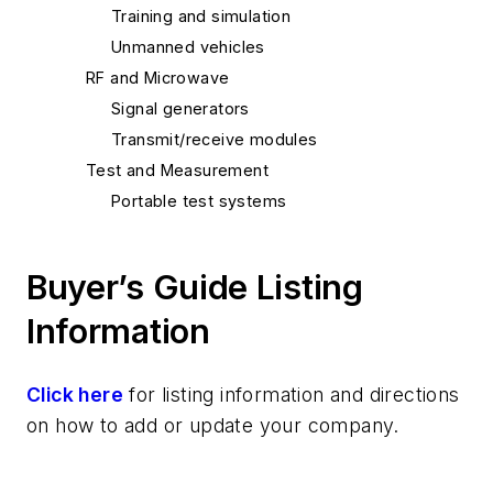
Training and simulation
Unmanned vehicles
RF and Microwave
Signal generators
Transmit/receive modules
Test and Measurement
Portable test systems
Buyer’s Guide Listing
Information
Click here
for listing information and directions
on how to add or update your company.