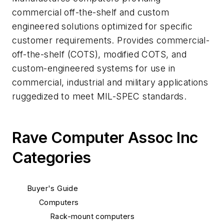
commercial off-the-shelf and custom
engineered solutions optimized for specific
customer requirements. Provides commercial-
off-the-shelf (COTS), modified COTS, and
custom-engineered systems for use in
commercial, industrial and military applications
ruggedized to meet MIL-SPEC standards.
Rave Computer Assoc Inc
Categories
Buyer's Guide
Computers
Rack-mount computers