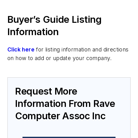
Buyer’s Guide Listing
Information
Click here
for listing information and directions
on how to add or update your company.
Request More
Information From Rave
Computer Assoc Inc