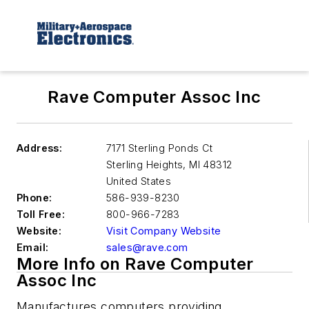
Rave Computer Assoc Inc
Address:
7171 Sterling Ponds Ct
Sterling Heights
,
MI 48312
United States
Phone:
586-939-8230
Toll Free:
800-966-7283
Website:
Visit Company Website
Email:
sales@rave.com
More Info on Rave Computer
Assoc Inc
Manufactures computers providing