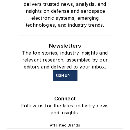
delivers trusted news, analysis, and
insights on defense and aerospace
electronic systems, emerging
technologies, and industry trends.
Newsletters
The top stories, industry insights and
relevant research, assembled by our
editors and delivered to your inbox.
SIGN UP
Connect
Follow us for the latest industry news
and insights.
Affiliated Brands