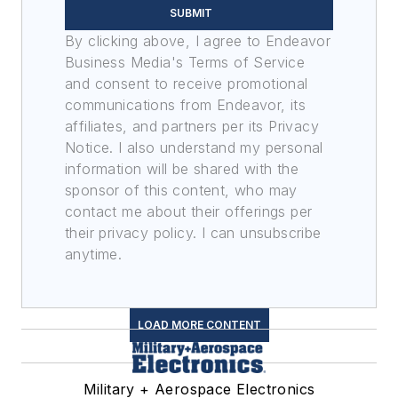
SUBMIT
By clicking above, I agree to Endeavor
Business Media's Terms of Service
and consent to receive promotional
communications from Endeavor, its
affiliates, and partners per its Privacy
Notice. I also understand my personal
information will be shared with the
sponsor of this content, who may
contact me about their offerings per
their privacy policy. I can unsubscribe
anytime.
LOAD MORE CONTENT
Military + Aerospace Electronics