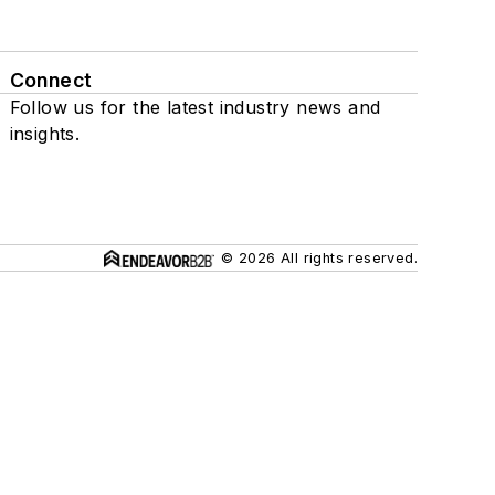
Connect
Follow us for the latest industry news and
insights.
© 2026 All rights reserved.