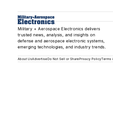
Military + Aerospace Electronics delivers
trusted news, analysis, and insights on
defense and aerospace electronic systems,
emerging technologies, and industry trends.
About Us
Advertise
Do Not Sell or Share
Privacy Policy
Terms 