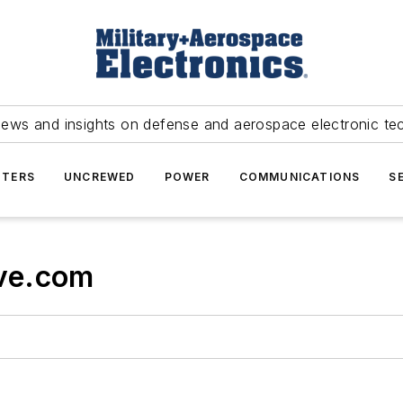
news and insights on defense and aerospace electronic te
TERS
UNCREWED
POWER
COMMUNICATIONS
S
ve.com