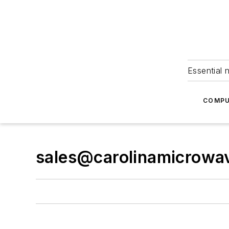
Essential 
COMPU
sales@carolinamicrowa