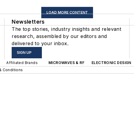
LOAD MORE CONTENT
Newsletters
The top stories, industry insights and relevant
research, assembled by our editors and
delivered to your inbox.
SIGN UP
Affiliated Brands
MICROWAVES & RF
ELECTRONIC DESIGN
& Conditions