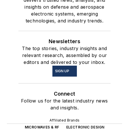
insights on defense and aerospace
electronic systems, emerging
technologies, and industry trends.
Newsletters
The top stories, industry insights and
relevant research, assembled by our
editors and delivered to your inbox.
SIGN UP
Connect
Follow us for the latest industry news
and insights.
Affiliated Brands
MICROWAVES & RF
ELECTRONIC DESIGN