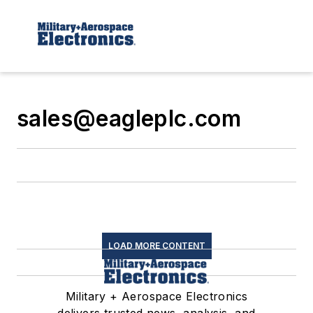
sales@eagleplc.com
LOAD MORE CONTENT
Military + Aerospace Electronics
delivers trusted news, analysis, and