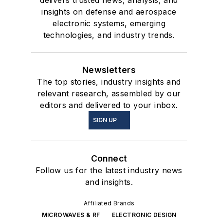
insights on defense and aerospace
electronic systems, emerging
technologies, and industry trends.
Newsletters
The top stories, industry insights and
relevant research, assembled by our
editors and delivered to your inbox.
SIGN UP
Connect
Follow us for the latest industry news
and insights.
Affiliated Brands
MICROWAVES & RF
ELECTRONIC DESIGN