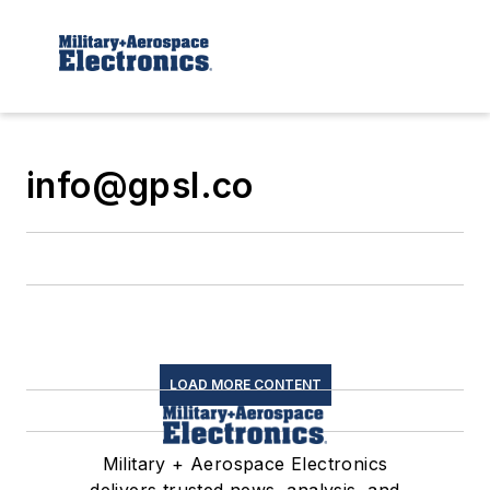
info@gpsl.co
LOAD MORE CONTENT
Military + Aerospace Electronics
delivers trusted news, analysis, and