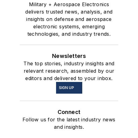
Military + Aerospace Electronics
delivers trusted news, analysis, and
insights on defense and aerospace
electronic systems, emerging
technologies, and industry trends.
Newsletters
The top stories, industry insights and
relevant research, assembled by our
editors and delivered to your inbox.
SIGN UP
Connect
Follow us for the latest industry news
and insights.