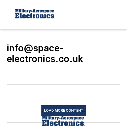
info@space-
electronics.co.uk
LOAD MORE CONTENT