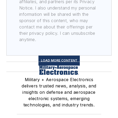
affiliates, and partners per its Privacy
Notice. I also understand my personal
information will be shared with the
sponsor of this content, who may
contact me about their offerings per
their privacy policy. I can unsubscribe
anytime.
LOAD MORE CONTENT
Military + Aerospace Electronics
delivers trusted news, analysis, and
insights on defense and aerospace
electronic systems, emerging
technologies, and industry trends.