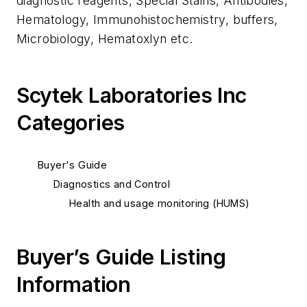
diagnostic reagents, Special Stains, Antibodies,
Hematology, Immunohistochemistry, buffers,
Microbiology, Hematoxlyn etc.
Scytek Laboratories Inc
Categories
Buyer's Guide
Diagnostics and Control
Health and usage monitoring (HUMS)
Buyer’s Guide Listing
Information