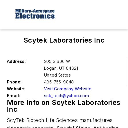
Scytek Laboratories Inc
Address:
205 S 600 W
Logan
,
UT 84321
United States
Phone:
435-755-9848
Website:
Visit Company Website
Email:
sck_tech@yahoo.com
More Info on Scytek Laboratories
Inc
ScyTek Biotech Life Sciences manufactures