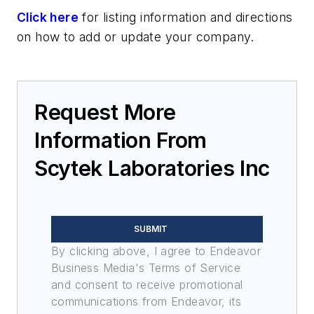
Click here
for listing information and directions
on how to add or update your company.
Request More
Information From
Scytek Laboratories Inc
SUBMIT
By clicking above, I agree to Endeavor
Business Media's Terms of Service
and consent to receive promotional
communications from Endeavor, its