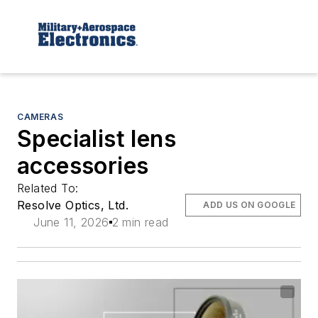
CAMERAS
Specialist lens
accessories
Related To:
Resolve Optics, Ltd.
ADD US ON GOOGLE
June 11, 2026
2 min read