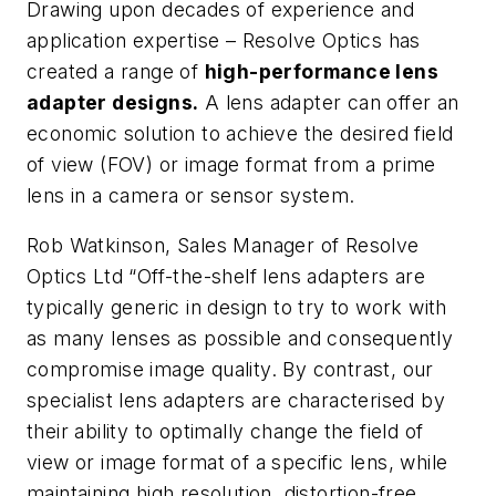
Drawing upon decades of experience and
application expertise – Resolve Optics has
created a range of
high-performance lens
adapter designs.
A lens adapter can offer an
economic solution to achieve the desired field
of view (FOV) or image format from a prime
lens in a camera or sensor system.
Rob Watkinson, Sales Manager of Resolve
Optics Ltd “Off-the-shelf lens adapters are
typically generic in design to try to work with
as many lenses as possible and consequently
compromise image quality. By contrast, our
specialist lens adapters are characterised by
their ability to optimally change the field of
view or image format of a specific lens, while
maintaining high resolution, distortion-free