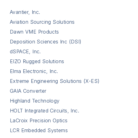
Avantier, Inc.
Aviation Sourcing Solutions
Dawn VME Products
Deposition Sciences Inc (DSI)
dSPACE, Inc.
EIZO Rugged Solutions
Elma Electronic, Inc.
Extreme Engineering Solutions (X-ES)
GAIA Converter
Highland Technology
HOLT Integrated Circuits, Inc.
LaCroix Precision Optics
LCR Embedded Systems