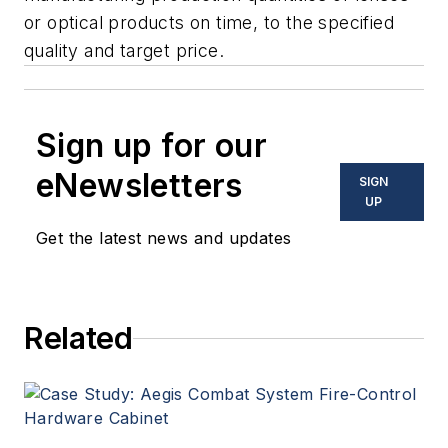
or optical products on time, to the specified
quality and target price.
Sign up for our
eNewsletters
SIGN
UP
Get the latest news and updates
Related