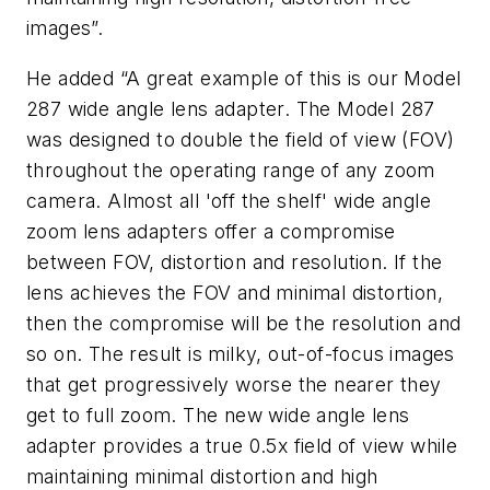
images”.
He added “A great example of this is our Model
287 wide angle lens adapter. The Model 287
was designed to double the field of view (FOV)
throughout the operating range of any zoom
camera. Almost all 'off the shelf' wide angle
zoom lens adapters offer a compromise
between FOV, distortion and resolution. If the
lens achieves the FOV and minimal distortion,
then the compromise will be the resolution and
so on. The result is milky, out-of-focus images
that get progressively worse the nearer they
get to full zoom. The new wide angle lens
adapter provides a true 0.5x field of view while
maintaining minimal distortion and high