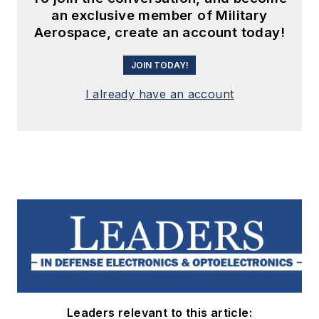
an exclusive member of Military
Aerospace, create an account today!
JOIN TODAY!
I already have an account
Leaders relevant to this article: