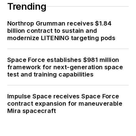
Trending
Northrop Grumman receives $1.84
billion contract to sustain and
modernize LITENING targeting pods
Space Force establishes $981 million
framework for next-generation space
test and training capabilities
Impulse Space receives Space Force
contract expansion for maneuverable
Mira spacecraft