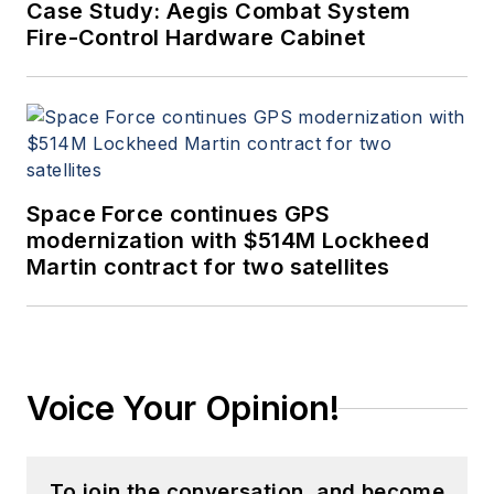
Case Study: Aegis Combat System
Fire-Control Hardware Cabinet
Space Force continues GPS
modernization with $514M Lockheed
Martin contract for two satellites
Voice Your Opinion!
To join the conversation, and become