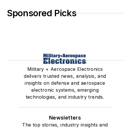
Sponsored Picks
Military + Aerospace Electronics
delivers trusted news, analysis, and
insights on defense and aerospace
electronic systems, emerging
technologies, and industry trends.
Newsletters
The top stories, industry insights and