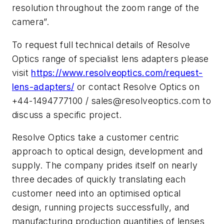
resolution throughout the zoom range of the
camera”.
To request full technical details of Resolve
Optics range of specialist lens adapters please
visit
https://www.resolveoptics.com/request-
lens-adapters/
or contact Resolve Optics on
+44-1494777100 /
sales@resolveoptics.com
to
discuss a specific project.
Resolve Optics take a customer centric
approach to optical design, development and
supply. The company prides itself on nearly
three decades of quickly translating each
customer need into an optimised optical
design, running projects successfully, and
manufacturing production quantities of lenses