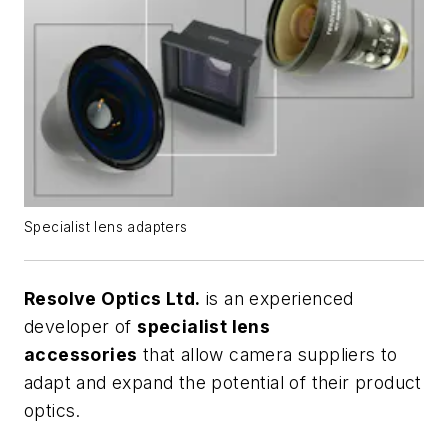
Specialist lens adapters
Resolve Optics Ltd.
is an experienced
developer of
specialist lens
accessories
that allow camera suppliers to
adapt and expand the potential of their product
optics.