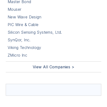
Master Bond
Mouser
New Wave Design
PIC Wire & Cable
Silicon Sensing Systems, Ltd.
SynQor, Inc.
Viking Technology
ZMicro Inc
View All Companies >