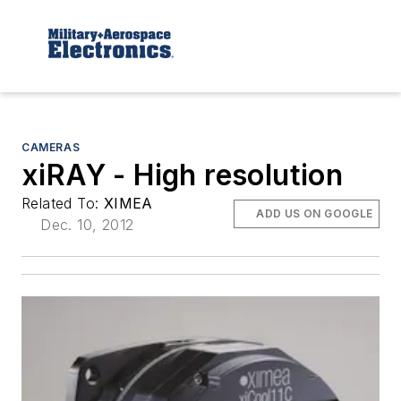
CAMERAS
xiRAY - High resolution
Related To:
XIMEA
ADD US ON GOOGLE
Dec. 10, 2012