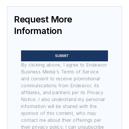
Request More
Information
SUBMIT
By clicking above, I agree to Endeavor
Business Media's Terms of Service
and consent to receive promotional
communications from Endeavor, its
affiliates, and partners per its Privacy
Notice. I also understand my personal
information will be shared with the
sponsor of this content, who may
contact me about their offerings per
their privacy policy. I can unsubscribe