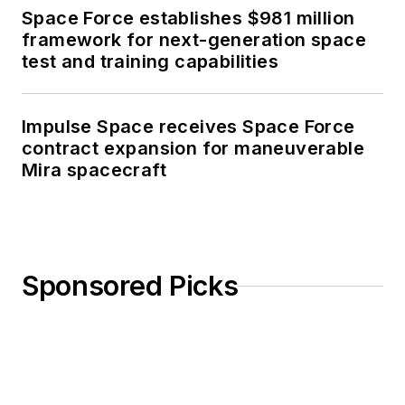
Space Force establishes $981 million
framework for next-generation space
test and training capabilities
Impulse Space receives Space Force
contract expansion for maneuverable
Mira spacecraft
Sponsored Picks