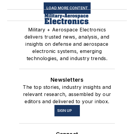
LOAD MORE CONTENT
Military + Aerospace Electronics
delivers trusted news, analysis, and
insights on defense and aerospace
electronic systems, emerging
technologies, and industry trends.
Newsletters
The top stories, industry insights and
relevant research, assembled by our
editors and delivered to your inbox.
SIGN UP