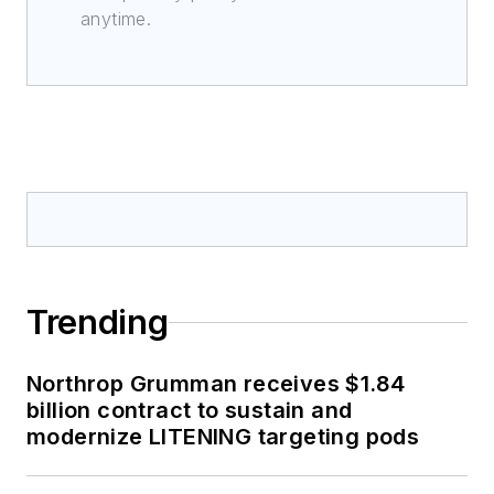
anytime.
Trending
Northrop Grumman receives $1.84
billion contract to sustain and
modernize LITENING targeting pods