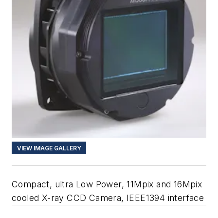
VIEW IMAGE GALLERY
Compact, ultra Low Power, 11Mpix and 16Mpix
cooled X-ray CCD Camera, IEEE1394 interface