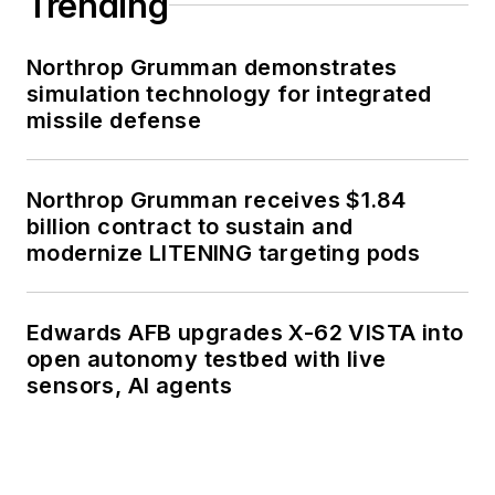
Trending
Northrop Grumman demonstrates
simulation technology for integrated
missile defense
Northrop Grumman receives $1.84
billion contract to sustain and
modernize LITENING targeting pods
Edwards AFB upgrades X-62 VISTA into
open autonomy testbed with live
sensors, AI agents