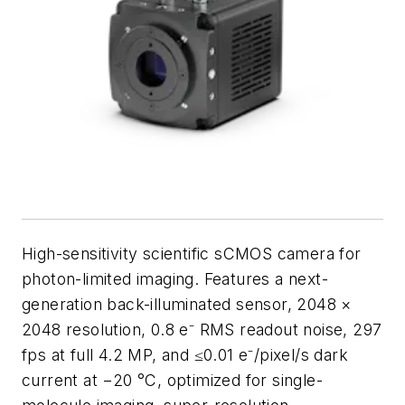
High-sensitivity scientific sCMOS camera for
photon-limited imaging. Features a next-
generation back-illuminated sensor, 2048 ×
2048 resolution, 0.8 e⁻ RMS readout noise, 297
fps at full 4.2 MP, and ≤0.01 e⁻/pixel/s dark
current at −20 °C, optimized for single-