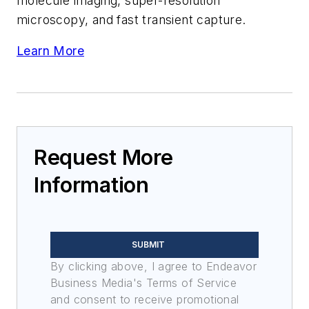
molecule imaging, super-resolution
microscopy, and fast transient capture.
Learn More
Request More
Information
SUBMIT
By clicking above, I agree to Endeavor
Business Media's Terms of Service
and consent to receive promotional