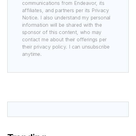
communications from Endeavor, its
affiliates, and partners per its Privacy
Notice. I also understand my personal
information will be shared with the
sponsor of this content, who may
contact me about their offerings per
their privacy policy. I can unsubscribe
anytime.