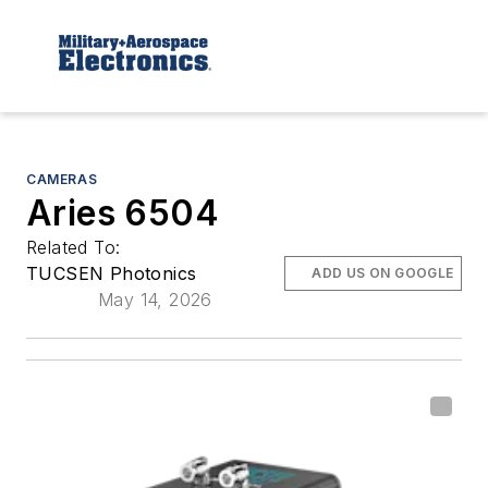
CAMERAS
Aries 6504
Related To:
TUCSEN Photonics
ADD US ON GOOGLE
May 14, 2026