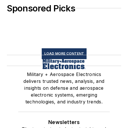
Sponsored Picks
LOAD MORE CONTENT
Military + Aerospace Electronics
delivers trusted news, analysis, and
insights on defense and aerospace
electronic systems, emerging
technologies, and industry trends.
Newsletters