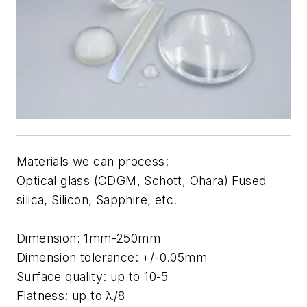
Materials we can process:
Optical glass (CDGM, Schott, Ohara) Fused
silica, Silicon, Sapphire, etc.
Dimension: 1mm-250mm
Dimension tolerance: +/-0.05mm
Surface quality: up to 10-5
Flatness: up to λ/8