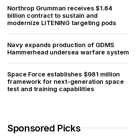
Northrop Grumman receives $1.84
billion contract to sustain and
modernize LITENING targeting pods
Navy expands production of GDMS
Hammerhead undersea warfare system
Space Force establishes $981 million
framework for next-generation space
test and training capabilities
Sponsored Picks