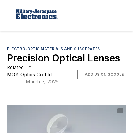
ELECTRO-OPTIC MATERIALS AND SUBSTRATES
Precision Optical Lenses
Related To:
MOK Optics Co Ltd
ADD US ON GOOGLE
March 7, 2025