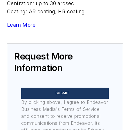
Centration: up to 30 arcsec
Coating: AR coating, HR coating
Learn More
Request More
Information
SUBMIT
By clicking above, I agree to Endeavor
Business Media's Terms of Service
and consent to receive promotional
communications from Endeavor, its
affiliates, and partners per its Privacy