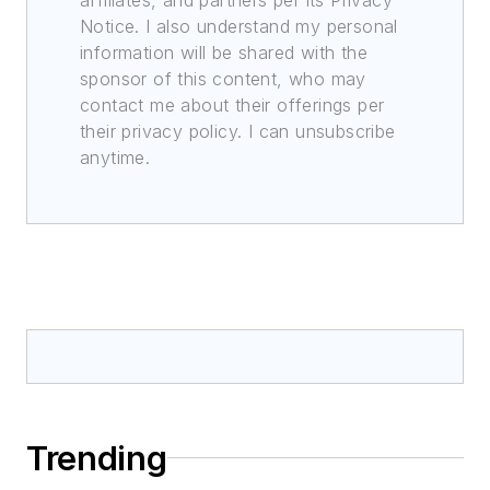
Notice. I also understand my personal
information will be shared with the
sponsor of this content, who may
contact me about their offerings per
their privacy policy. I can unsubscribe
anytime.
Trending