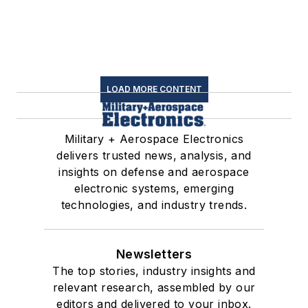
LOAD MORE CONTENT
Military + Aerospace Electronics
delivers trusted news, analysis, and
insights on defense and aerospace
electronic systems, emerging
technologies, and industry trends.
Newsletters
The top stories, industry insights and
relevant research, assembled by our
editors and delivered to your inbox.