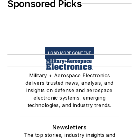
Sponsored Picks
LOAD MORE CONTENT
Military + Aerospace Electronics
delivers trusted news, analysis, and
insights on defense and aerospace
electronic systems, emerging
technologies, and industry trends.
Newsletters
The top stories, industry insights and