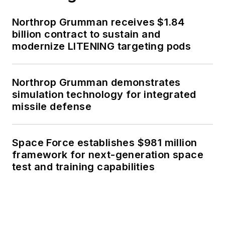
Northrop Grumman receives $1.84
billion contract to sustain and
modernize LITENING targeting pods
Northrop Grumman demonstrates
simulation technology for integrated
missile defense
Space Force establishes $981 million
framework for next-generation space
test and training capabilities