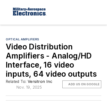
OPTICAL AMPLIFIERS
Video Distribution
Amplifiers - Analog/HD
Interface, 16 video
inputs, 64 video outputs
Related To:
Versitron Inc
ADD US ON GOOGLE
Nov. 19, 2025