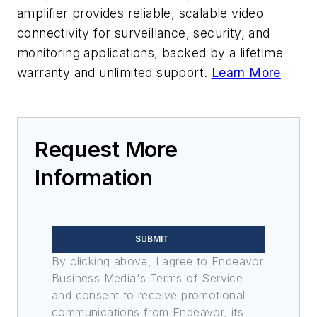
amplifier provides reliable, scalable video
connectivity for surveillance, security, and
monitoring applications, backed by a lifetime
warranty and unlimited support.
Learn More
Request More
Information
SUBMIT
By clicking above, I agree to Endeavor
Business Media's Terms of Service
and consent to receive promotional
communications from Endeavor, its