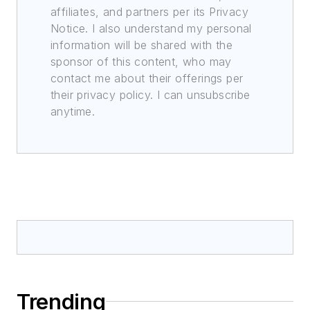
affiliates, and partners per its Privacy
Notice. I also understand my personal
information will be shared with the
sponsor of this content, who may
contact me about their offerings per
their privacy policy. I can unsubscribe
anytime.
Trending