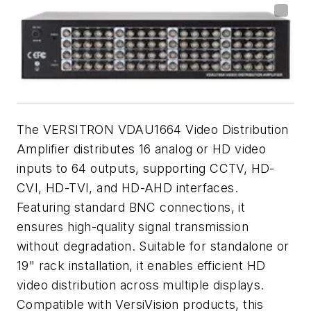
The VERSITRON VDAU1664 Video Distribution
Amplifier distributes 16 analog or HD video
inputs to 64 outputs, supporting CCTV, HD-
CVI, HD-TVI, and HD-AHD interfaces.
Featuring standard BNC connections, it
ensures high-quality signal transmission
without degradation. Suitable for standalone or
19" rack installation, it enables efficient HD
video distribution across multiple displays.
Compatible with VersiVision products, this