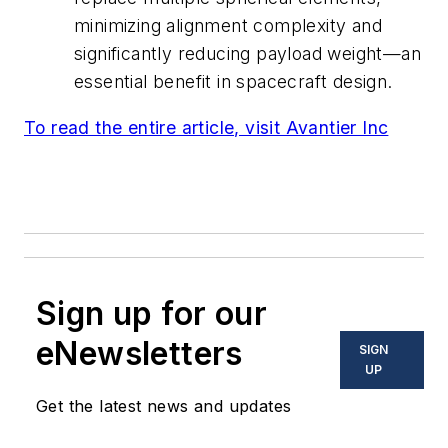
minimizing alignment complexity and
significantly reducing payload weight—an
essential benefit in spacecraft design.
To read the entire article, visit Avantier Inc
Sign up for our
eNewsletters
SIGN
UP
Get the latest news and updates