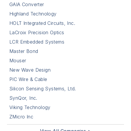
GAIA Converter
Highland Technology
HOLT Integrated Circuits, Inc.
LaCroix Precision Optics
LCR Embedded Systems
Master Bond
Mouser
New Wave Design
PIC Wire & Cable
Silicon Sensing Systems, Ltd.
SynQor, Inc.
Viking Technology
ZMicro Inc