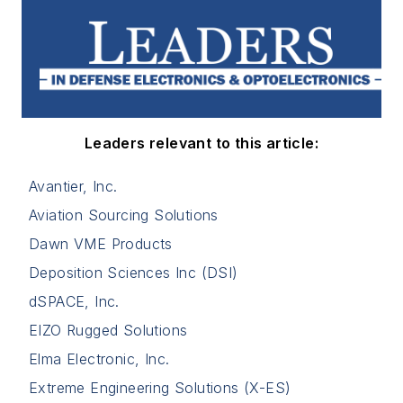
Leaders relevant to this article:
Avantier, Inc.
Aviation Sourcing Solutions
Dawn VME Products
Deposition Sciences Inc (DSI)
dSPACE, Inc.
EIZO Rugged Solutions
Elma Electronic, Inc.
Extreme Engineering Solutions (X-ES)