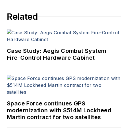
Related
Case Study: Aegis Combat System
Fire-Control Hardware Cabinet
Space Force continues GPS
modernization with $514M Lockheed
Martin contract for two satellites