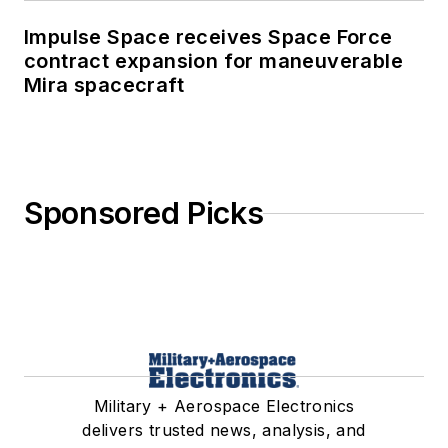
Impulse Space receives Space Force
contract expansion for maneuverable
Mira spacecraft
Sponsored Picks
Military + Aerospace Electronics
delivers trusted news, analysis, and