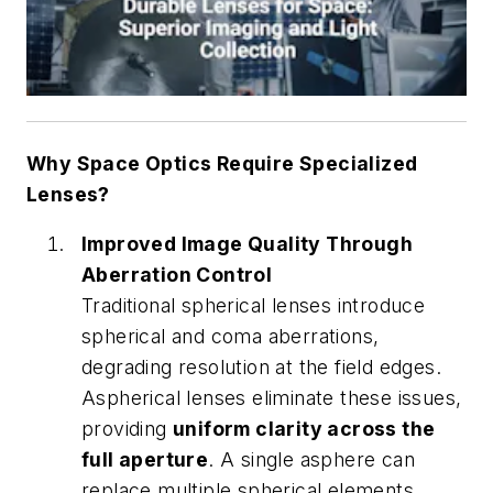
Why Space Optics Require Specialized
Lenses?
Improved Image Quality Through
Aberration Control
Traditional spherical lenses introduce
spherical and coma aberrations,
degrading resolution at the field edges.
Aspherical lenses eliminate these issues,
providing
uniform clarity across the
full aperture
. A single asphere can
replace multiple spherical elements,