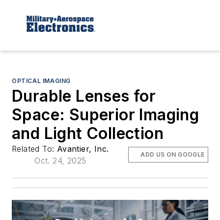
OPTICAL IMAGING
Durable Lenses for
Space: Superior Imaging
and Light Collection
Related To:
Avantier, Inc.
ADD US ON GOOGLE
Oct. 24, 2025