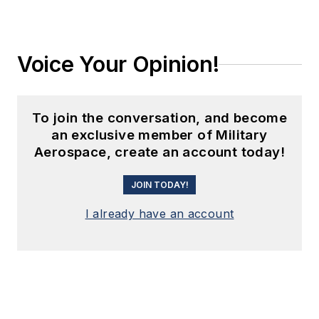
Voice Your Opinion!
To join the conversation, and become
an exclusive member of Military
Aerospace, create an account today!
JOIN TODAY!
I already have an account