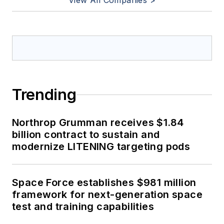
View All Companies >
Trending
Northrop Grumman receives $1.84
billion contract to sustain and
modernize LITENING targeting pods
Space Force establishes $981 million
framework for next-generation space
test and training capabilities