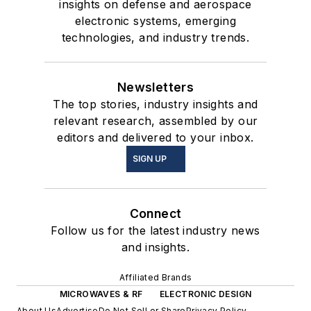
insights on defense and aerospace
electronic systems, emerging
technologies, and industry trends.
Newsletters
The top stories, industry insights and
relevant research, assembled by our
editors and delivered to your inbox.
SIGN UP
Connect
Follow us for the latest industry news
and insights.
Affiliated Brands
MICROWAVES & RF
ELECTRONIC DESIGN
About Us
Advertise
Do Not Sell or Share
Privacy Policy