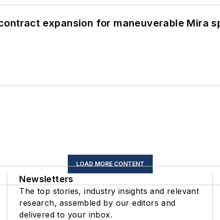
contract expansion for maneuverable Mira s
LOAD MORE CONTENT
Newsletters
The top stories, industry insights and relevant
research, assembled by our editors and
delivered to your inbox.