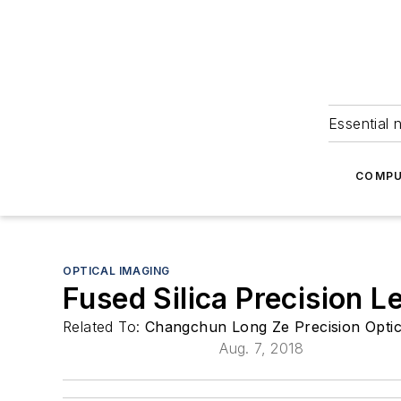
Essential 
COMPU
OPTICAL IMAGING
Fused Silica Precision L
Related To:
Changchun Long Ze Precision Optic
Aug. 7, 2018