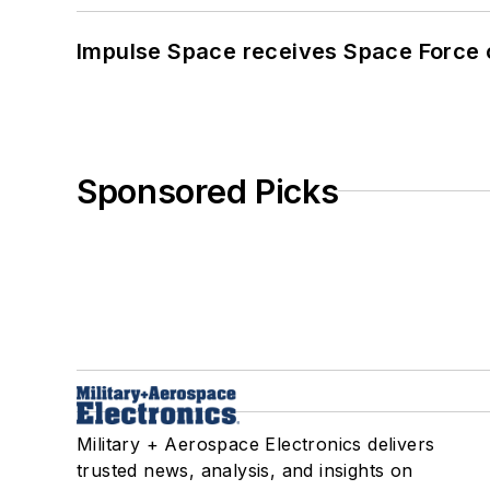
Impulse Space receives Space Force 
Sponsored Picks
Military + Aerospace Electronics delivers
trusted news, analysis, and insights on