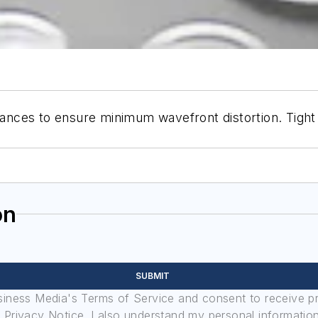
erances to ensure minimum wavefront distortion. Tight
on
SUBMIT
usiness Media's Terms of Service and consent to receive 
its Privacy Notice. I also understand my personal informatio