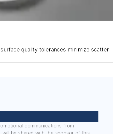
 surface quality tolerances minimize scatter
promotional communications from
n will be shared with the sponsor of this