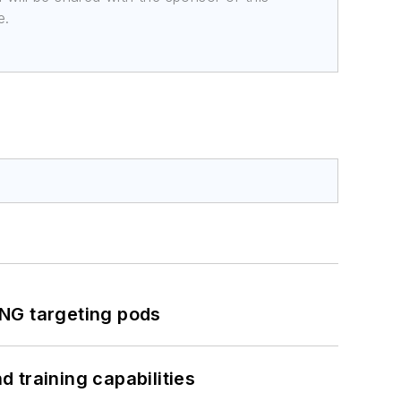
e.
ING targeting pods
 training capabilities