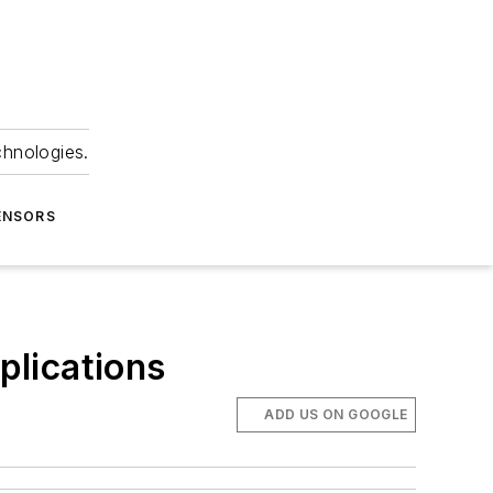
chnologies.
ENSORS
plications
ADD US ON GOOGLE