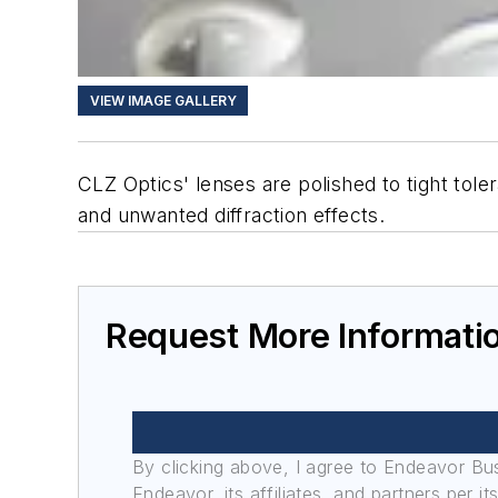
VIEW IMAGE GALLERY
CLZ Optics' lenses are polished to tight tol
and unwanted diffraction effects.
Request More Informati
By clicking above, I agree to Endeavor B
Endeavor, its affiliates, and partners per 