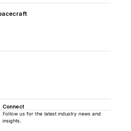
pacecraft
Connect
Follow us for the latest industry news and
insights.