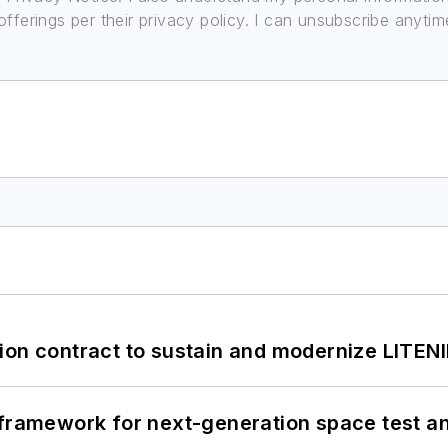
ferings per their privacy policy. I can unsubscribe anytim
ion contract to sustain and modernize LITEN
framework for next-generation space test and