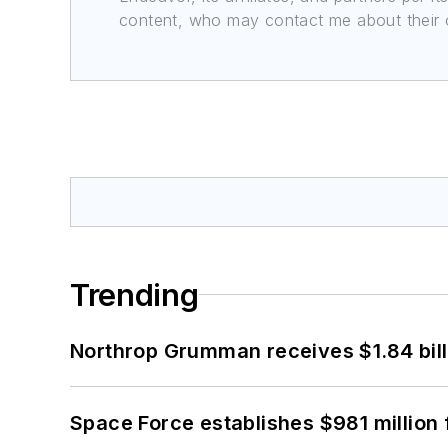
content, who may contact me about their of
Trending
Northrop Grumman receives $1.84 bill
Space Force establishes $981 million 