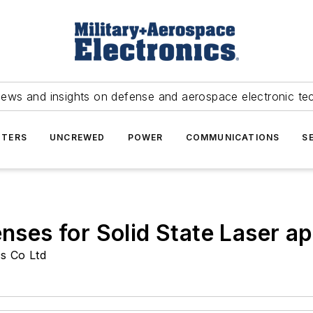
news and insights on defense and aerospace electronic te
TERS
UNCREWED
POWER
COMMUNICATIONS
S
enses for Solid State Laser ap
s Co Ltd