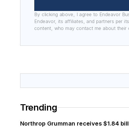
By clicking above, I agree to Endeavor B
Endeavor, its affiliates, and partners per 
content, who may contact me about their of
Trending
Northrop Grumman receives $1.84 bill