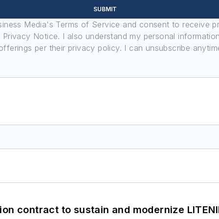
SUBMIT
usiness Media's Terms of Service and consent to receive 
its Privacy Notice. I also understand my personal informatio
ferings per their privacy policy. I can unsubscribe anytim
ion contract to sustain and modernize LITEN