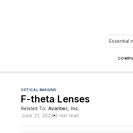
Essential 
COMPU
OPTICAL IMAGING
F-theta Lenses
Related To:
Avantier, Inc.
June 21, 2024
2 min read