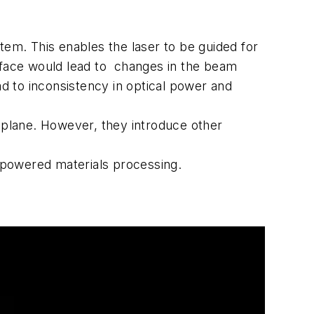
tem. This enables the laser to be guided for
surface would lead to changes in the beam
ad to inconsistency in optical power and
at plane. However, they introduce other
s.
r-powered materials processing.