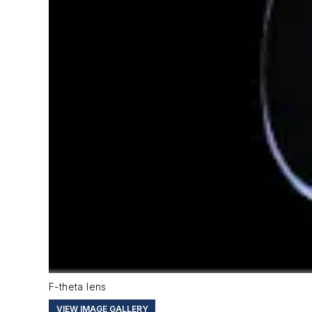
F-theta lens
VIEW IMAGE GALLERY