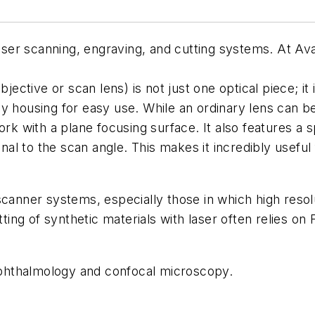
 laser scanning, engraving, and cutting systems. At 
bjective or scan lens) is not just one optical piece; i
y housing for easy use. While an ordinary lens can b
ork with a plane focusing surface. It also features a s
onal to the scan angle. This makes it incredibly useful 
canner systems, especially those in which high resolu
tting of synthetic materials with laser often relies on
 ophthalmology and confocal microscopy.