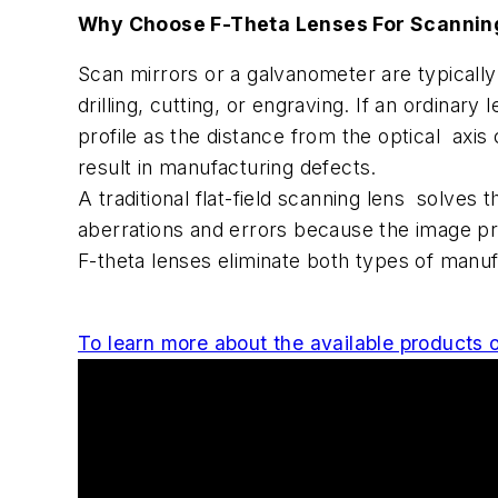
Why Choose F-Theta Lenses For Scanning
Scan mirrors or a galvanometer are typically
drilling, cutting, or engraving. If an ordina
profile as the distance from the optical axi
result in manufacturing defects.
A traditional flat-field scanning lens solves
aberrations and errors because the image p
F-theta lenses eliminate both types of manuf
To learn more about the available products or