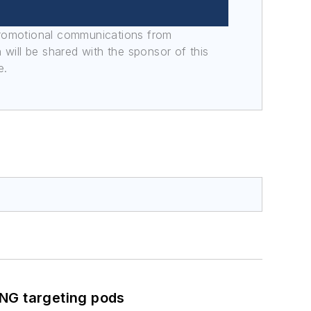
promotional communications from
n will be shared with the sponsor of this
e.
ING targeting pods