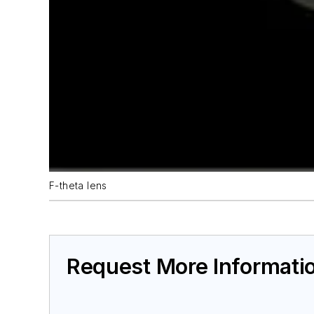
F-theta lens
Request More Informati