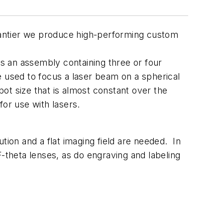
Avantier we produce high-performing custom
t is an assembly containing three or four
e used to focus a laser beam on a spherical
pot size that is almost constant over the
for use with lasers.
tion and a flat imaging field are needed. In
 F-theta lenses, as do engraving and labeling