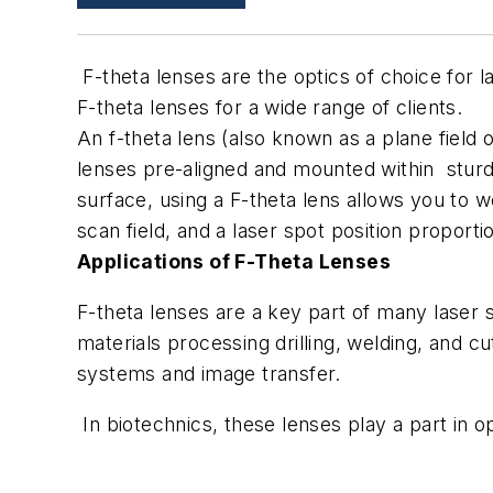
F-theta lenses are the optics of choice for
F-theta lenses for a wide range of clients.
An f-theta lens (also known as a plane field o
lenses pre-aligned and mounted within sturd
surface, using a F-theta lens allows you to w
scan field, and a laser spot position proporti
Applications of F-Theta Lenses
F-theta lenses are a key part of many laser s
materials processing drilling, welding, and cu
systems and image transfer.
In biotechnics, these lenses play a part in