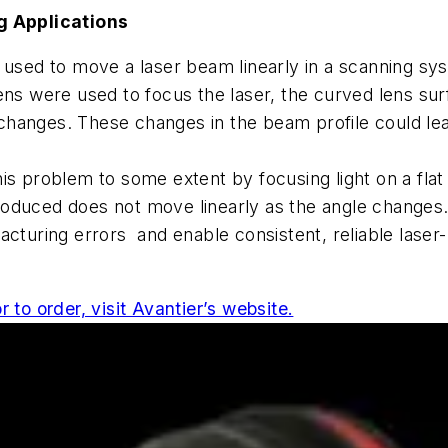
 Applications
 used to move a laser beam linearly in a scanning sys
ry lens were used to focus the laser, the curved lens 
s changes. These changes in the beam profile could le
 this problem to some extent by focusing light on a fl
roduced does not move linearly as the angle change
acturing errors and enable consistent, reliable lase
 to order, visit Avantier’s website.