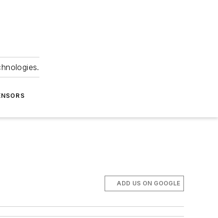
chnologies.
ENSORS
ADD US ON GOOGLE