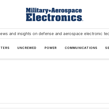
news and insights on defense and aerospace electronic te
TERS
UNCREWED
POWER
COMMUNICATIONS
S