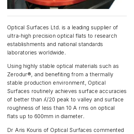
Optical Surfaces Ltd. is a leading supplier of
ultra-high precision optical flats to research
establishments and national standards
laboratories worldwide.
Using highly stable optical materials such as
Zerodur®, and benefiting from a thermally
stable production environment, Optical
Surfaces routinely achieves surface accuracies
of better than ʎ/20 peak to valley and surface
roughness of less than 10 A rms on optical
flats up to 600mm in diameter.
Dr Aris Kouris of Optical Surfaces commented