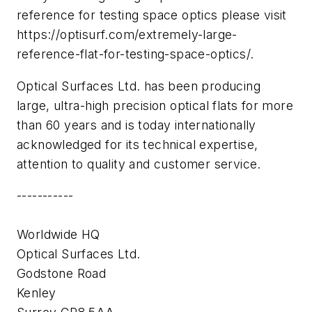
reference for testing space optics please visit
https://optisurf.com/extremely-large-
reference-flat-for-testing-space-optics/.
Optical Surfaces Ltd. has been producing
large, ultra-high precision optical flats for more
than 60 years and is today internationally
acknowledged for its technical expertise,
attention to quality and customer service.
-----------
Worldwide HQ
Optical Surfaces Ltd.
Godstone Road
Kenley