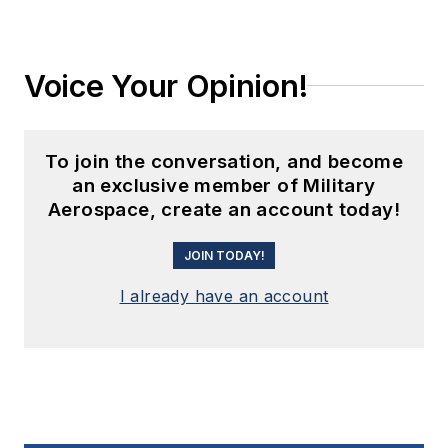
Voice Your Opinion!
To join the conversation, and become
an exclusive member of Military
Aerospace, create an account today!
JOIN TODAY!
I already have an account