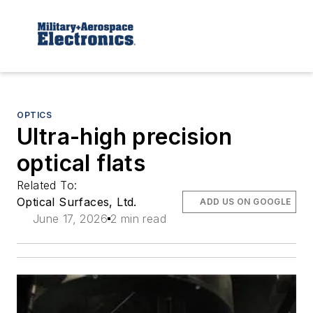
OPTICS
Ultra-high precision
optical flats
Related To:
Optical Surfaces, Ltd.
ADD US ON GOOGLE
June 17, 2026
2 min read