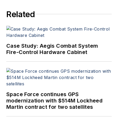
Related
Case Study: Aegis Combat System
Fire-Control Hardware Cabinet
Space Force continues GPS
modernization with $514M Lockheed
Martin contract for two satellites