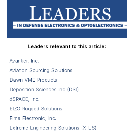
Leaders relevant to this article:
Avantier, Inc.
Aviation Sourcing Solutions
Dawn VME Products
Deposition Sciences Inc (DSI)
dSPACE, Inc.
EIZO Rugged Solutions
Elma Electronic, Inc.
Extreme Engineering Solutions (X-ES)