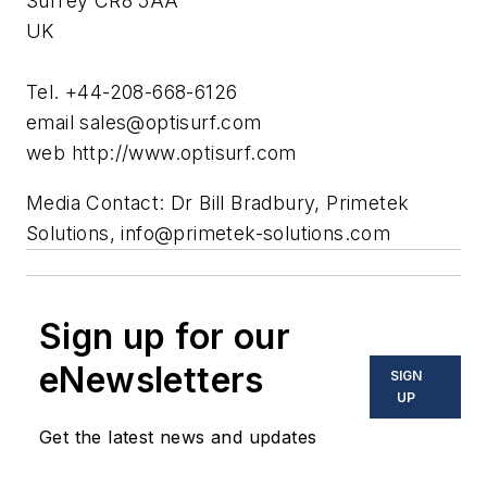
Surrey CR8 5AA
UK
Tel. +44-208-668-6126
email
sales@optisurf.com
web http://www.optisurf.com
Media Contact: Dr Bill Bradbury, Primetek
Solutions,
info@primetek-solutions.com
Sign up for our
eNewsletters
SIGN
UP
Get the latest news and updates