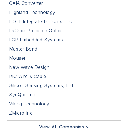
GAIA Converter
Highland Technology
HOLT Integrated Circuits, Inc.
LaCroix Precision Optics
LCR Embedded Systems
Master Bond
Mouser
New Wave Design
PIC Wire & Cable
Silicon Sensing Systems, Ltd.
SynQor, Inc.
Viking Technology
ZMicro Inc
View All Companies >