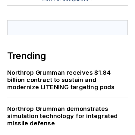
Trending
Northrop Grumman receives $1.84
billion contract to sustain and
modernize LITENING targeting pods
Northrop Grumman demonstrates
simulation technology for integrated
missile defense