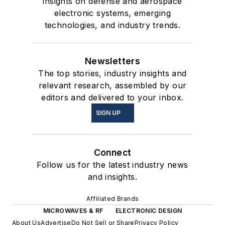
insights on defense and aerospace
electronic systems, emerging
technologies, and industry trends.
Newsletters
The top stories, industry insights and
relevant research, assembled by our
editors and delivered to your inbox.
SIGN UP
Connect
Follow us for the latest industry news
and insights.
Affiliated Brands
MICROWAVES & RF
ELECTRONIC DESIGN
About Us
Advertise
Do Not Sell or Share
Privacy Policy