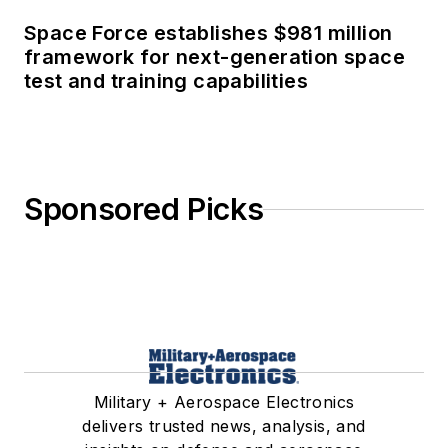
Space Force establishes $981 million
framework for next-generation space
test and training capabilities
Sponsored Picks
Military + Aerospace Electronics
delivers trusted news, analysis, and