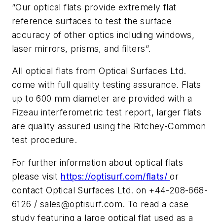
“Our optical flats provide extremely flat
reference surfaces to test the surface
accuracy of other optics including windows,
laser mirrors, prisms, and filters”.
All optical flats from Optical Surfaces Ltd.
come with full quality testing assurance. Flats
up to 600 mm diameter are provided with a
Fizeau interferometric test report, larger flats
are quality assured using the Ritchey-Common
test procedure.
For further information about optical flats
please visit
https://optisurf.com/flats/
or
contact Optical Surfaces Ltd. on +44-208-668-
6126 /
sales@optisurf.com
. To read a case
study featuring a large optical flat used as a