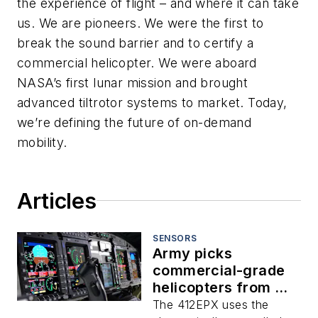
the experience of flight – and where it can take
us. We are pioneers. We were the first to
break the sound barrier and to certify a
commercial helicopter. We were aboard
NASA’s first lunar mission and brought
advanced tiltrotor systems to market. Today,
we’re defining the future of on-demand
mobility.
Articles
SENSORS
Army picks
commercial-grade
helicopters from Bell
Textron with
The 412EPX uses the