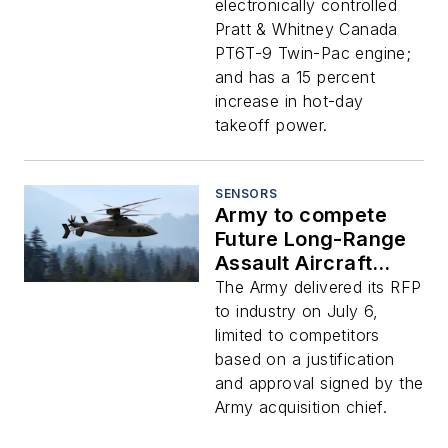
avionics and
electronically controlled
navigation for many
Pratt & Whitney Canada
missions
PT6T-9 Twin-Pac engine;
and has a 15 percent
increase in hot-day
takeoff power.
SENSORS
Army to compete
Future Long-Range
Assault Aircraft
(FLRAA)
The Army delivered its RFP
to industry on July 6,
limited to competitors
based on a justification
and approval signed by the
Army acquisition chief.