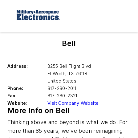
Bell
Address:
3255 Bell Flight Blvd
Ft Worth
,
TX 76118
United States
Phone:
817-280-2011
Fax:
817-280-2321
Website:
Visit Company Website
More Info on Bell
Thinking above and beyond is what we do. For
more than 85 years, we’ve been reimagining