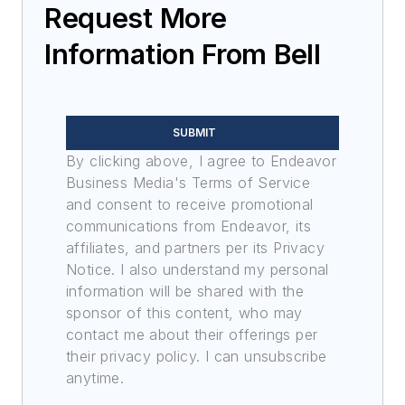
Request More
Information From Bell
SUBMIT
By clicking above, I agree to Endeavor
Business Media's Terms of Service
and consent to receive promotional
communications from Endeavor, its
affiliates, and partners per its Privacy
Notice. I also understand my personal
information will be shared with the
sponsor of this content, who may
contact me about their offerings per
their privacy policy. I can unsubscribe
anytime.