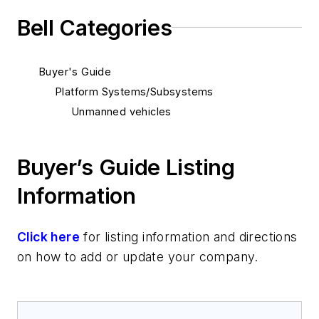
Bell Categories
Buyer's Guide
Platform Systems/Subsystems
Unmanned vehicles
Buyer’s Guide Listing
Information
Click here
for listing information and directions
on how to add or update your company.