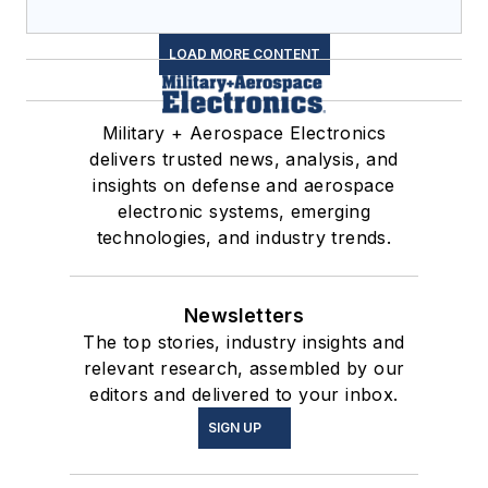
LOAD MORE CONTENT
Military + Aerospace Electronics
delivers trusted news, analysis, and
insights on defense and aerospace
electronic systems, emerging
technologies, and industry trends.
Newsletters
The top stories, industry insights and
relevant research, assembled by our
editors and delivered to your inbox.
SIGN UP