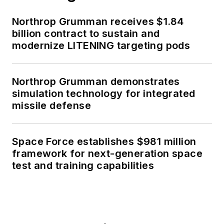
Northrop Grumman receives $1.84
billion contract to sustain and
modernize LITENING targeting pods
Northrop Grumman demonstrates
simulation technology for integrated
missile defense
Space Force establishes $981 million
framework for next-generation space
test and training capabilities