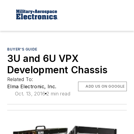
BUYER'S GUIDE
3U and 6U VPX
Development Chassis
Related To:
Elma Electronic, Inc.
ADD US ON GOOGLE
Oct. 13, 2016
2 min read