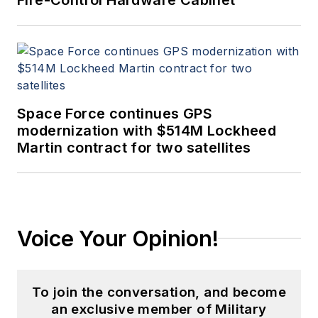
Space Force continues GPS
modernization with $514M Lockheed
Martin contract for two satellites
Voice Your Opinion!
To join the conversation, and become
an exclusive member of Military