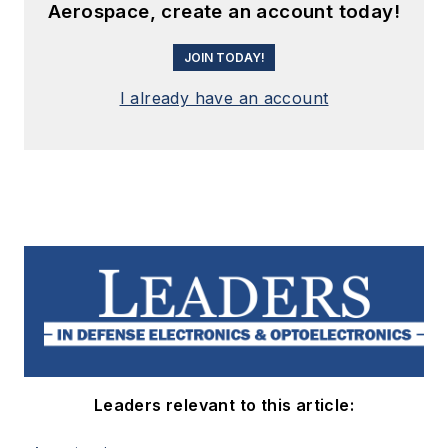
Aerospace, create an account today!
JOIN TODAY!
I already have an account
Leaders relevant to this article: