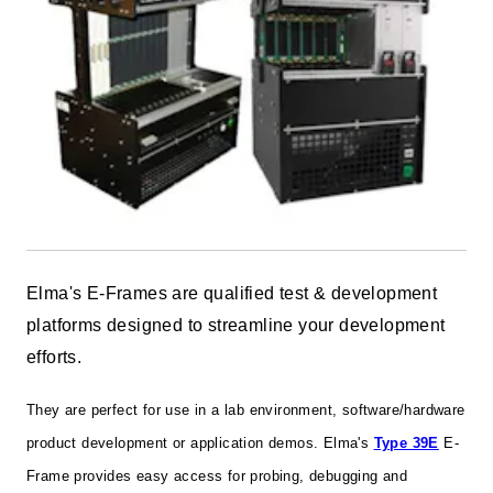
Elma's E-Frames are qualified test & development
platforms designed to streamline your development
efforts.
They are perfect for use in a lab environment, software/hardware
product development or application demos. Elma's
Type 39E
E-
Frame provides easy access for probing, debugging and