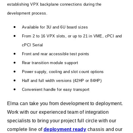
establishing VPX backplane connections during the
development process.
Available for 3U and 6U board sizes
From 2 to 16 VPX slots, or up to 21 in VME, cPCI and
cPCI Serial
Front and rear accessible test points
Rear transition module support
Power supply, cooling and slot count options
Half and full width versions (42HP or 84HP)
Convenient handle for easy transport
Elma can take you from development to deployment.
Work with our experienced team of integration
specialists to bring your project full circle with our
complete line of
deployment ready
chassis and our