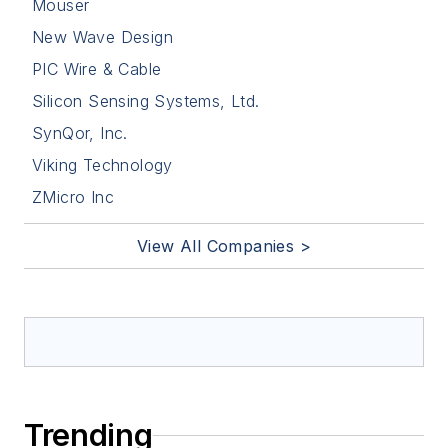
Mouser
New Wave Design
PIC Wire & Cable
Silicon Sensing Systems, Ltd.
SynQor, Inc.
Viking Technology
ZMicro Inc
View All Companies >
Trending