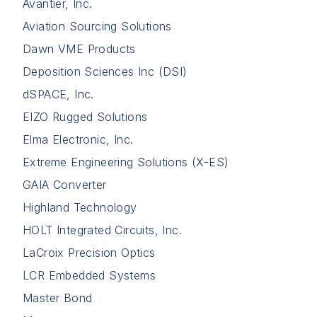
Avantier, Inc.
Aviation Sourcing Solutions
Dawn VME Products
Deposition Sciences Inc (DSI)
dSPACE, Inc.
EIZO Rugged Solutions
Elma Electronic, Inc.
Extreme Engineering Solutions (X-ES)
GAIA Converter
Highland Technology
HOLT Integrated Circuits, Inc.
LaCroix Precision Optics
LCR Embedded Systems
Master Bond