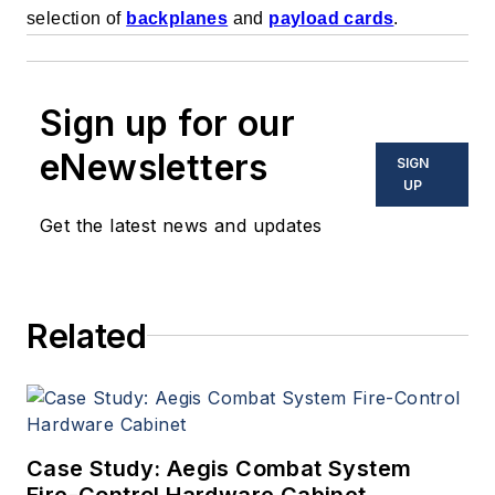
selection of
backplanes
and
payload cards
.
Sign up for our
eNewsletters
SIGN
UP
Get the latest news and updates
Related
Case Study: Aegis Combat System
Fire-Control Hardware Cabinet