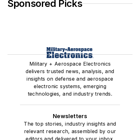
Sponsored Picks
Military + Aerospace Electronics
delivers trusted news, analysis, and
insights on defense and aerospace
electronic systems, emerging
technologies, and industry trends.
Newsletters
The top stories, industry insights and
relevant research, assembled by our
editors and delivered to your inbox.