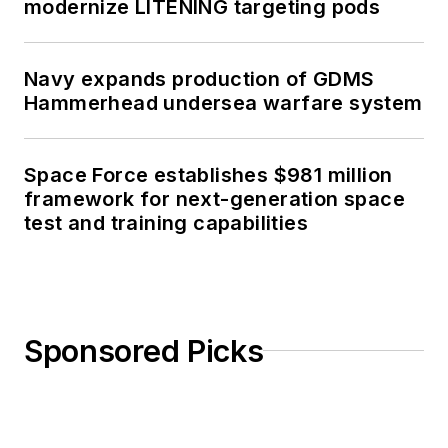
modernize LITENING targeting pods
Navy expands production of GDMS
Hammerhead undersea warfare system
Space Force establishes $981 million
framework for next-generation space
test and training capabilities
Sponsored Picks