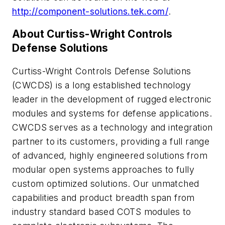
http://component-solutions.tek.com/
.
About Curtiss-Wright Controls
Defense Solutions
Curtiss-Wright Controls Defense Solutions
(CWCDS) is a long established technology
leader in the development of rugged electronic
modules and systems for defense applications.
CWCDS serves as a technology and integration
partner to its customers, providing a full range
of advanced, highly engineered solutions from
modular open systems approaches to fully
custom optimized solutions. Our unmatched
capabilities and product breadth span from
industry standard based COTS modules to