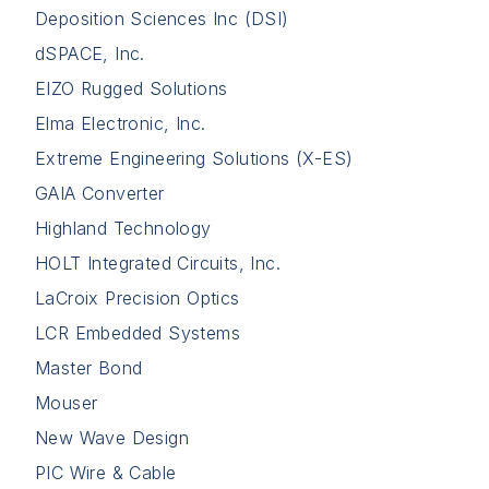
Deposition Sciences Inc (DSI)
dSPACE, Inc.
EIZO Rugged Solutions
Elma Electronic, Inc.
Extreme Engineering Solutions (X-ES)
GAIA Converter
Highland Technology
HOLT Integrated Circuits, Inc.
LaCroix Precision Optics
LCR Embedded Systems
Master Bond
Mouser
New Wave Design
PIC Wire & Cable