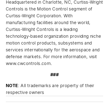
Headquartered in Charlotte, NC, Curtiss-Wright
Controls is the Motion Control segment of
Curtiss-Wright Corporation. With
manufacturing facilities around the world,
Curtiss-Wright Controls is a leading
technology-based organization providing niche
motion control products, subsystems and
services internationally for the aerospace and
defense markets. For more information, visit
www.cwcontrols.com.
###
NOTE
: All trademarks are property of their
respective owners