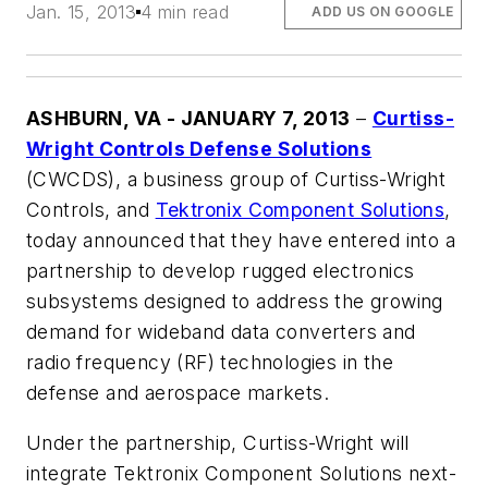
Jan. 15, 2013
4 min read
ADD US ON GOOGLE
ASHBURN, VA - JANUARY 7, 2013
–
Curtiss-
Wright Controls Defense Solutions
(CWCDS), a business group of Curtiss-Wright
Controls, and
Tektronix Component Solutions
,
today announced that they have entered into a
partnership to develop rugged electronics
subsystems designed to address the growing
demand for wideband data converters and
radio frequency (RF) technologies in the
defense and aerospace markets.
Under the partnership, Curtiss-Wright will
integrate Tektronix Component Solutions next-