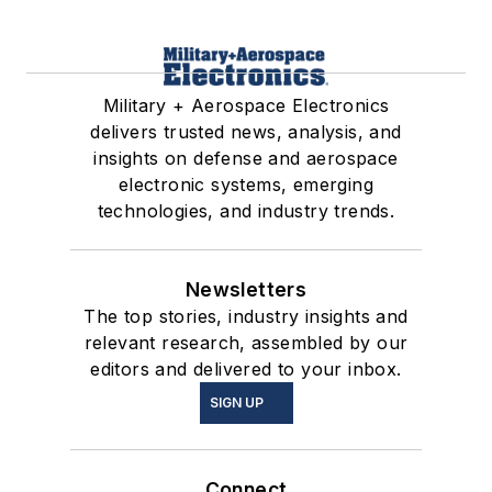
Military + Aerospace Electronics
delivers trusted news, analysis, and
insights on defense and aerospace
electronic systems, emerging
technologies, and industry trends.
Newsletters
The top stories, industry insights and
relevant research, assembled by our
editors and delivered to your inbox.
SIGN UP
Connect