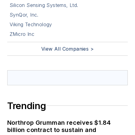
Silicon Sensing Systems, Ltd.
SynQor, Inc.
Viking Technology
ZMicro Inc
View All Companies >
Trending
Northrop Grumman receives $1.84
billion contract to sustain and