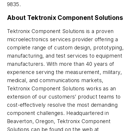
9835.
About Tektronix Component Solutions
Tektronix Component Solutions is a proven
microelectronics services provider offering a
complete range of custom design, prototyping,
manufacturing, and test services to equipment
manufacturers. With more than 40 years of
experience serving the measurement, military,
medical, and communications markets,
Tektronix Component Solutions works as an
extension of our customers’ product teams to
cost-effectively resolve the most demanding
component challenges. Headquartered in
Beaverton, Oregon, Tektronix Component
Solutions can be found on the web at