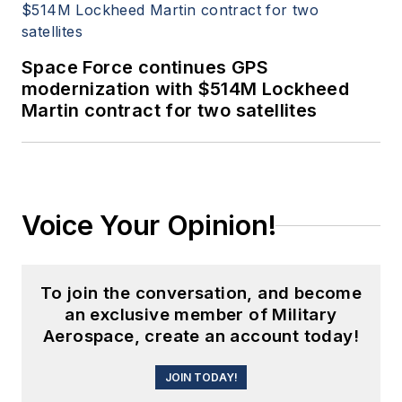
Space Force continues GPS
modernization with $514M Lockheed
Martin contract for two satellites
Voice Your Opinion!
To join the conversation, and become
an exclusive member of Military
Aerospace, create an account today!
JOIN TODAY!