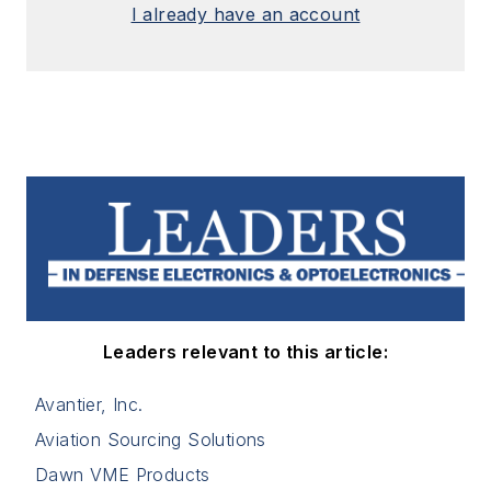
I already have an account
Leaders relevant to this article:
Avantier, Inc.
Aviation Sourcing Solutions
Dawn VME Products