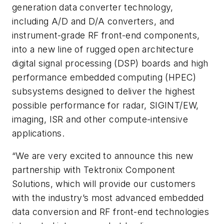
generation data converter technology,
including A/D and D/A converters, and
instrument-grade RF front-end components,
into a new line of rugged open architecture
digital signal processing (DSP) boards and high
performance embedded computing (HPEC)
subsystems designed to deliver the highest
possible performance for radar, SIGINT/EW,
imaging, ISR and other compute-intensive
applications.
“We are very excited to announce this new
partnership with Tektronix Component
Solutions, which will provide our customers
with the industry’s most advanced embedded
data conversion and RF front-end technologies