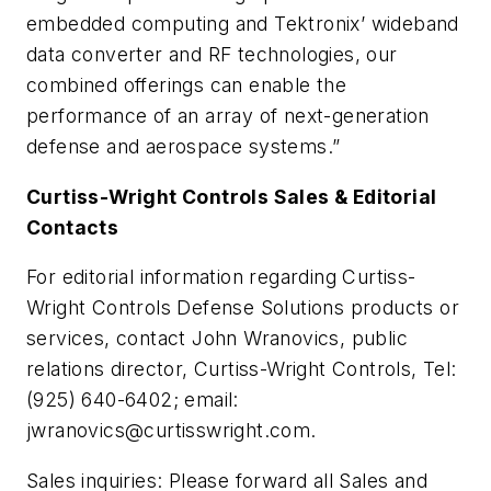
embedded computing and Tektronix’ wideband
data converter and RF technologies, our
combined offerings can enable the
performance of an array of next-generation
defense and aerospace systems.”
Curtiss-Wright Controls Sales & Editorial
Contacts
For editorial information regarding Curtiss-
Wright Controls Defense Solutions products or
services, contact John Wranovics, public
relations director, Curtiss-Wright Controls, Tel:
(925) 640-6402; email:
jwranovics@curtisswright.com
.
Sales inquiries: Please forward all Sales and