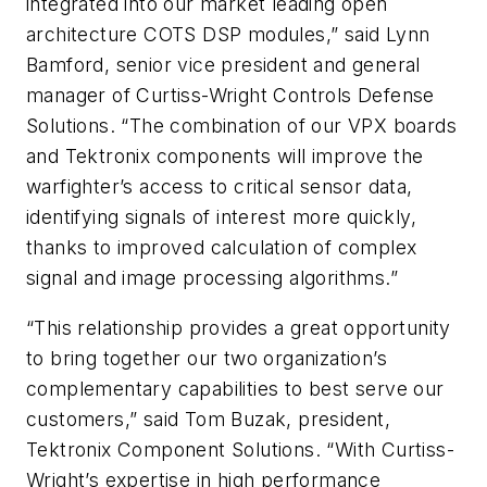
integrated into our market leading open
architecture COTS DSP modules,” said Lynn
Bamford, senior vice president and general
manager of Curtiss-Wright Controls Defense
Solutions. “The combination of our VPX boards
and Tektronix components will improve the
warfighter’s access to critical sensor data,
identifying signals of interest more quickly,
thanks to improved calculation of complex
signal and image processing algorithms.”
“This relationship provides a great opportunity
to bring together our two organization’s
complementary capabilities to best serve our
customers,” said Tom Buzak, president,
Tektronix Component Solutions. “With Curtiss-
Wright’s expertise in high performance