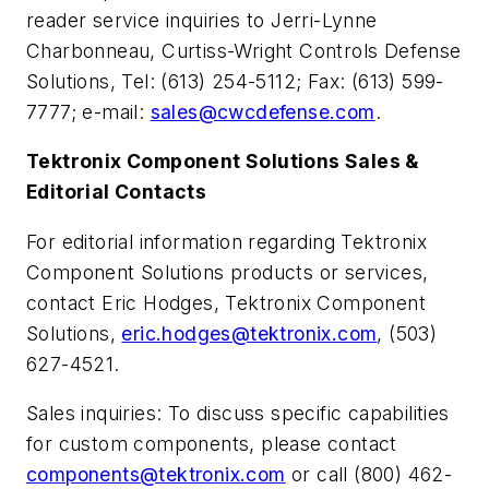
reader service inquiries to Jerri-Lynne
Charbonneau, Curtiss-Wright Controls Defense
Solutions, Tel: (613) 254-5112; Fax: (613) 599-
7777; e-mail:
sales@cwcdefense.com
.
Tektronix Component Solutions Sales &
Editorial Contacts
For editorial information regarding Tektronix
Component Solutions products or services,
contact Eric Hodges, Tektronix Component
Solutions,
eric.hodges@tektronix.com
, (503)
627-4521.
Sales inquiries: To discuss specific capabilities
for custom components, please contact
components@tektronix.com
or call (800) 462-