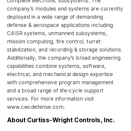
complete electronic subsystems. The
company’s modules and systems are currently
deployed in a wide range of demanding
defense & aerospace applications including
C4ISR systems, unmanned subsystems,
mission computing, fire control, turret
stabilization, and recording & storage solutions.
Additionally, the company’s broad engineering
capabilities combine systems, software,
electrical, and mechanical design expertise
with comprehensive program management
and a broad range of life-cycle support
services. For more information visit
www.cwcdefense.com.
About Curtiss-Wright Controls, Inc.