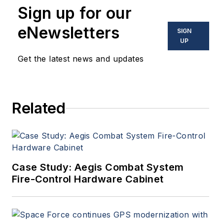
Sign up for our
eNewsletters
SIGN
UP
Get the latest news and updates
Related
Case Study: Aegis Combat System
Fire-Control Hardware Cabinet