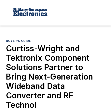
BUYER'S GUIDE
Curtiss-Wright and
Tektronix Component
Solutions Partner to
Bring Next-Generation
Wideband Data
Converter and RF
Technol