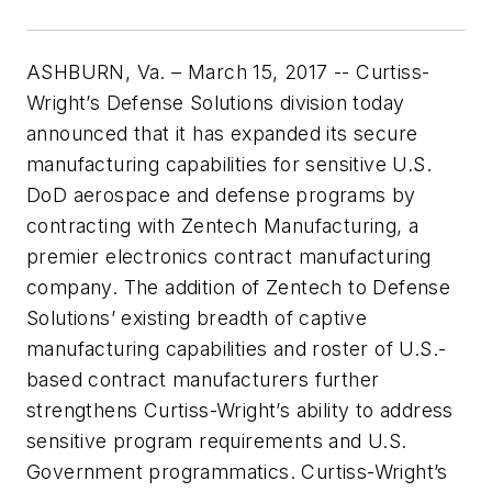
ASHBURN, Va. – March 15, 2017 -- Curtiss-
Wright’s Defense Solutions division today
announced that it has expanded its secure
manufacturing capabilities for sensitive U.S.
DoD aerospace and defense programs by
contracting with Zentech Manufacturing, a
premier electronics contract manufacturing
company. The addition of Zentech to Defense
Solutions’ existing breadth of captive
manufacturing capabilities and roster of U.S.-
based contract manufacturers further
strengthens Curtiss-Wright’s ability to address
sensitive program requirements and U.S.
Government programmatics. Curtiss-Wright’s