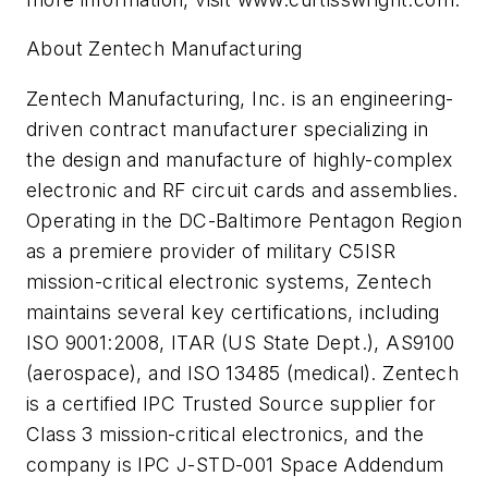
About Zentech Manufacturing
Zentech Manufacturing, Inc. is an engineering-
driven contract manufacturer specializing in
the design and manufacture of highly-complex
electronic and RF circuit cards and assemblies.
Operating in the DC-Baltimore Pentagon Region
as a premiere provider of military C5ISR
mission-critical electronic systems, Zentech
maintains several key certifications, including
ISO 9001:2008, ITAR (US State Dept.), AS9100
(aerospace), and ISO 13485 (medical). Zentech
is a certified IPC Trusted Source supplier for
Class 3 mission-critical electronics, and the
company is IPC J-STD-001 Space Addendum