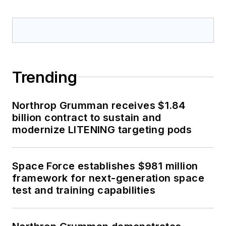
Trending
Northrop Grumman receives $1.84
billion contract to sustain and
modernize LITENING targeting pods
Space Force establishes $981 million
framework for next-generation space
test and training capabilities