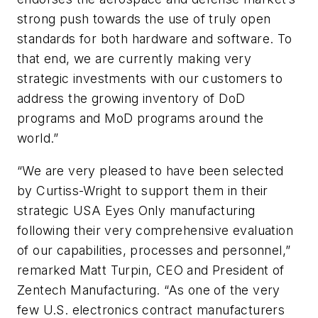
strong push towards the use of truly open
standards for both hardware and software. To
that end, we are currently making very
strategic investments with our customers to
address the growing inventory of DoD
programs and MoD programs around the
world.”
“We are very pleased to have been selected
by Curtiss-Wright to support them in their
strategic USA Eyes Only manufacturing
following their very comprehensive evaluation
of our capabilities, processes and personnel,”
remarked Matt Turpin, CEO and President of
Zentech Manufacturing. “As one of the very
few U.S. electronics contract manufacturers