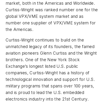
market, both in the Americas and Worldwide.
Curtiss-Wright was ranked number one for the
global VPX/VME system market and as
number one supplier of VPX/VME system for
the Americas.
Curtiss-Wright continues to build on the
unmatched legacy of its founders, the famed
aviation pioneers Glenn Curtiss and the Wright
brothers. One of the New York Stock
Exchange’s longest listed U.S. public
companies, Curtiss-Wright has a history of
technological innovation and support for U.S.
military programs that spans over 100 years,
and is proud to lead the U.S. embedded
electronics industry into the 21st Century.