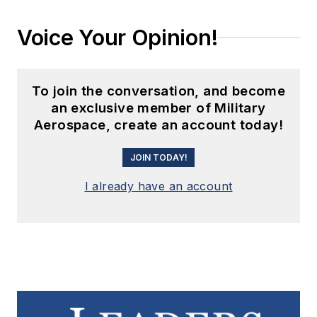
Voice Your Opinion!
To join the conversation, and become
an exclusive member of Military
Aerospace, create an account today!
JOIN TODAY!
I already have an account