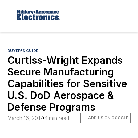
BUYER'S GUIDE
Curtiss-Wright Expands
Secure Manufacturing
Capabilities for Sensitive
U.S. DoD Aerospace &
Defense Programs
March 16, 2017
4 min read
ADD US ON GOOGLE