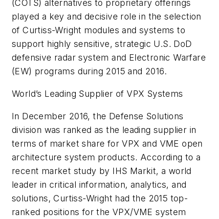
(COTS) alternatives to proprietary offerings
played a key and decisive role in the selection
of Curtiss-Wright modules and systems to
support highly sensitive, strategic U.S. DoD
defensive radar system and Electronic Warfare
(EW) programs during 2015 and 2016.
World’s Leading Supplier of VPX Systems
In December 2016, the Defense Solutions
division was ranked as the leading supplier in
terms of market share for VPX and VME open
architecture system products. According to a
recent market study by IHS Markit, a world
leader in critical information, analytics, and
solutions, Curtiss-Wright had the 2015 top-
ranked positions for the VPX/VME system