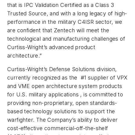
that is IPC Validation Certified as a Class 3
Trusted Source, and with a long legacy of high-
performance in the military C4ISR sector, we
are confident that Zentech will meet the
technological and manufacturing challenges of
Curtiss-Wright’s advanced product
architecture.”
Curtiss-Wright’s Defense Solutions division,
currently recognized as the #1 supplier of VPX
and VME open architecture system products
for U.S. military applications , is committed to
providing non-proprietary, open standards-
based technology solutions to support the
warfighter. The Company’s ability to deliver
cost-effective commercial-off-the-shelf