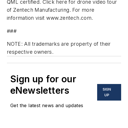
QML certified. Click here for drone video tour
of Zentech Manufacturing. For more
information visit www.zentech.com.
###
NOTE: All trademarks are property of their
respective owners.
Sign up for our
eNewsletters
SIGN
UP
Get the latest news and updates