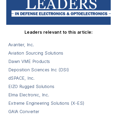
Leaders relevant to this article:
Avantier, Inc.
Aviation Sourcing Solutions
Dawn VME Products
Deposition Sciences Inc (DSI)
dSPACE, Inc.
EIZO Rugged Solutions
Elma Electronic, Inc.
Extreme Engineering Solutions (X-ES)
GAIA Converter