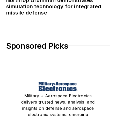
Northrop Grumman demonstrates
simulation technology for integrated
missile defense
Sponsored Picks
Military + Aerospace Electronics
delivers trusted news, analysis, and
insights on defense and aerospace
electronic systems, emerging