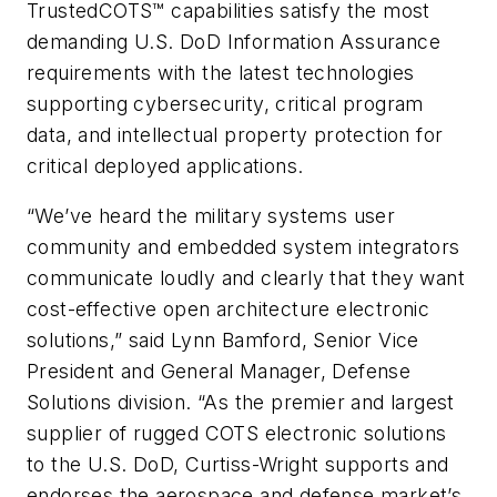
TrustedCOTS™ capabilities satisfy the most
demanding U.S. DoD Information Assurance
requirements with the latest technologies
supporting cybersecurity, critical program
data, and intellectual property protection for
critical deployed applications.
“We’ve heard the military systems user
community and embedded system integrators
communicate loudly and clearly that they want
cost-effective open architecture electronic
solutions,” said Lynn Bamford, Senior Vice
President and General Manager, Defense
Solutions division. “As the premier and largest
supplier of rugged COTS electronic solutions
to the U.S. DoD, Curtiss-Wright supports and
endorses the aerospace and defense market’s