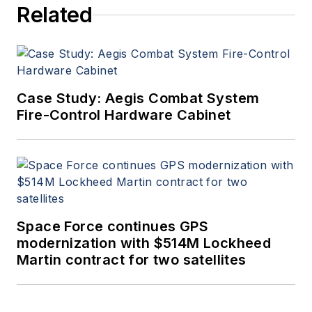
Related
Case Study: Aegis Combat System
Fire-Control Hardware Cabinet
Space Force continues GPS
modernization with $514M Lockheed
Martin contract for two satellites