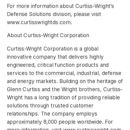
For more information about Curtiss-Wright’s
Defense Solutions division, please visit
www.curtisswrightds.com.
About Curtiss-Wright Corporation
Curtiss-Wright Corporation is a global
innovative company that delivers highly
engineered, critical function products and
services to the commercial, industrial, defense
and energy markets. Building on the heritage of
Glenn Curtiss and the Wright brothers, Curtiss-
Wright has a long tradition of providing reliable
solutions through trusted customer
relationships. The company employs
approximately 8,000 people worldwide. For
more information, visit www.curtisswright.com.