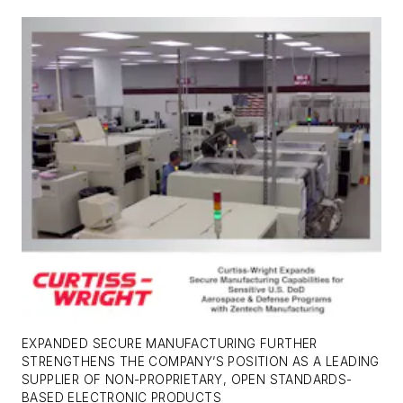
EXPANDED SECURE MANUFACTURING FURTHER
STRENGTHENS THE COMPANY’S POSITION AS A LEADING
SUPPLIER OF NON-PROPRIETARY, OPEN STANDARDS-
BASED ELECTRONIC PRODUCTS