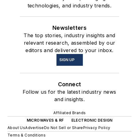
technologies, and industry trends.
Newsletters
The top stories, industry insights and
relevant research, assembled by our
editors and delivered to your inbox.
SIGN UP
Connect
Follow us for the latest industry news
and insights.
Affiliated Brands
MICROWAVES & RF
ELECTRONIC DESIGN
About Us
Advertise
Do Not Sell or Share
Privacy Policy
Terms & Conditions