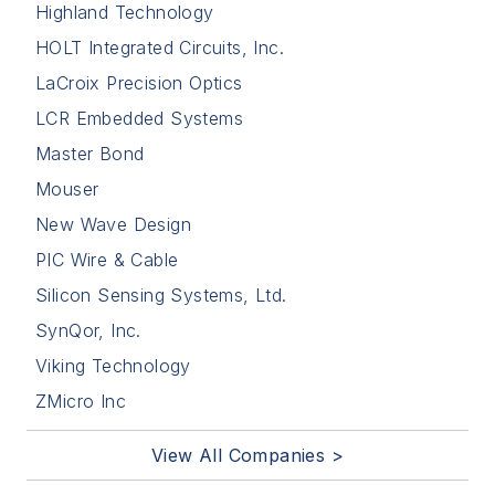
Highland Technology
HOLT Integrated Circuits, Inc.
LaCroix Precision Optics
LCR Embedded Systems
Master Bond
Mouser
New Wave Design
PIC Wire & Cable
Silicon Sensing Systems, Ltd.
SynQor, Inc.
Viking Technology
ZMicro Inc
View All Companies >