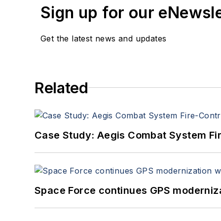
Sign up for our eNewsl
Get the latest news and updates
Related
Case Study: Aegis Combat System Fi
Space Force continues GPS modernizat