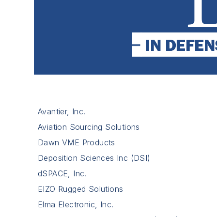
Avantier, Inc.
Aviation Sourcing Solutions
Dawn VME Products
Deposition Sciences Inc (DSI)
dSPACE, Inc.
EIZO Rugged Solutions
Elma Electronic, Inc.