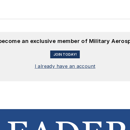
 become an exclusive member of Military Aeros
JOIN TODAY!
I already have an account