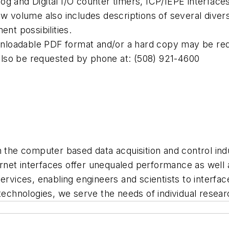
g and Digital I/O counter timers, ICP/IEPE interface
olume also includes descriptions of several diverse 
ent possibilities.
ownloadable PDF format and/or a hard copy may be req
also be requested by phone at: (508) 921-4600
in the computer based data acquisition and control in
et interfaces offer unequaled performance as well as
ervices, enabling engineers and scientists to interfac
 technologies, we serve the needs of individual rese