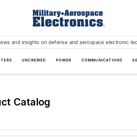
news and insights on defense and aerospace electronic te
TERS
UNCREWED
POWER
COMMUNICATIONS
S
ct Catalog