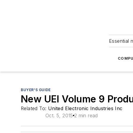
Essential 
COMPU
BUYER'S GUIDE
New UEI Volume 9 Produ
Related To:
United Electronic Industries Inc
Oct. 5, 2015
2 min read