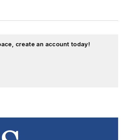
pace, create an account today!