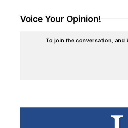
Voice Your Opinion!
To join the conversation, and