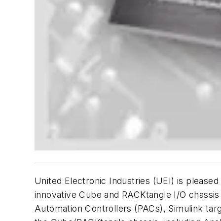
United Electronic Industries (UEI) is pleased
innovative Cube and RACKtangle I/O chassis
Automation Controllers (PACs), Simulink tar