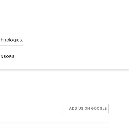
chnologies.
ENSORS
ADD US ON GOOGLE