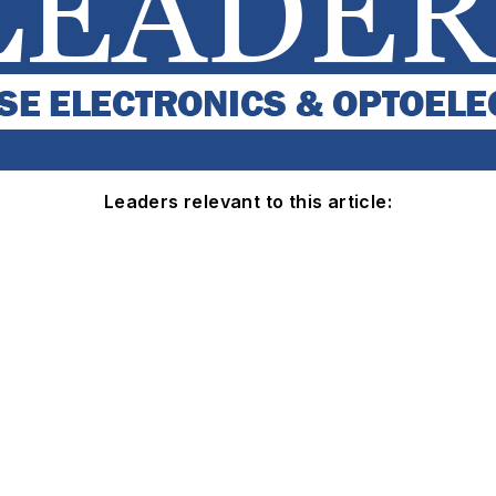
Leaders relevant to this article: