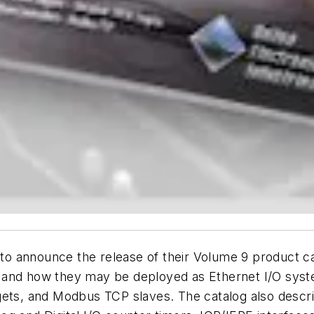
 to announce the release of their Volume 9 product ca
 and how they may be deployed as Ethernet I/O sys
gets, and Modbus TCP slaves. The catalog also descr