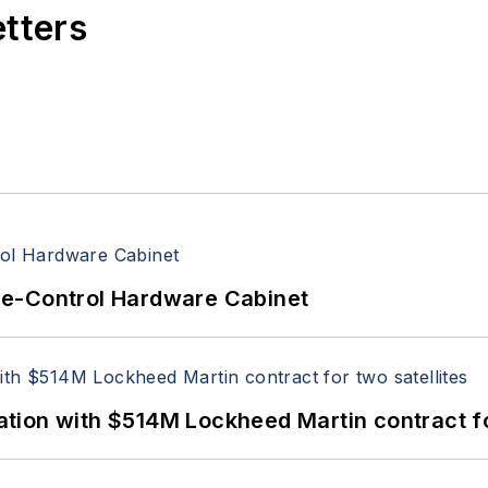
etters
re-Control Hardware Cabinet
ion with $514M Lockheed Martin contract for