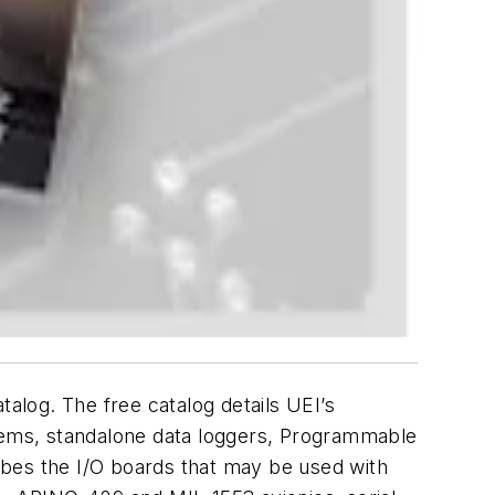
talog. The free catalog details UEI’s
tems, standalone data loggers, Programmable
ibes the I/O boards that may be used with