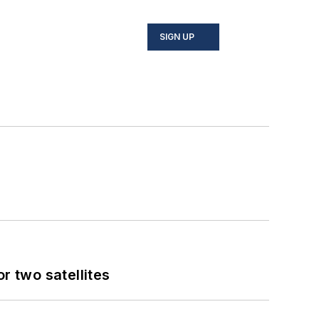
SIGN UP
 two satellites