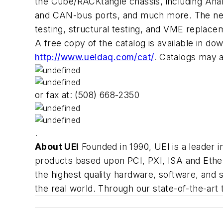
the Cube/RACKtangle chassis, including Analo
and CAN-bus ports, and much more. The new v
testing, structural testing, and VME replacem
A free copy of the catalog is available in d
http://www.ueidaq.com/cat/
. Catalogs may 
or fax at: (508) 668-2350
.
About UEI
Founded in 1990, UEI is a leader 
products based upon PCI, PXI, ISA and Ethern
the highest quality hardware, software, and s
the real world. Through our state-of-the-art