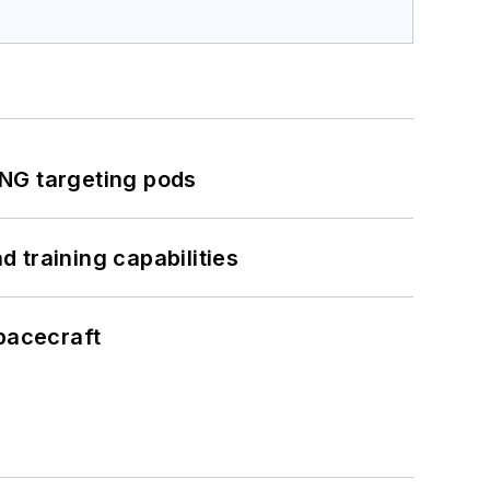
ING targeting pods
 training capabilities
pacecraft