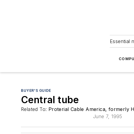
Essential 
COMPU
BUYER'S GUIDE
Central tube
Related To:
Proterial Cable America, formerly H
June 7, 1995