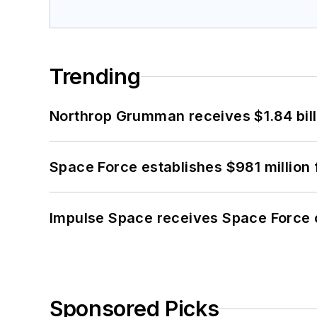
Trending
Northrop Grumman receives $1.84 bill
Space Force establishes $981 million 
Impulse Space receives Space Force 
Sponsored Picks