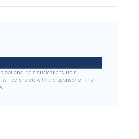
promotional communications from
n will be shared with the sponsor of this
e.