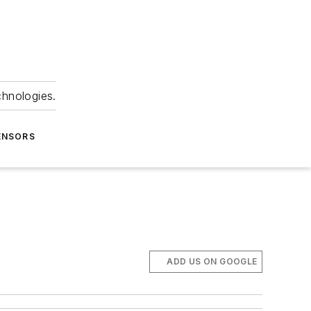
chnologies.
ENSORS
ADD US ON GOOGLE