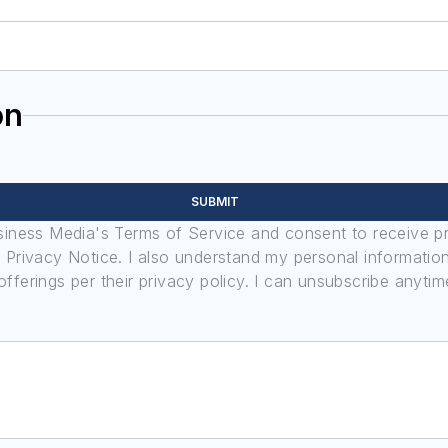
on
SUBMIT
usiness Media's Terms of Service and consent to receive 
its Privacy Notice. I also understand my personal informatio
ferings per their privacy policy. I can unsubscribe anytim