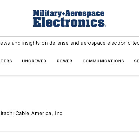
news and insights on defense and aerospace electronic te
TERS
UNCREWED
POWER
COMMUNICATIONS
S
itachi Cable America, Inc