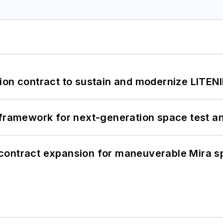
ion contract to sustain and modernize LITEN
framework for next-generation space test and
contract expansion for maneuverable Mira s