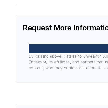
Request More Informati
By clicking above, I agree to Endeavor B
Endeavor, its affiliates, and partners per 
content, who may contact me about their of