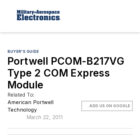
BUYER'S GUIDE
Portwell PCOM-B217VG
Type 2 COM Express
Module
Related To:
American Portwell
ADD US ON GOOGLE
Technology
March 22, 2011