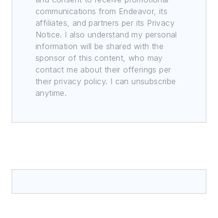
communications from Endeavor, its
affiliates, and partners per its Privacy
Notice. I also understand my personal
information will be shared with the
sponsor of this content, who may
contact me about their offerings per
their privacy policy. I can unsubscribe
anytime.