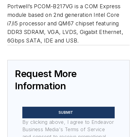
Portwell’s PCOM-B217VG is a COM Express
module based on 2nd generation Intel Core
i7/i5 processor and QM67 chipset featuring
DDR3 SDRAM, VGA, LVDS, Gigabit Ethernet,
6Gbps SATA, IDE and USB.
Request More
Information
SUBMIT
By clicking above, I agree to Endeavor
Business Media's Terms of Service
and consent to receive promotional