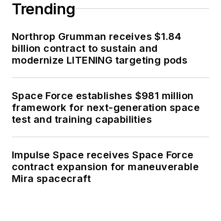
Trending
Northrop Grumman receives $1.84
billion contract to sustain and
modernize LITENING targeting pods
Space Force establishes $981 million
framework for next-generation space
test and training capabilities
Impulse Space receives Space Force
contract expansion for maneuverable
Mira spacecraft