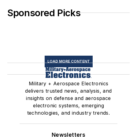
Sponsored Picks
LOAD MORE CONTENT
Military + Aerospace Electronics
delivers trusted news, analysis, and
insights on defense and aerospace
electronic systems, emerging
technologies, and industry trends.
Newsletters