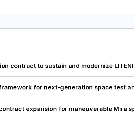
ion contract to sustain and modernize LITEN
framework for next-generation space test and
contract expansion for maneuverable Mira s