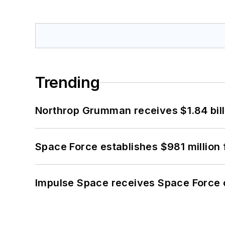
Trending
Northrop Grumman receives $1.84 bill
Space Force establishes $981 million 
Impulse Space receives Space Force 