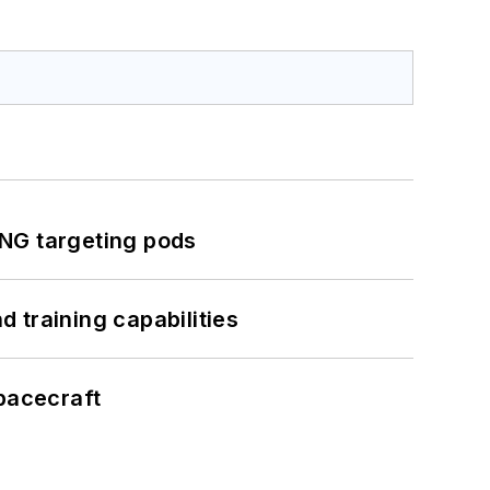
ING targeting pods
 training capabilities
pacecraft