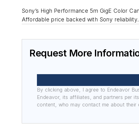
Sony’s High Performance 5m GigE Color Camera 
Affordable price backed with Sony reliability.
Request More Informati
By clicking above, I agree to Endeavor B
Endeavor, its affiliates, and partners per 
content, who may contact me about their of