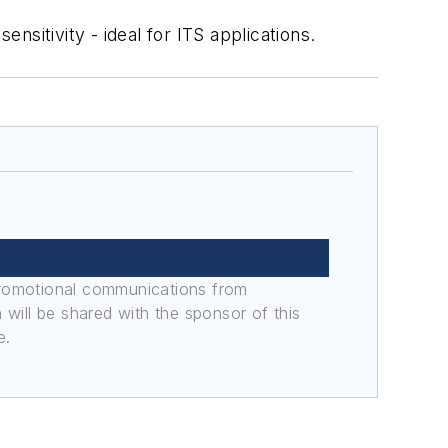
sitivity - ideal for ITS applications.
promotional communications from
n will be shared with the sponsor of this
e.