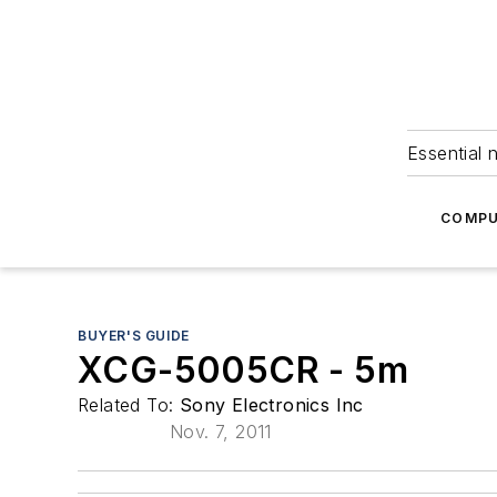
Essential 
COMPU
BUYER'S GUIDE
XCG-5005CR - 5m
Related To:
Sony Electronics Inc
Nov. 7, 2011