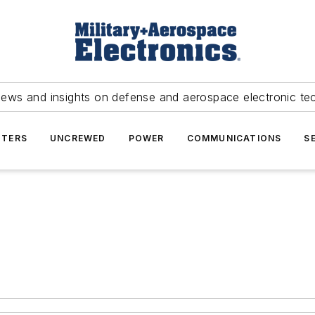
news and insights on defense and aerospace electronic te
TERS
UNCREWED
POWER
COMMUNICATIONS
S