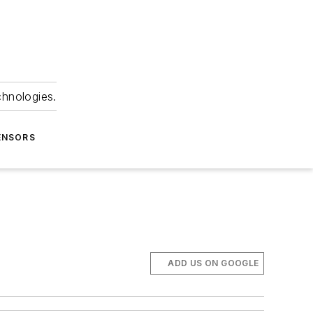
chnologies.
ENSORS
ADD US ON GOOGLE