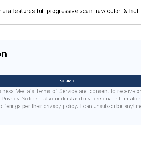
features full progressive scan, raw color, & high sen
on
SUBMIT
usiness Media's Terms of Service and consent to receive 
its Privacy Notice. I also understand my personal informatio
ferings per their privacy policy. I can unsubscribe anytim