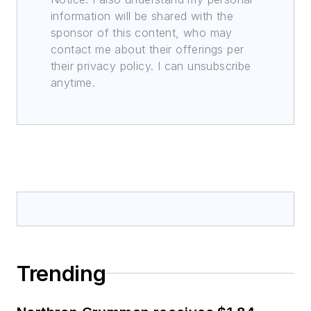
information will be shared with the
sponsor of this content, who may
contact me about their offerings per
their privacy policy. I can unsubscribe
anytime.
Trending