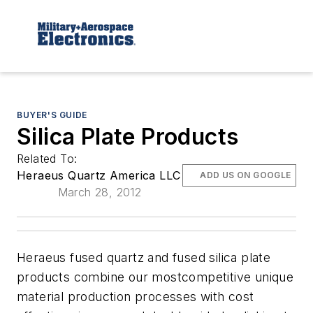
BUYER'S GUIDE
Silica Plate Products
Related To:
Heraeus Quartz America LLC
ADD US ON GOOGLE
March 28, 2012
Heraeus fused quartz and fused silica plate
products combine our mostcompetitive unique
material production processes with cost