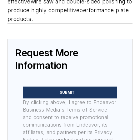
effectivewire saw and double-sided polishing to
produce highly competitiveperformance plate
products.
Request More
Information
SUBMIT
By clicking above, I agree to Endeavor
Business Media's Terms of Service
and consent to receive promotional
communications from Endeavor, its
affiliates, and partners per its Privacy
Notice. I also understand my personal