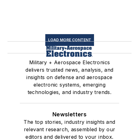
LOAD MORE CONTENT
Military + Aerospace Electronics
delivers trusted news, analysis, and
insights on defense and aerospace
electronic systems, emerging
technologies, and industry trends.
Newsletters
The top stories, industry insights and
relevant research, assembled by our
editors and delivered to your inbox.