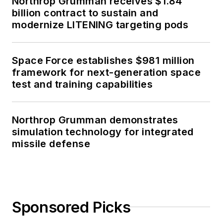
Northrop Grumman receives $1.84
billion contract to sustain and
modernize LITENING targeting pods
Space Force establishes $981 million
framework for next-generation space
test and training capabilities
Northrop Grumman demonstrates
simulation technology for integrated
missile defense
Sponsored Picks