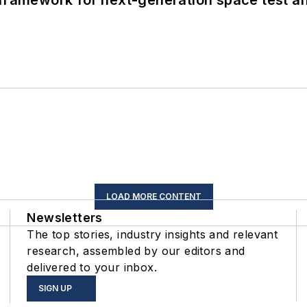
framework for next-generation space test and
LOAD MORE CONTENT
Newsletters
The top stories, industry insights and relevant
research, assembled by our editors and
delivered to your inbox.
SIGN UP