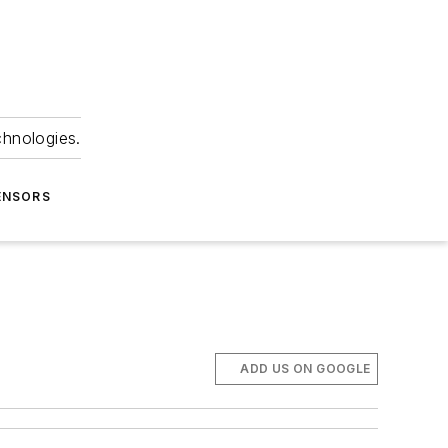
chnologies.
ENSORS
ADD US ON GOOGLE