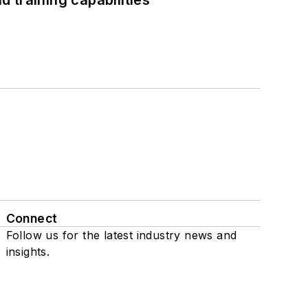
 training capabilities
Connect
Follow us for the latest industry news and
insights.