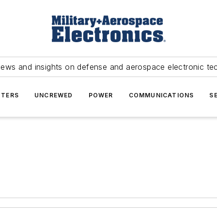
news and insights on defense and aerospace electronic te
TERS
UNCREWED
POWER
COMMUNICATIONS
S