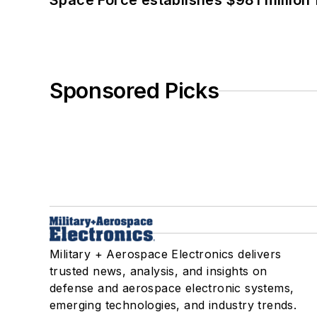
Space Force establishes $981 million 
Sponsored Picks
Military + Aerospace Electronics delivers
trusted news, analysis, and insights on
defense and aerospace electronic systems,
emerging technologies, and industry trends.