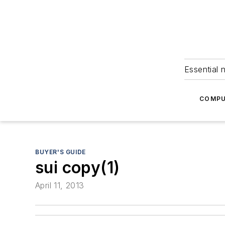
Essential 
COMPU
BUYER'S GUIDE
sui copy(1)
April 11, 2013