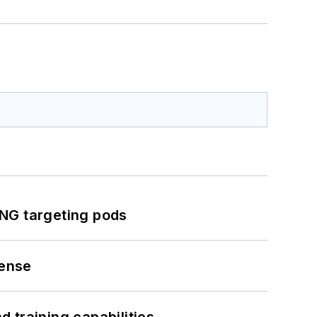
ING targeting pods
fense