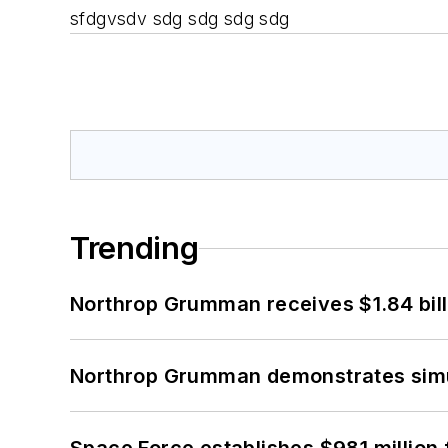
sfdgvsdv sdg sdg sdg sdg
Trending
Northrop Grumman receives $1.84 bill
Northrop Grumman demonstrates simul