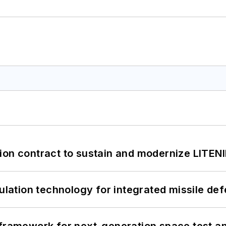
ion contract to sustain and modernize LITEN
ation technology for integrated missile de