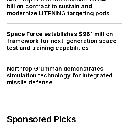
billion contract to sustain and
modernize LITENING targeting pods
Space Force establishes $981 million
framework for next-generation space
test and training capabilities
Northrop Grumman demonstrates
simulation technology for integrated
missile defense
Sponsored Picks