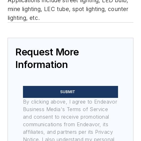
Applications include street lighting, LED bulb,
mine lighting, LEC tube, spot lighting, counter
lighting, etc.
Request More
Information
SUBMIT
By clicking above, I agree to Endeavor
Business Media's Terms of Service
and consent to receive promotional
communications from Endeavor, its
affiliates, and partners per its Privacy
Notice. I also understand my personal