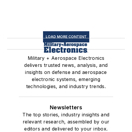
LOAD MORE CONTENT
Military + Aerospace Electronics
delivers trusted news, analysis, and
insights on defense and aerospace
electronic systems, emerging
technologies, and industry trends.
Newsletters
The top stories, industry insights and
relevant research, assembled by our
editors and delivered to your inbox.