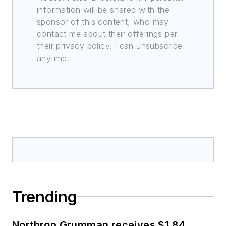
information will be shared with the
sponsor of this content, who may
contact me about their offerings per
their privacy policy. I can unsubscribe
anytime.
Trending
Northrop Grumman receives $1.84