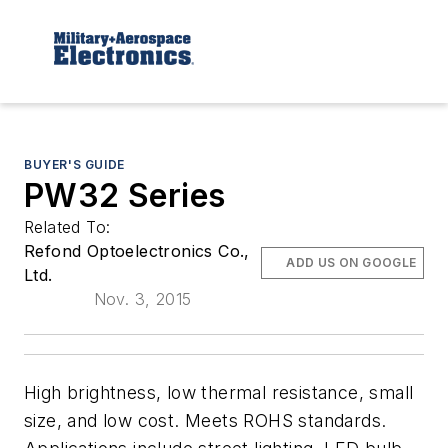
BUYER'S GUIDE
PW32 Series
Related To:
Refond Optoelectronics Co.,
ADD US ON GOOGLE
Ltd.
Nov. 3, 2015
High brightness, low thermal resistance, small
size, and low cost. Meets ROHS standards.