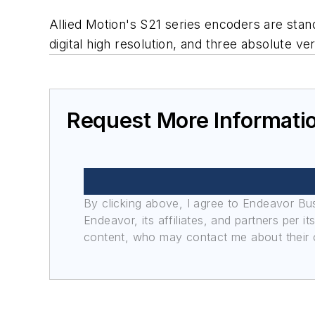
Allied Motion's S21 series encoders are stand
digital high resolution, and three absolute ve
Request More Informati
By clicking above, I agree to Endeavor B
Endeavor, its affiliates, and partners per 
content, who may contact me about their of