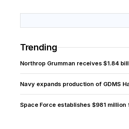
Trending
Northrop Grumman receives $1.84 bill
Navy expands production of GDMS H
Space Force establishes $981 million 