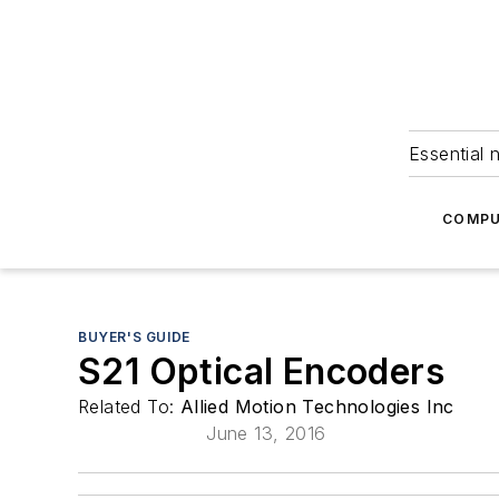
Essential 
COMPU
BUYER'S GUIDE
S21 Optical Encoders
Related To:
Allied Motion Technologies Inc
June 13, 2016