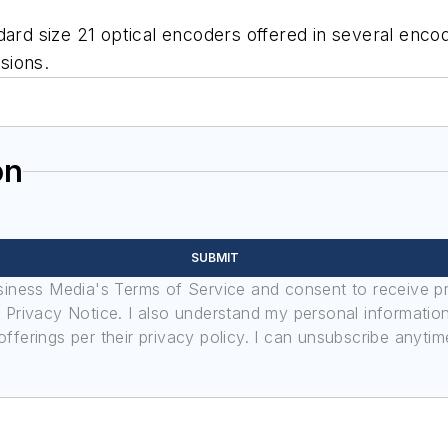
ard size 21 optical encoders offered in several encodi
rsions.
on
SUBMIT
usiness Media's Terms of Service and consent to receive 
its Privacy Notice. I also understand my personal informatio
ferings per their privacy policy. I can unsubscribe anytim