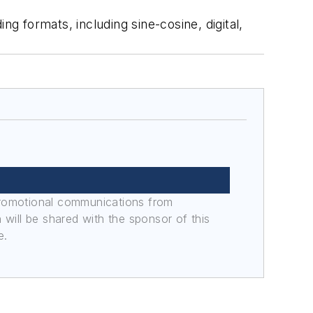
ng formats, including sine-cosine, digital,
promotional communications from
n will be shared with the sponsor of this
e.