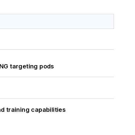
ING targeting pods
 training capabilities