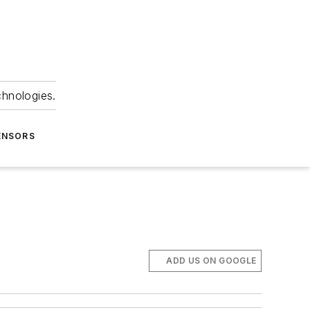
chnologies.
ENSORS
ADD US ON GOOGLE