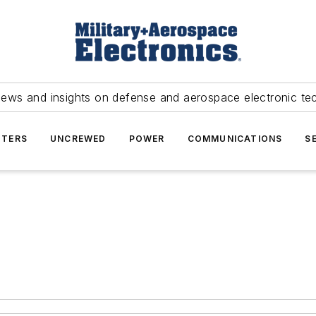
news and insights on defense and aerospace electronic te
TERS
UNCREWED
POWER
COMMUNICATIONS
S