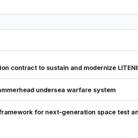
ion contract to sustain and modernize LITEN
ammerhead undersea warfare system
framework for next-generation space test and