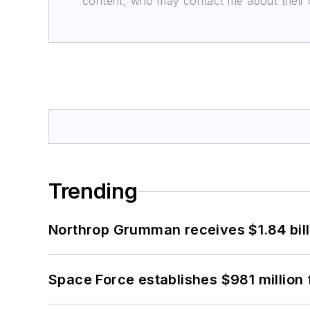
content, who may contact me about their of
Trending
Northrop Grumman receives $1.84 bill
Space Force establishes $981 million 