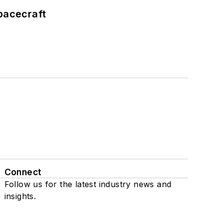
pacecraft
Connect
Follow us for the latest industry news and
insights.