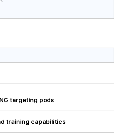
e.
ING targeting pods
 training capabilities