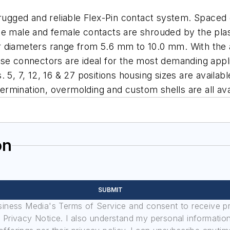
 rugged and reliable Flex-Pin contact system. Spaced
e male and female contacts are shrouded by the plasti
 diameters range from 5.6 mm to 10.0 mm. With the ab
 these connectors are ideal for the most demanding app
5, 7, 12, 16 & 27 positions housing sizes are availabl
 termination, overmolding and custom shells are all av
on
SUBMIT
usiness Media's Terms of Service and consent to receive 
its Privacy Notice. I also understand my personal informatio