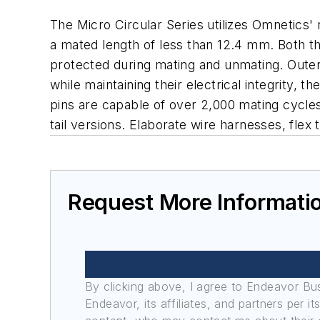
The Micro Circular Series utilizes Omnetics'
a mated length of less than 12.4 mm. Both th
protected during mating and unmating. Outer
while maintaining their electrical integrity,
pins are capable of over 2,000 mating cycles. 
tail versions. Elaborate wire harnesses, flex
Request More Informati
By clicking above, I agree to Endeavor B
Endeavor, its affiliates, and partners per 