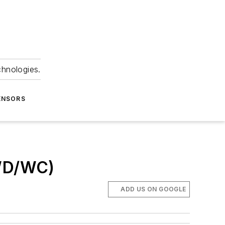
chnologies.
ENSORS
 WD/WC)
ADD US ON GOOGLE