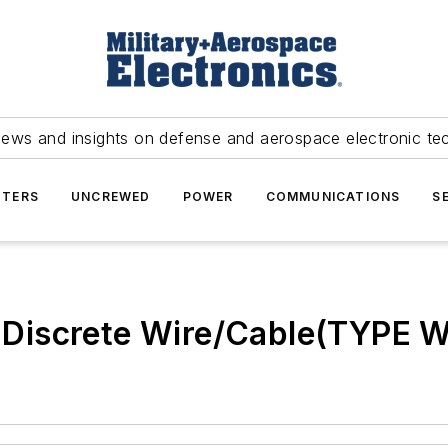
news and insights on defense and aerospace electronic te
TERS
UNCREWED
POWER
COMMUNICATIONS
S
 - Discrete Wire/Cable(TYPE