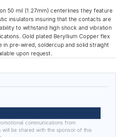
 on 50 mil (1.27mm) centerlines they feature
c insulators insuring that the contacts are
ility to withstand high shock and vibration
lications. Gold plated Beryllium Copper flex
e in pre-wired, soldercup and solid straight
ailable upon request.
promotional communications from
n will be shared with the sponsor of this