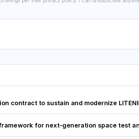
ferings per their privacy policy. I can unsubscribe anytim
ion contract to sustain and modernize LITEN
framework for next-generation space test and