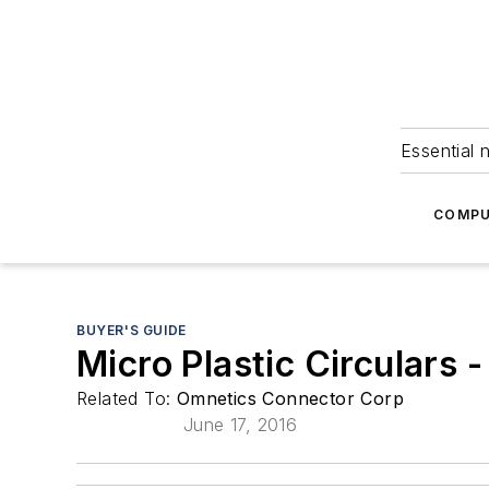
Essential 
COMPU
BUYER'S GUIDE
Micro Plastic Circulars
Related To:
Omnetics Connector Corp
June 17, 2016