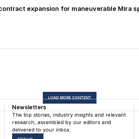
contract expansion for maneuverable Mira s
LOAD MORE CONTENT
Newsletters
The top stories, industry insights and relevant
research, assembled by our editors and
delivered to your inbox.