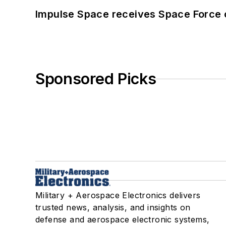
Impulse Space receives Space Force 
Sponsored Picks
Military + Aerospace Electronics delivers
trusted news, analysis, and insights on
defense and aerospace electronic systems,