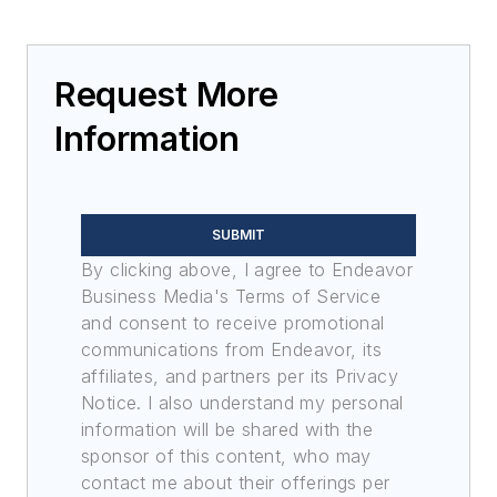
Request More
Information
SUBMIT
By clicking above, I agree to Endeavor
Business Media's Terms of Service
and consent to receive promotional
communications from Endeavor, its
affiliates, and partners per its Privacy
Notice. I also understand my personal
information will be shared with the
sponsor of this content, who may
contact me about their offerings per