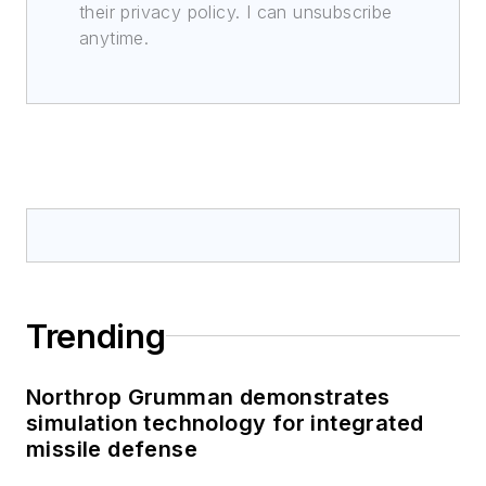
their privacy policy. I can unsubscribe
anytime.
Trending
Northrop Grumman demonstrates
simulation technology for integrated
missile defense