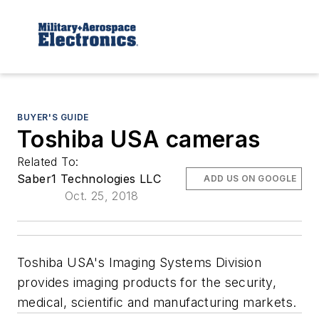
BUYER'S GUIDE
Toshiba USA cameras
Related To:
Saber1 Technologies LLC
ADD US ON GOOGLE
Oct. 25, 2018
Toshiba USA's Imaging Systems Division
provides imaging products for the security,
medical, scientific and manufacturing markets.