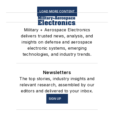
LOAD MORE CONTENT
Military + Aerospace Electronics
delivers trusted news, analysis, and
insights on defense and aerospace
electronic systems, emerging
technologies, and industry trends.
Newsletters
The top stories, industry insights and
relevant research, assembled by our
editors and delivered to your inbox.
SIGN UP