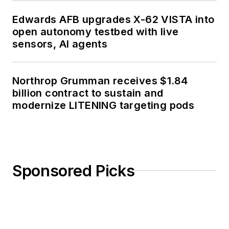
Edwards AFB upgrades X-62 VISTA into
open autonomy testbed with live
sensors, AI agents
Northrop Grumman receives $1.84
billion contract to sustain and
modernize LITENING targeting pods
Sponsored Picks