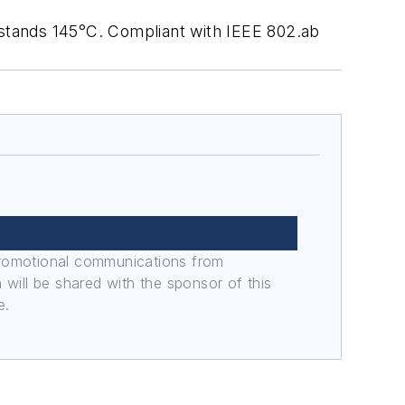
stands 145°C. Compliant with IEEE 802.ab
promotional communications from
n will be shared with the sponsor of this
e.