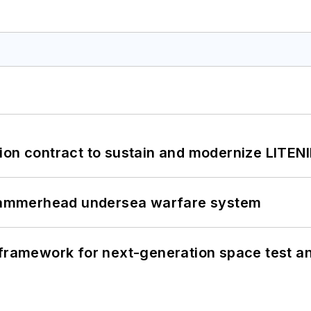
ion contract to sustain and modernize LITEN
ammerhead undersea warfare system
framework for next-generation space test and