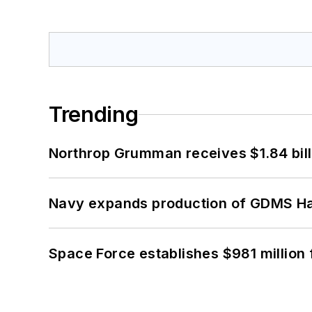
Trending
Northrop Grumman receives $1.84 bill
Navy expands production of GDMS H
Space Force establishes $981 million 