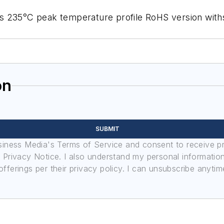
s 235°C peak temperature profile RoHS version with
on
SUBMIT
usiness Media's Terms of Service and consent to receive 
its Privacy Notice. I also understand my personal informatio
ferings per their privacy policy. I can unsubscribe anytim