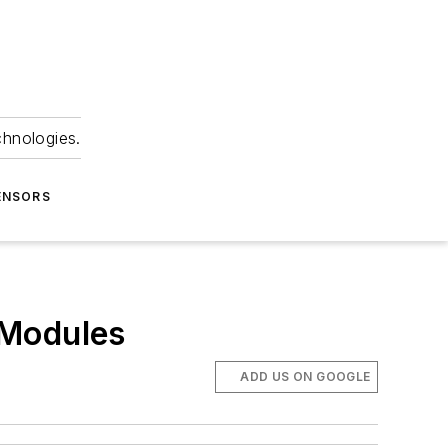
chnologies.
ENSORS
 Modules
ADD US ON GOOGLE