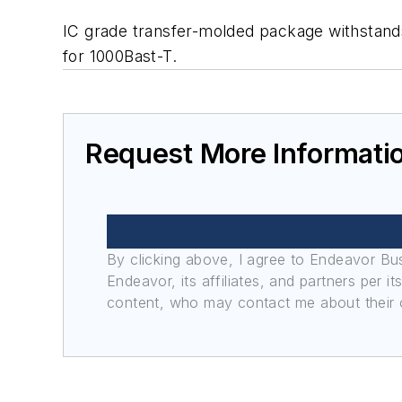
IC grade transfer-molded package withstand
for 1000Bast-T.
Request More Informati
By clicking above, I agree to Endeavor B
Endeavor, its affiliates, and partners per 
content, who may contact me about their of