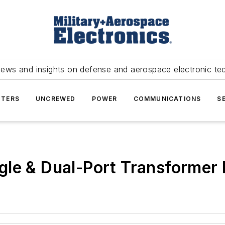
news and insights on defense and aerospace electronic te
TERS
UNCREWED
POWER
COMMUNICATIONS
S
gle & Dual-Port Transformer