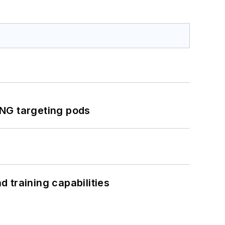
ING targeting pods
 training capabilities