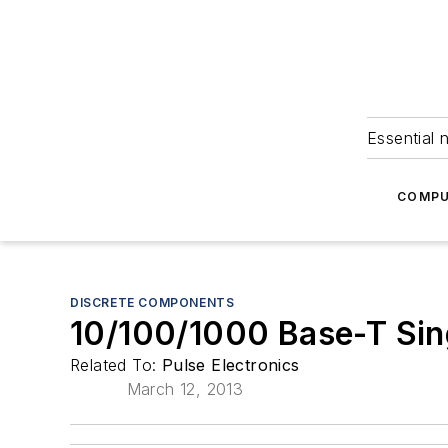
Essential 
COMPU
DISCRETE COMPONENTS
10/100/1000 Base-T Sin
Related To:
Pulse Electronics
March 12, 2013