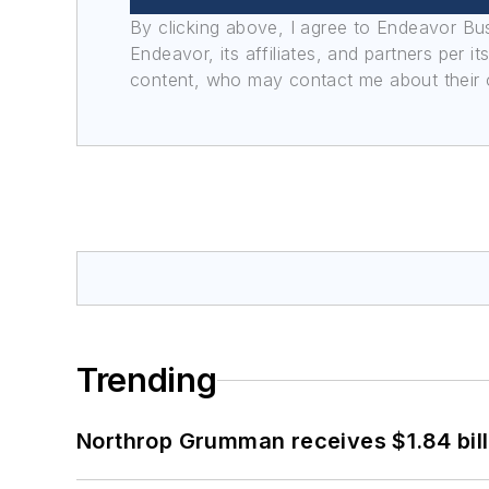
By clicking above, I agree to Endeavor B
Endeavor, its affiliates, and partners per 
content, who may contact me about their of
Trending
Northrop Grumman receives $1.84 bill