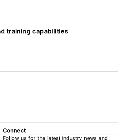
 training capabilities
Connect
Follow us for the latest industry news and