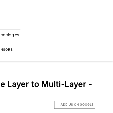
chnologies.
ENSORS
 Layer to Multi-Layer -
ADD US ON GOOGLE