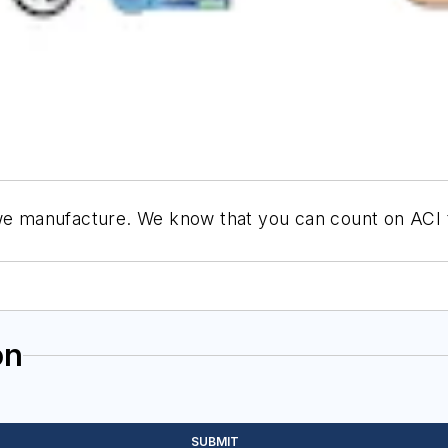
 we manufacture. We know that you can count on ACI to
on
SUBMIT