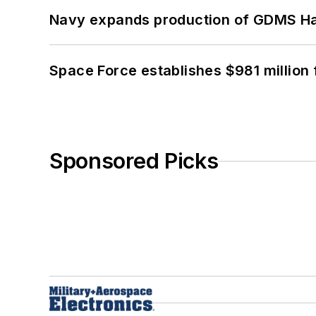
Navy expands production of GDMS H
Space Force establishes $981 million 
Sponsored Picks