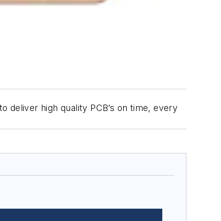
 deliver high quality PCB’s on time, every