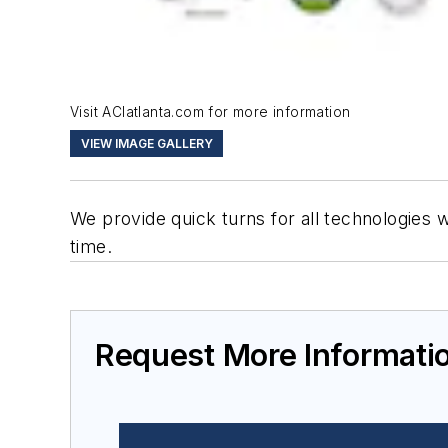
Visit ACIatlanta.com for more information
VIEW IMAGE GALLERY
We provide quick turns for all technologies
time.
Request More Informati