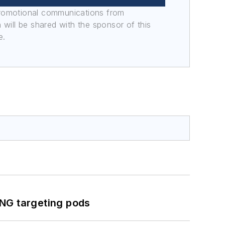
promotional communications from
n will be shared with the sponsor of this
e.
ING targeting pods