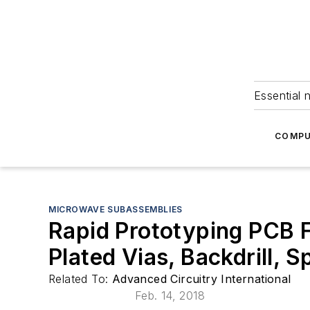
Essential 
COMPU
MICROWAVE SUBASSEMBLIES
Rapid Prototyping PCB F
Plated Vias, Backdrill, Sp
Related To:
Advanced Circuitry International
Feb. 14, 2018