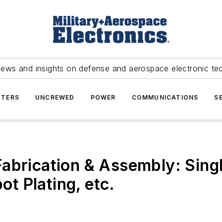
news and insights on defense and aerospace electronic te
TERS
UNCREWED
POWER
COMMUNICATIONS
S
abrication & Assembly: Single
ot Plating, etc.