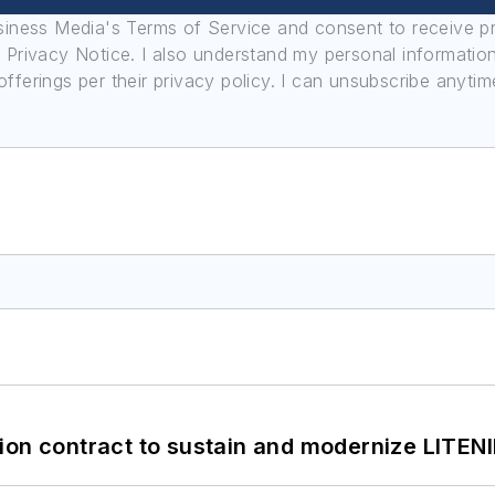
usiness Media's Terms of Service and consent to receive 
its Privacy Notice. I also understand my personal informatio
ferings per their privacy policy. I can unsubscribe anytim
ion contract to sustain and modernize LITEN