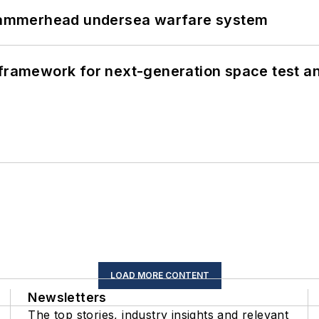
ammerhead undersea warfare system
framework for next-generation space test and
LOAD MORE CONTENT
Newsletters
The top stories, industry insights and relevant