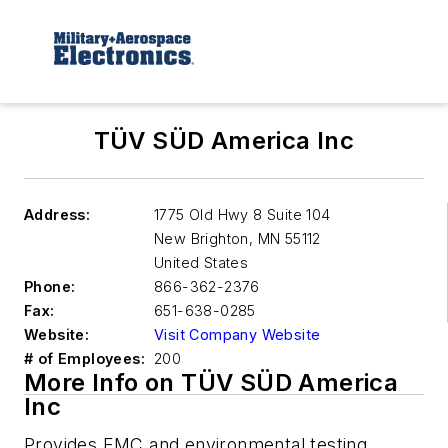
TÜV SÜD America Inc
Address:
1775 Old Hwy 8 Suite 104
New Brighton
,
MN 55112
United States
Phone:
866-362-2376
Fax:
651-638-0285
Website:
Visit Company Website
# of Employees:
200
More Info on TÜV SÜD America
Inc
Provides EMC and environmental testing