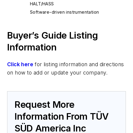
HALT/HASS
Software-driven instrumentation
Buyer’s Guide Listing
Information
Click here
for listing information and directions
on how to add or update your company.
Request More
Information From TÜV
SÜD America Inc