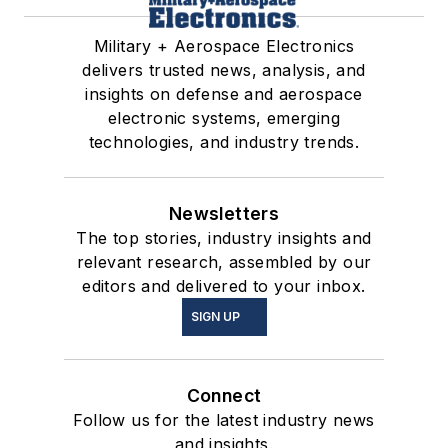
Military + Aerospace Electronics
delivers trusted news, analysis, and
insights on defense and aerospace
electronic systems, emerging
technologies, and industry trends.
Newsletters
The top stories, industry insights and
relevant research, assembled by our
editors and delivered to your inbox.
SIGN UP
Connect
Follow us for the latest industry news
and insights.