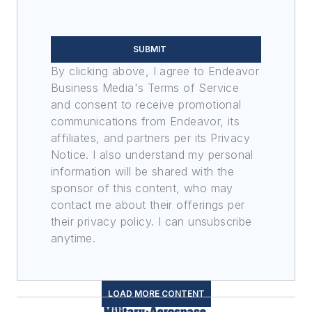
SUBMIT
By clicking above, I agree to Endeavor
Business Media's Terms of Service
and consent to receive promotional
communications from Endeavor, its
affiliates, and partners per its Privacy
Notice. I also understand my personal
information will be shared with the
sponsor of this content, who may
contact me about their offerings per
their privacy policy. I can unsubscribe
anytime.
LOAD MORE CONTENT