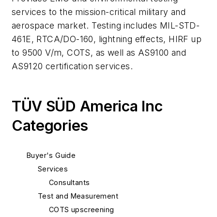
services to the mission-critical military and
aerospace market. Testing includes MIL-STD-
461E, RTCA/DO-160, lightning effects, HIRF up
to 9500 V/m, COTS, as well as AS9100 and
AS9120 certification services.
TÜV SÜD America Inc
Categories
Buyer's Guide
Services
Consultants
Test and Measurement
COTS upscreening