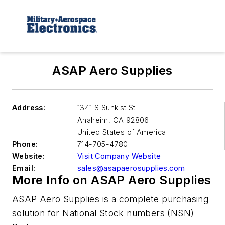
ASAP Aero Supplies
Address:
1341 S Sunkist St
Anaheim
,
CA 92806
United States of America
Phone:
714-705-4780
Website:
Visit Company Website
Email:
sales@asapaerosupplies.com
More Info on ASAP Aero Supplies
ASAP Aero Supplies is a complete purchasing
solution for National Stock numbers (NSN)