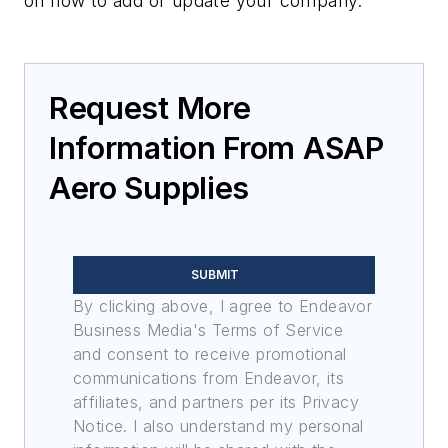
on how to add or update your company.
Request More
Information From ASAP
Aero Supplies
SUBMIT
By clicking above, I agree to Endeavor
Business Media's Terms of Service
and consent to receive promotional
communications from Endeavor, its
affiliates, and partners per its Privacy
Notice. I also understand my personal