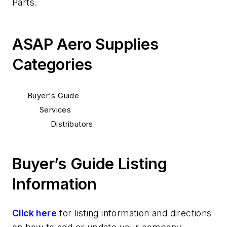
Parts.
ASAP Aero Supplies
Categories
Buyer's Guide
Services
Distributors
Buyer’s Guide Listing
Information
Click here
for listing information and directions