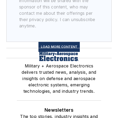
information will be shared with the
sponsor of this content, who may
contact me about their offerings per
their privacy policy. I can unsubscribe
anytime.
LOAD MORE CONTENT
Military + Aerospace Electronics
delivers trusted news, analysis, and
insights on defense and aerospace
electronic systems, emerging
technologies, and industry trends.
Newsletters
The top stories, industry insights and