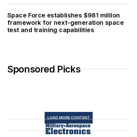
Space Force establishes $981 million
framework for next-generation space
test and training capabilities
Sponsored Picks
LOAD MORE CONTENT