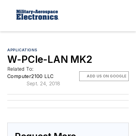
APPLICATIONS
W-PCIe-LAN MK2
Related To:
Computer2100 LLC
ADD US ON GOOGLE
Sept. 24, 2018