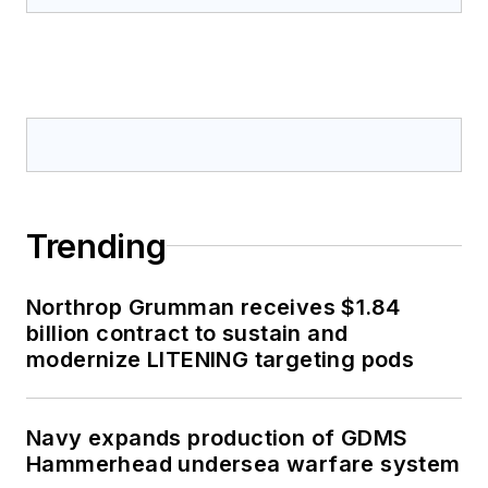
Trending
Northrop Grumman receives $1.84
billion contract to sustain and
modernize LITENING targeting pods
Navy expands production of GDMS
Hammerhead undersea warfare system