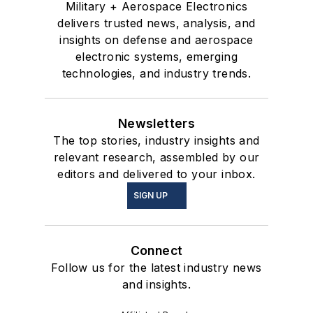
Military + Aerospace Electronics
delivers trusted news, analysis, and
insights on defense and aerospace
electronic systems, emerging
technologies, and industry trends.
Newsletters
The top stories, industry insights and
relevant research, assembled by our
editors and delivered to your inbox.
SIGN UP
Connect
Follow us for the latest industry news
and insights.