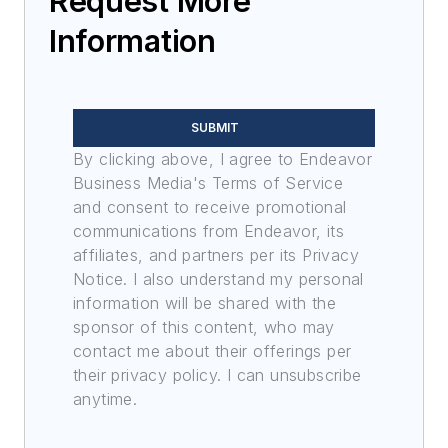
Request More
Information
SUBMIT
By clicking above, I agree to Endeavor
Business Media's Terms of Service
and consent to receive promotional
communications from Endeavor, its
affiliates, and partners per its Privacy
Notice. I also understand my personal
information will be shared with the
sponsor of this content, who may
contact me about their offerings per
their privacy policy. I can unsubscribe
anytime.