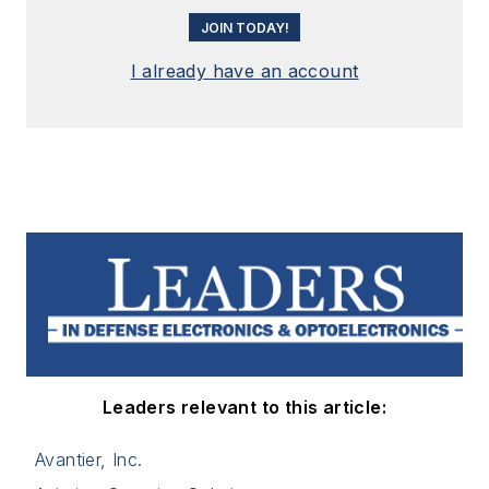
JOIN TODAY!
I already have an account
Leaders relevant to this article:
Avantier, Inc.