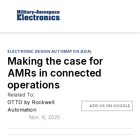
ELECTRONIC DESIGN AUTOMATON (EDA)
Making the case for
AMRs in connected
operations
Related To:
OTTO by Rockwell
ADD US ON GOOGLE
Automation
Nov. 6, 2025