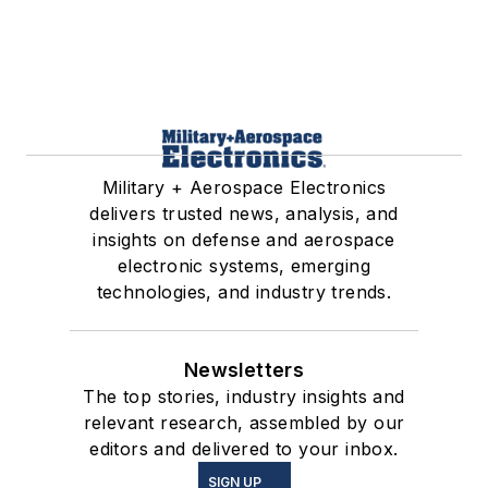
Military + Aerospace Electronics
delivers trusted news, analysis, and
insights on defense and aerospace
electronic systems, emerging
technologies, and industry trends.
Newsletters
The top stories, industry insights and
relevant research, assembled by our
editors and delivered to your inbox.
SIGN UP