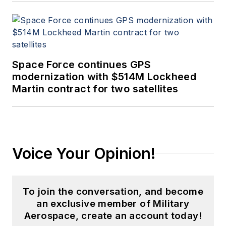
Space Force continues GPS
modernization with $514M Lockheed
Martin contract for two satellites
Voice Your Opinion!
To join the conversation, and become
an exclusive member of Military
Aerospace, create an account today!