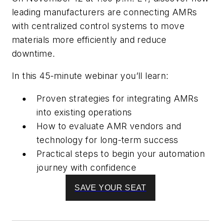
leading manufacturers are connecting AMRs
with centralized control systems to move
materials more efficiently and reduce
downtime.
In this 45-minute webinar you’ll learn:
Proven strategies for integrating AMRs
into existing operations
How to evaluate AMR vendors and
technology for long-term success
Practical steps to begin your automation
journey with confidence
SAVE YOUR SEAT