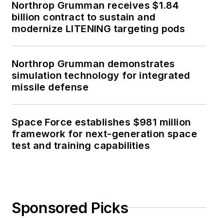
Northrop Grumman receives $1.84
billion contract to sustain and
modernize LITENING targeting pods
Northrop Grumman demonstrates
simulation technology for integrated
missile defense
Space Force establishes $981 million
framework for next-generation space
test and training capabilities
Sponsored Picks