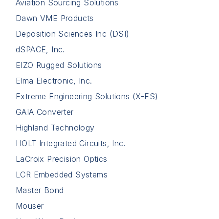
Aviation Sourcing Solutions
Dawn VME Products
Deposition Sciences Inc (DSI)
dSPACE, Inc.
EIZO Rugged Solutions
Elma Electronic, Inc.
Extreme Engineering Solutions (X-ES)
GAIA Converter
Highland Technology
HOLT Integrated Circuits, Inc.
LaCroix Precision Optics
LCR Embedded Systems
Master Bond
Mouser