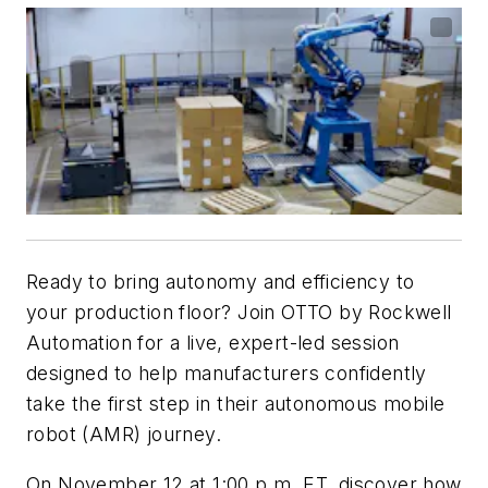
Ready to bring autonomy and efficiency to
your production floor? Join OTTO by Rockwell
Automation for a live, expert-led session
designed to help manufacturers confidently
take the first step in their autonomous mobile
robot (AMR) journey.
On November 12 at 1:00 p.m. ET, discover how