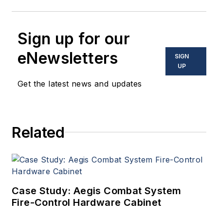
Sign up for our
eNewsletters
SIGN
UP
Get the latest news and updates
Related
Case Study: Aegis Combat System
Fire-Control Hardware Cabinet