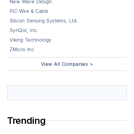
New Wave Design
PIC Wire & Cable
Silicon Sensing Systems, Ltd.
SynQor, Inc.
Viking Technology
ZMicro Inc
View All Companies >
Trending