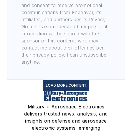
and consent to receive promotional
communications from Endeavor, its
affiliates, and partners per its Privacy
Notice. I also understand my personal
information will be shared with the
sponsor of this content, who may
contact me about their offerings per
their privacy policy. I can unsubscribe
anytime.
LOAD MORE CONTENT
Military + Aerospace Electronics
delivers trusted news, analysis, and
insights on defense and aerospace
electronic systems, emerging