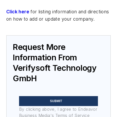
Click here
for listing information and directions
on how to add or update your company.
Request More
Information From
Verifysoft Technology
GmbH
SUBMIT
By clicking above, I agree to Endeavor
Business Media's Terms of Service