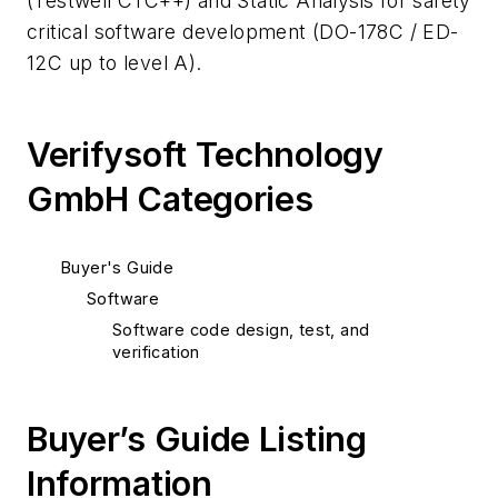
(Testwell CTC++) and Static Analysis for safety
critical software development (DO-178C / ED-
12C up to level A).
Verifysoft Technology
GmbH Categories
Buyer's Guide
Software
Software code design, test, and
verification
Buyer’s Guide Listing
Information