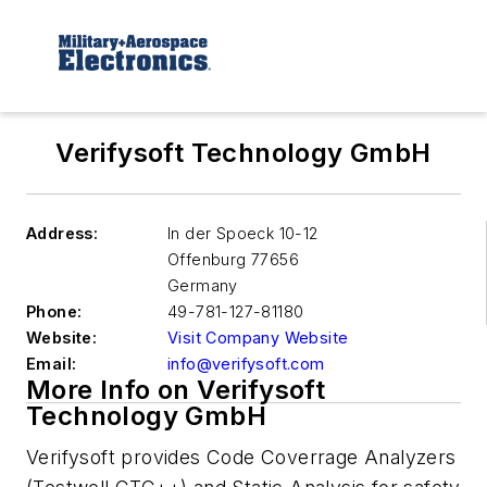
Verifysoft Technology GmbH
Address:
In der Spoeck 10-12
Offenburg
77656
Germany
Phone:
49-781-127-81180
Website:
Visit Company Website
Email:
info@verifysoft.com
More Info on Verifysoft
Technology GmbH
Verifysoft provides Code Coverrage Analyzers