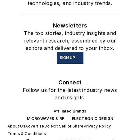
technologies, and industry trends.
Newsletters
The top stories, industry insights and
relevant research, assembled by our
editors and delivered to your inbox.
SIGN UP
Connect
Follow us for the latest industry news
and insights.
Affiliated Brands
MICROWAVES & RF
ELECTRONIC DESIGN
About Us
Advertise
Do Not Sell or Share
Privacy Policy
Terms & Conditions