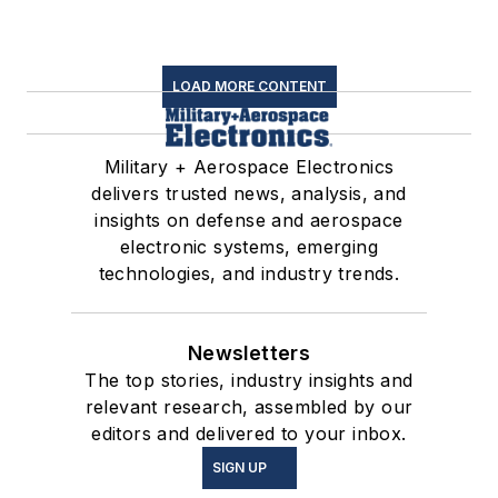
LOAD MORE CONTENT
Military + Aerospace Electronics
delivers trusted news, analysis, and
insights on defense and aerospace
electronic systems, emerging
technologies, and industry trends.
Newsletters
The top stories, industry insights and
relevant research, assembled by our
editors and delivered to your inbox.
SIGN UP