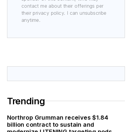
contact me about their offerings per
their privacy policy. I can unsubscribe
anytime.
Trending
Northrop Grumman receives $1.84
billion contract to sustain and
modernize LITENING targeting pods