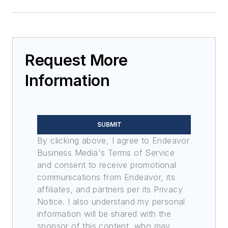
Request More
Information
SUBMIT
By clicking above, I agree to Endeavor
Business Media's Terms of Service
and consent to receive promotional
communications from Endeavor, its
affiliates, and partners per its Privacy
Notice. I also understand my personal
information will be shared with the
sponsor of this content, who may