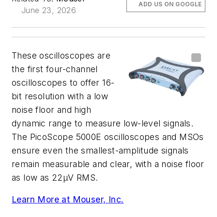
ADD US ON GOOGLE
June 23, 2026
These oscilloscopes are
the first four-channel
oscilloscopes to offer 16-
bit resolution with a low
noise floor and high
dynamic range to measure low-level signals.
The PicoScope 5000E oscilloscopes and MSOs
ensure even the smallest-amplitude signals
remain measurable and clear, with a noise floor
as low as 22µV RMS.
Learn More at Mouser, Inc.