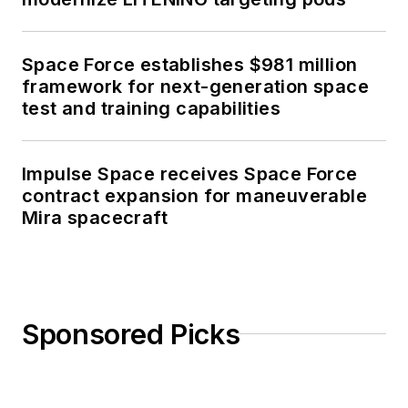
Space Force establishes $981 million
framework for next-generation space
test and training capabilities
Impulse Space receives Space Force
contract expansion for maneuverable
Mira spacecraft
Sponsored Picks