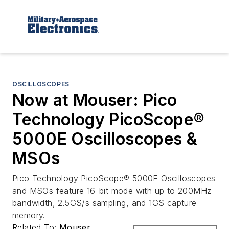
OSCILLOSCOPES
Now at Mouser: Pico
Technology PicoScope®
5000E Oscilloscopes &
MSOs
Pico Technology PicoScope® 5000E Oscilloscopes
and MSOs feature 16-bit mode with up to 200MHz
bandwidth, 2.5GS/s sampling, and 1GS capture
memory.
Related To:
Mouser