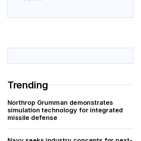
Trending
Northrop Grumman demonstrates
simulation technology for integrated
missile defense
Navy seeks industry concepts for next-