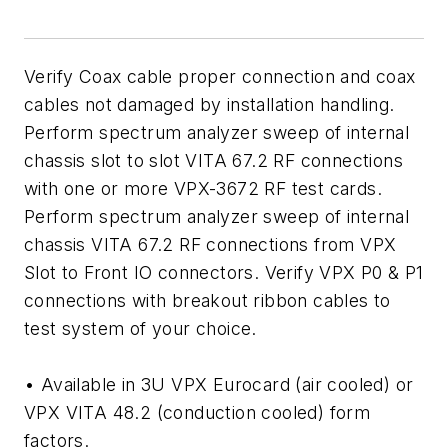
Verify Coax cable proper connection and coax
cables not damaged by installation handling.
Perform spectrum analyzer sweep of internal
chassis slot to slot VITA 67.2 RF connections
with one or more VPX-3672 RF test cards.
Perform spectrum analyzer sweep of internal
chassis VITA 67.2 RF connections from VPX
Slot to Front IO connectors. Verify VPX P0 & P1
connections with breakout ribbon cables to
test system of your choice.
• Available in 3U VPX Eurocard (air cooled) or
VPX VITA 48.2 (conduction cooled) form
factors.