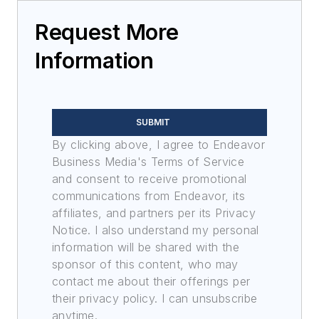
Request More
Information
SUBMIT
By clicking above, I agree to Endeavor
Business Media's Terms of Service
and consent to receive promotional
communications from Endeavor, its
affiliates, and partners per its Privacy
Notice. I also understand my personal
information will be shared with the
sponsor of this content, who may
contact me about their offerings per
their privacy policy. I can unsubscribe
anytime.