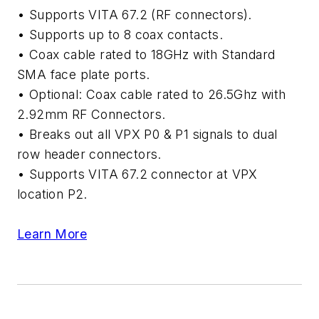
• Supports VITA 67.2 (RF connectors).
• Supports up to 8 coax contacts.
• Coax cable rated to 18GHz with Standard
SMA face plate ports.
• Optional: Coax cable rated to 26.5Ghz with
2.92mm RF Connectors.
• Breaks out all VPX P0 & P1 signals to dual
row header connectors.
• Supports VITA 67.2 connector at VPX
location P2.
Learn More