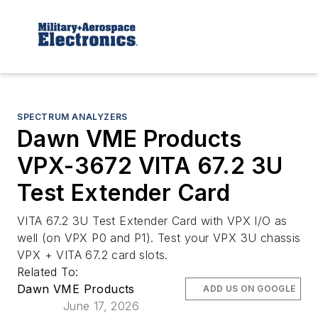
SPECTRUM ANALYZERS
Dawn VME Products
VPX-3672 VITA 67.2 3U
Test Extender Card
VITA 67.2 3U Test Extender Card with VPX I/O as
well (on VPX P0 and P1). Test your VPX 3U chassis
VPX + VITA 67.2 card slots.
Related To:
Dawn VME Products
ADD US ON GOOGLE
June 17, 2026