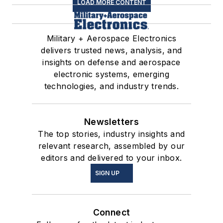
LOAD MORE CONTENT
Military + Aerospace Electronics
delivers trusted news, analysis, and
insights on defense and aerospace
electronic systems, emerging
technologies, and industry trends.
Newsletters
The top stories, industry insights and
relevant research, assembled by our
editors and delivered to your inbox.
SIGN UP
Connect