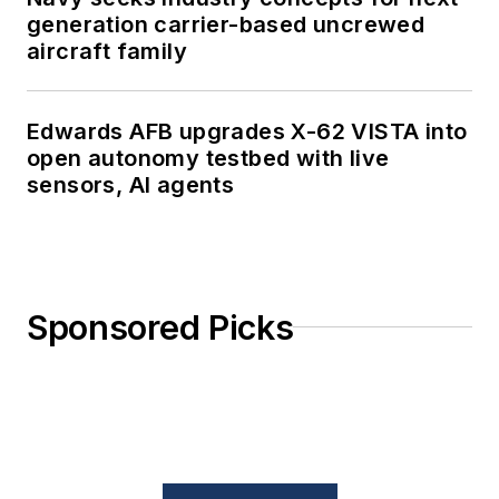
generation carrier-based uncrewed
aircraft family
Edwards AFB upgrades X-62 VISTA into
open autonomy testbed with live
sensors, AI agents
Sponsored Picks