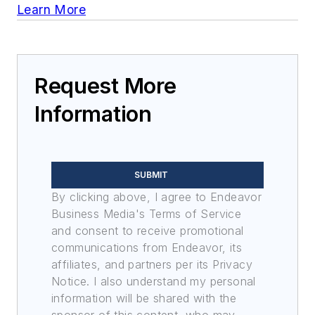
Learn More
Request More
Information
SUBMIT
By clicking above, I agree to Endeavor
Business Media's Terms of Service
and consent to receive promotional
communications from Endeavor, its
affiliates, and partners per its Privacy
Notice. I also understand my personal
information will be shared with the
sponsor of this content, who may