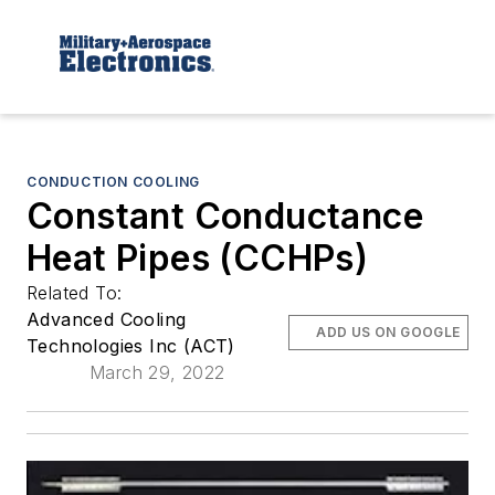
CONDUCTION COOLING
Constant Conductance
Heat Pipes (CCHPs)
Related To:
Advanced Cooling
ADD US ON GOOGLE
Technologies Inc (ACT)
March 29, 2022