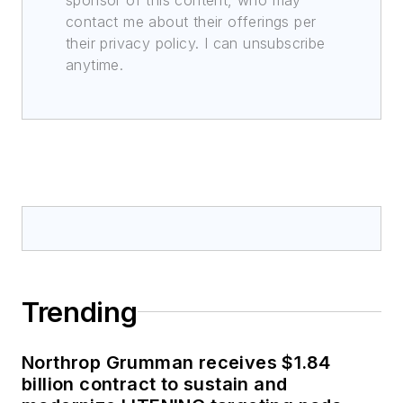
contact me about their offerings per
their privacy policy. I can unsubscribe
anytime.
Trending
Northrop Grumman receives $1.84
billion contract to sustain and