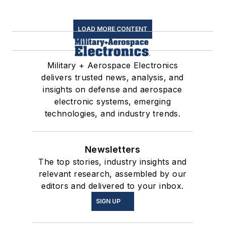
LOAD MORE CONTENT
Military + Aerospace Electronics
delivers trusted news, analysis, and
insights on defense and aerospace
electronic systems, emerging
technologies, and industry trends.
Newsletters
The top stories, industry insights and
relevant research, assembled by our
editors and delivered to your inbox.
SIGN UP