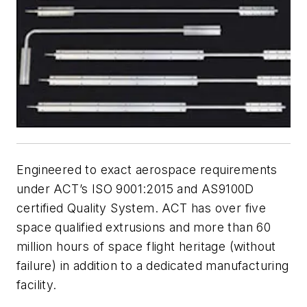
Engineered to exact aerospace requirements
under ACT’s ISO 9001:2015 and AS9100D
certified Quality System. ACT has over five
space qualified extrusions and more than 60
million hours of space flight heritage (without
failure) in addition to a dedicated manufacturing
facility.