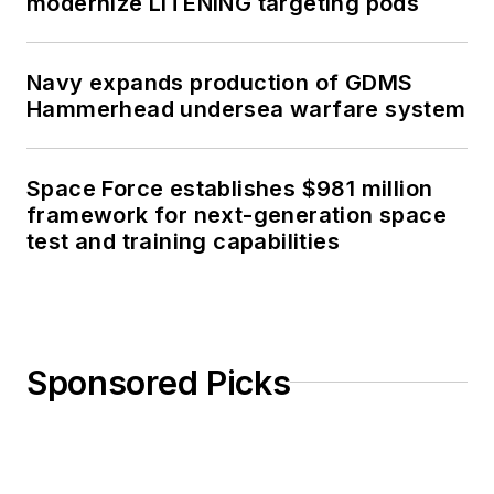
modernize LITENING targeting pods
Navy expands production of GDMS
Hammerhead undersea warfare system
Space Force establishes $981 million
framework for next-generation space
test and training capabilities
Sponsored Picks