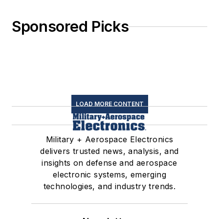
Sponsored Picks
LOAD MORE CONTENT
Military + Aerospace Electronics
delivers trusted news, analysis, and
insights on defense and aerospace
electronic systems, emerging
technologies, and industry trends.