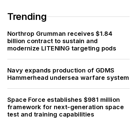
Trending
Northrop Grumman receives $1.84
billion contract to sustain and
modernize LITENING targeting pods
Navy expands production of GDMS
Hammerhead undersea warfare system
Space Force establishes $981 million
framework for next-generation space
test and training capabilities