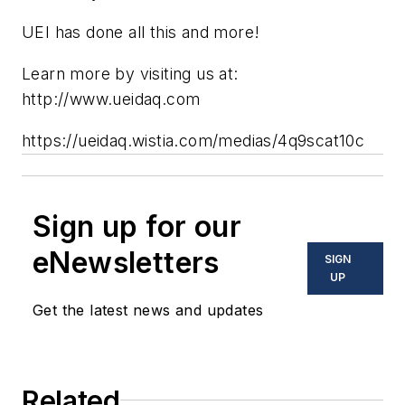
UEI has done all this and more!
Learn more by visiting us at:
http://www.ueidaq.com
https://ueidaq.wistia.com/medias/4q9scat10c
Sign up for our
eNewsletters
SIGN
UP
Get the latest news and updates
Related