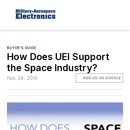
BUYER'S GUIDE
How Does UEI Support
the Space Industry?
Feb. 29, 2016
ADD US ON GOOGLE