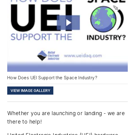
How Does UEI Support the Space Industry?
VIEW IMAGE GALLERY
Whether you are launching or landing - we are
there to help!