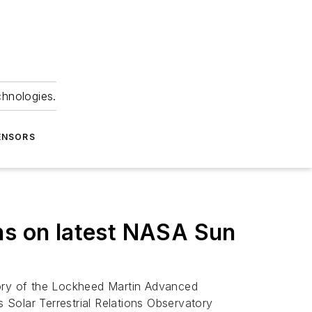
chnologies.
ENSORS
ns on latest NASA Sun
tory of the Lockheed Martin Advanced
s Solar Terrestrial Relations Observatory