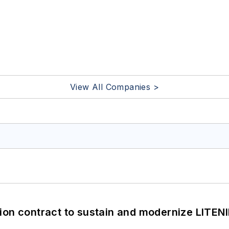
View All Companies >
ion contract to sustain and modernize LITEN