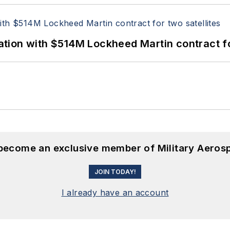
ion with $514M Lockheed Martin contract for
 become an exclusive member of Military Aeros
JOIN TODAY!
I already have an account