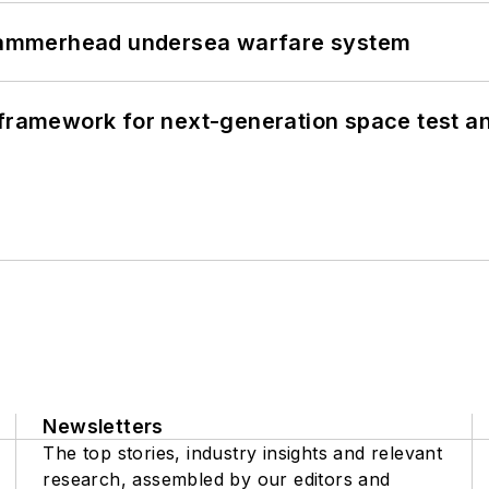
ammerhead undersea warfare system
framework for next-generation space test and
Newsletters
The top stories, industry insights and relevant
research, assembled by our editors and