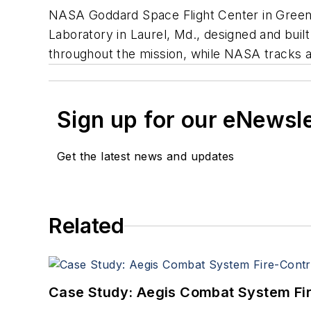
NASA Goddard Space Flight Center in Green
Laboratory in Laurel, Md., designed and buil
throughout the mission, while NASA tracks and
Sign up for our eNewsl
Get the latest news and updates
Related
Case Study: Aegis Combat System Fi