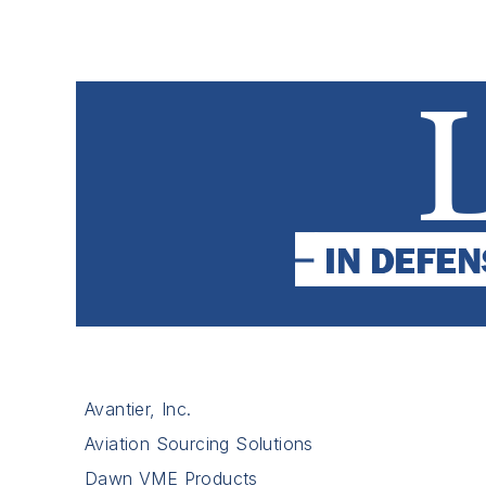
Avantier, Inc.
Aviation Sourcing Solutions
Dawn VME Products