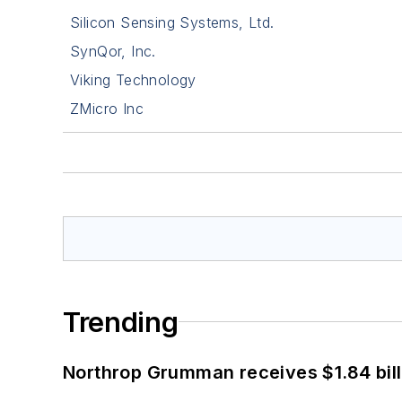
Silicon Sensing Systems, Ltd.
SynQor, Inc.
Viking Technology
ZMicro Inc
Trending
Northrop Grumman receives $1.84 bill