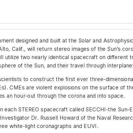
ument designed and built at the Solar and Astrophysi
o, Calif., will return stereo images of the Sun’s coro
utilize two nearly identical spacecraft on different t
phere of the Sun, and their travel through interplane
cientists to construct the first ever three-dimension
). CMEs are violent explosions on the surface of the
les an hour-out through the corona and into space.
 on each STEREO spacecraft called SECCHI-the Sun-E
al Investigator Dr. Russell Howard of the Naval Rese
hree white-light coronagraphs and EUVI.