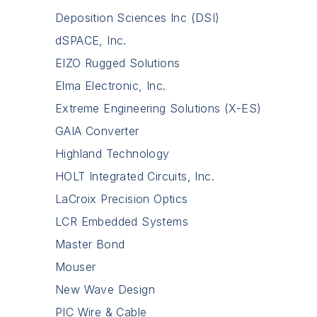
Deposition Sciences Inc (DSI)
dSPACE, Inc.
EIZO Rugged Solutions
Elma Electronic, Inc.
Extreme Engineering Solutions (X-ES)
GAIA Converter
Highland Technology
HOLT Integrated Circuits, Inc.
LaCroix Precision Optics
LCR Embedded Systems
Master Bond
Mouser
New Wave Design
PIC Wire & Cable