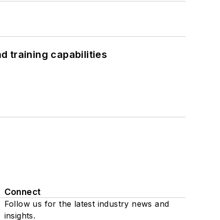
 training capabilities
Connect
Follow us for the latest industry news and
insights.