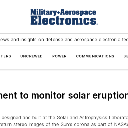
news and insights on defense and aerospace electronic te
TERS
UNCREWED
POWER
COMMUNICATIONS
S
ent to monitor solar eruptio
t designed and built at the Solar and Astrophysics Labora
l return stereo images of the Sun’s corona as part of NASA’