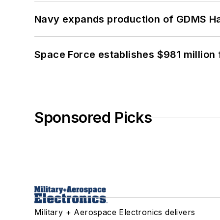
Navy expands production of GDMS H
Space Force establishes $981 million 
Sponsored Picks
Military + Aerospace Electronics delivers