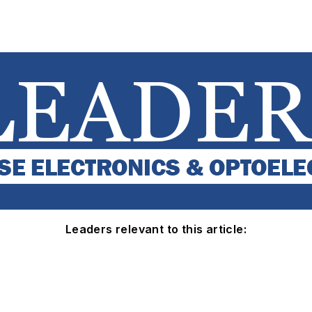
Leaders relevant to this article: