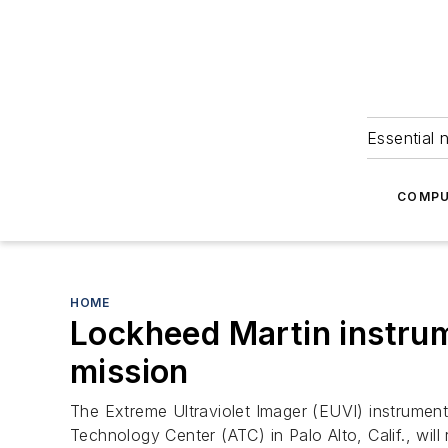
Essential 
COMPU
HOME
Lockheed Martin instrum
mission
The Extreme Ultraviolet Imager (EUVI) instrumen
Technology Center (ATC) in Palo Alto, Calif., wil