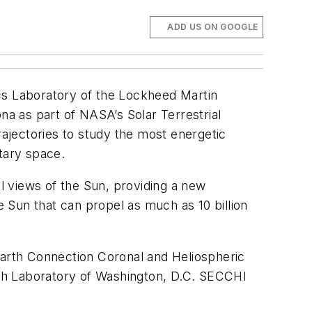
ADD US ON GOOGLE
cs Laboratory of the Lockheed Martin
na as part of NASA’s Solar Terrestrial
rajectories to study the most energetic
tary space.
al views of the Sun, providing a new
 Sun that can propel as much as 10 billion
arth Connection Coronal and Heliospheric
arch Laboratory of Washington, D.C. SECCHI