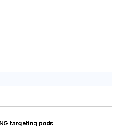
ING targeting pods