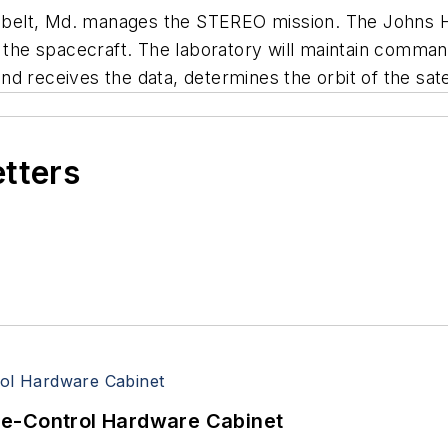
belt, Md. manages the STEREO mission. The Johns H
t the spacecraft. The laboratory will maintain comman
 receives the data, determines the orbit of the satell
etters
re-Control Hardware Cabinet