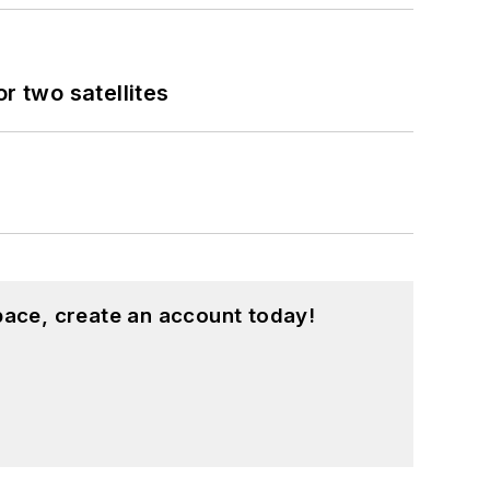
 two satellites
pace, create an account today!