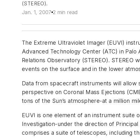
(STEREO).
Jan. 1, 2007
2 min read
The Extreme Ultraviolet Imager (EUVI) instr
Advanced Technology Center (ATC) in Palo Alt
Relations Observatory (STEREO). STEREO will 
events on the surface and in the lower atmos
Data from spacecraft instruments will allow s
perspective on Coronal Mass Ejections (CMEs
tons of the Sun’s atmosphere-at a million mi
EUVI is one element of an instrument suite
Investigation-under the direction of Princip
comprises a suite of telescopes, including t