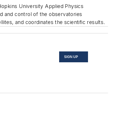
opkins University Applied Physics
d and control of the observatories
ites, and coordinates the scientific results.
SIGN UP