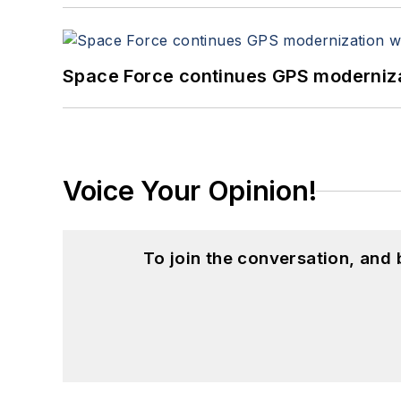
Space Force continues GPS modernizat
Voice Your Opinion!
To join the conversation, and