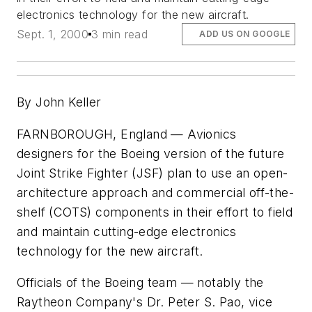
electronics technology for the new aircraft.
Sept. 1, 2000
3 min read
ADD US ON GOOGLE
By John Keller
FARNBOROUGH, England — Avionics
designers for the Boeing version of the future
Joint Strike Fighter (JSF) plan to use an open-
architecture approach and commercial off-the-
shelf (COTS) components in their effort to field
and maintain cutting-edge electronics
technology for the new aircraft.
Officials of the Boeing team — notably the
Raytheon Company's Dr. Peter S. Pao, vice