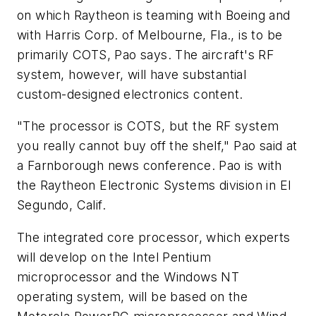
on which Raytheon is teaming with Boeing and
with Harris Corp. of Melbourne, Fla., is to be
primarily COTS, Pao says. The aircraft's RF
system, however, will have substantial
custom-designed electronics content.
"The processor is COTS, but the RF system
you really cannot buy off the shelf," Pao said at
a Farnborough news conference. Pao is with
the Raytheon Electronic Systems division in El
Segundo, Calif.
The integrated core processor, which experts
will develop on the Intel Pentium
microprocessor and the Windows NT
operating system, will be based on the