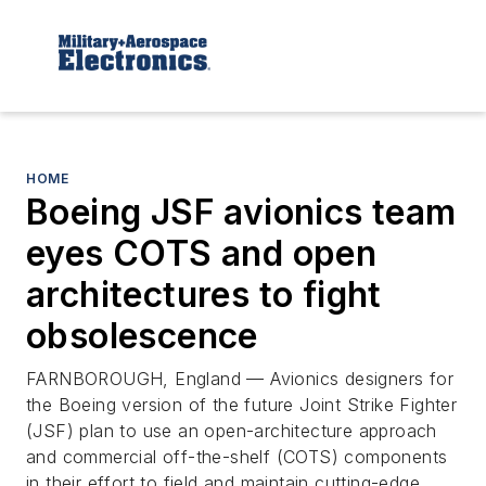
HOME
Boeing JSF avionics team
eyes COTS and open
architectures to fight
obsolescence
FARNBOROUGH, England — Avionics designers for
the Boeing version of the future Joint Strike Fighter
(JSF) plan to use an open-architecture approach
and commercial off-the-shelf (COTS) components
in their effort to field and maintain cutting-edge