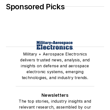
Sponsored Picks
Military + Aerospace Electronics
delivers trusted news, analysis, and
insights on defense and aerospace
electronic systems, emerging
technologies, and industry trends.
Newsletters
The top stories, industry insights and
relevant research, assembled by our