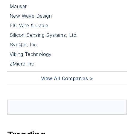
Mouser
New Wave Design
PIC Wire & Cable
Silicon Sensing Systems, Ltd.
SynQor, Inc.
Viking Technology
ZMicro Inc
View All Companies >