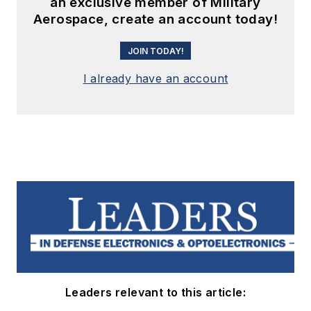
an exclusive member of Military
Aerospace, create an account today!
JOIN TODAY!
I already have an account
Leaders relevant to this article: