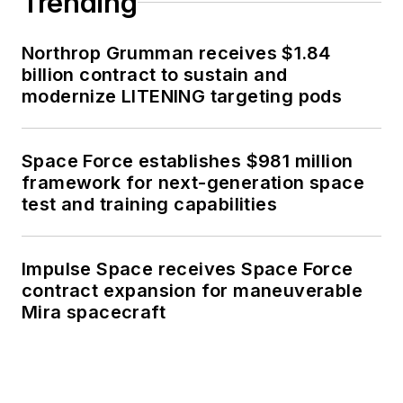
Trending
Northrop Grumman receives $1.84
billion contract to sustain and
modernize LITENING targeting pods
Space Force establishes $981 million
framework for next-generation space
test and training capabilities
Impulse Space receives Space Force
contract expansion for maneuverable
Mira spacecraft