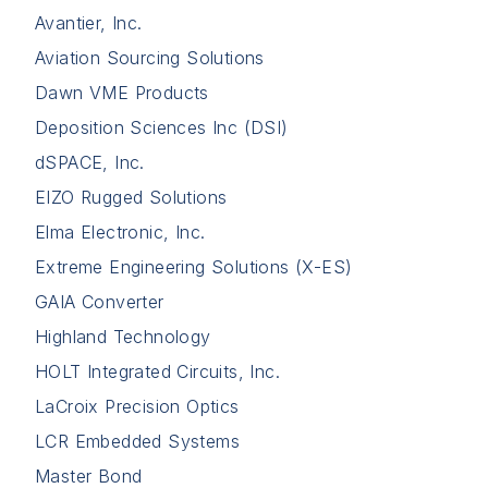
Avantier, Inc.
Aviation Sourcing Solutions
Dawn VME Products
Deposition Sciences Inc (DSI)
dSPACE, Inc.
EIZO Rugged Solutions
Elma Electronic, Inc.
Extreme Engineering Solutions (X-ES)
GAIA Converter
Highland Technology
HOLT Integrated Circuits, Inc.
LaCroix Precision Optics
LCR Embedded Systems
Master Bond