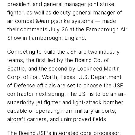
president and general manager joint strike
fighter, as well as deputy general manager of
air combat &#amp;strike systems — made
their comments July 26 at the Farnborough Air
Show in Farnborough, England.
Competing to build the JSF are two industry
teams, the first led by the Boeing Co. of
Seattle, and the second by Lockheed Martin
Corp. of Fort Worth, Texas. U.S. Department
of Defense officials are set to choose the JSF
contractor next spring. The JSF is to be an air-
superiority jet fighter and light-attack bomber
capable of operating from military airports,
aircraft carriers, and unimproved fields.
The Boeing JSF's integrated core processor,