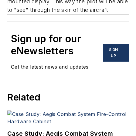
mounted display. This way the pilot will be able
to "see" through the skin of the aircraft.
Sign up for our
eNewsletters
SIGN
UP
Get the latest news and updates
Related
Case Study: Aegis Combat System