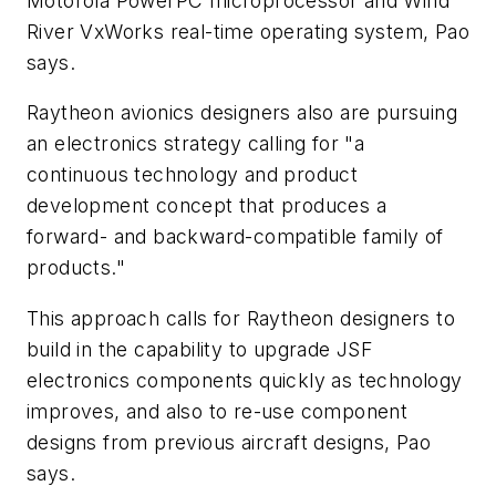
Motorola PowerPC microprocessor and Wind
River VxWorks real-time operating system, Pao
says.
Raytheon avionics designers also are pursuing
an electronics strategy calling for "a
continuous technology and product
development concept that produces a
forward- and backward-compatible family of
products."
This approach calls for Raytheon designers to
build in the capability to upgrade JSF
electronics components quickly as technology
improves, and also to re-use component
designs from previous aircraft designs, Pao
says.