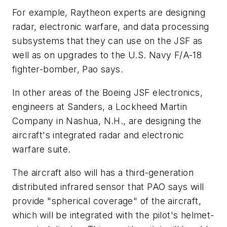
For example, Raytheon experts are designing
radar, electronic warfare, and data processing
subsystems that they can use on the JSF as
well as on upgrades to the U.S. Navy F/A-18
fighter-bomber, Pao says.
In other areas of the Boeing JSF electronics,
engineers at Sanders, a Lockheed Martin
Company in Nashua, N.H., are designing the
aircraft's integrated radar and electronic
warfare suite.
The aircraft also will has a third-generation
distributed infrared sensor that PAO says will
provide "spherical coverage" of the aircraft,
which will be integrated with the pilot's helmet-