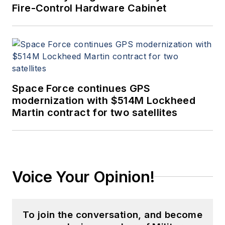
Fire-Control Hardware Cabinet
Space Force continues GPS
modernization with $514M Lockheed
Martin contract for two satellites
Voice Your Opinion!
To join the conversation, and become