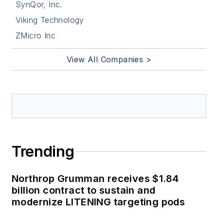
SynQor, Inc.
Viking Technology
ZMicro Inc
View All Companies >
Trending
Northrop Grumman receives $1.84
billion contract to sustain and
modernize LITENING targeting pods