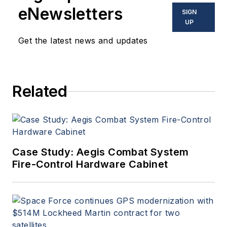
eNewsletters
SIGN
UP
Get the latest news and updates
Related
Case Study: Aegis Combat System
Fire-Control Hardware Cabinet