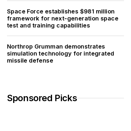
Space Force establishes $981 million
framework for next-generation space
test and training capabilities
Northrop Grumman demonstrates
simulation technology for integrated
missile defense
Sponsored Picks