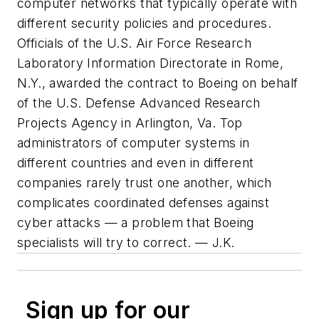
computer networks that typically operate with
different security policies and procedures.
Officials of the U.S. Air Force Research
Laboratory Information Directorate in Rome,
N.Y., awarded the contract to Boeing on behalf
of the U.S. Defense Advanced Research
Projects Agency in Arlington, Va. Top
administrators of computer systems in
different countries and even in different
companies rarely trust one another, which
complicates coordinated defenses against
cyber attacks — a problem that Boeing
specialists will try to correct. — J.K.
Sign up for our