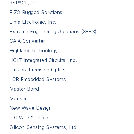
dSPACE, Inc.
EIZO Rugged Solutions
Elma Electronic, Inc.
Extreme Engineering Solutions (X-ES)
GAIA Converter
Highland Technology
HOLT Integrated Circuits, Inc.
LaCroix Precision Optics
LCR Embedded Systems
Master Bond
Mouser
New Wave Design
PIC Wire & Cable
Silicon Sensing Systems, Ltd.