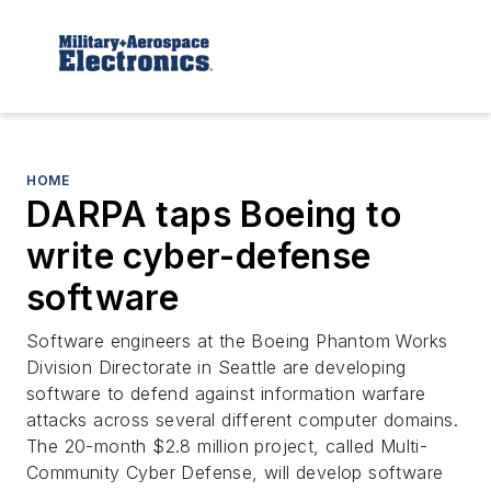
HOME
DARPA taps Boeing to
write cyber-defense
software
Software engineers at the Boeing Phantom Works
Division Directorate in Seattle are developing
software to defend against information warfare
attacks across several different computer domains.
The 20-month $2.8 million project, called Multi-
Community Cyber Defense, will develop software