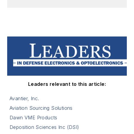
Leaders relevant to this article:
Avantier, Inc.
Aviation Sourcing Solutions
Dawn VME Products
Deposition Sciences Inc (DSI)