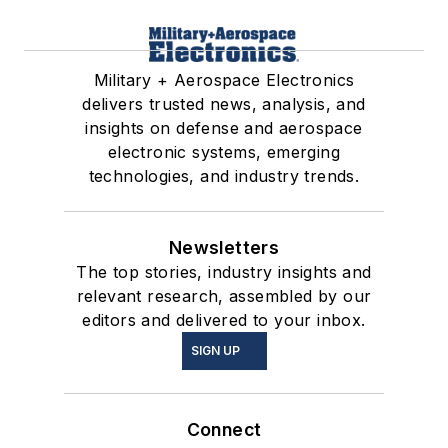
Military + Aerospace Electronics
delivers trusted news, analysis, and
insights on defense and aerospace
electronic systems, emerging
technologies, and industry trends.
Newsletters
The top stories, industry insights and
relevant research, assembled by our
editors and delivered to your inbox.
SIGN UP
Connect