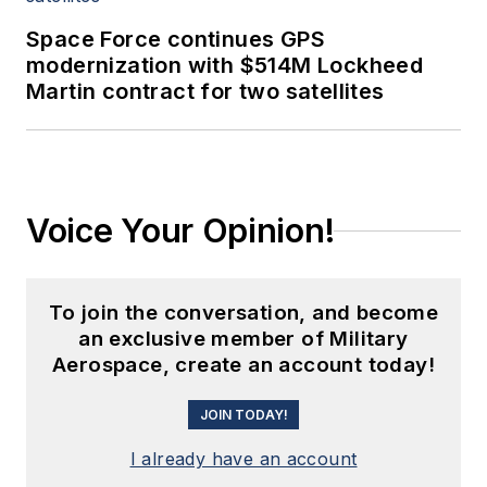
Space Force continues GPS
modernization with $514M Lockheed
Martin contract for two satellites
Voice Your Opinion!
To join the conversation, and become
an exclusive member of Military
Aerospace, create an account today!
JOIN TODAY!
I already have an account