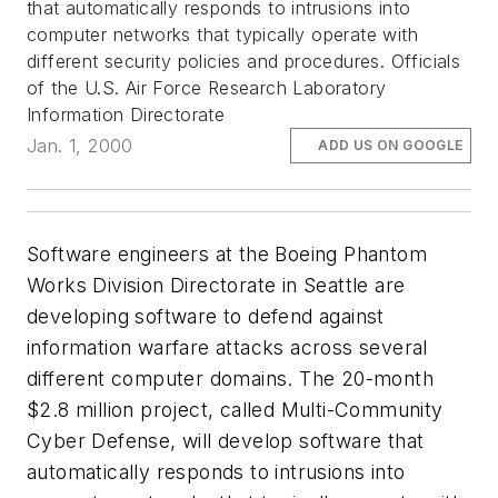
that automatically responds to intrusions into
computer networks that typically operate with
different security policies and procedures. Officials
of the U.S. Air Force Research Laboratory
Information Directorate
Jan. 1, 2000
ADD US ON GOOGLE
Software engineers at the Boeing Phantom
Works Division Directorate in Seattle are
developing software to defend against
information warfare attacks across several
different computer domains. The 20-month
$2.8 million project, called Multi-Community
Cyber Defense, will develop software that
automatically responds to intrusions into