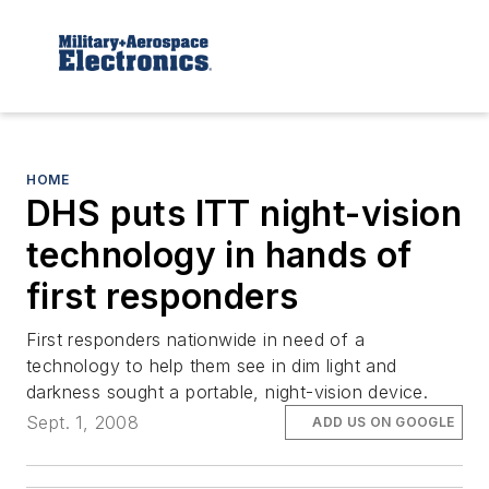
HOME
DHS puts ITT night-vision
technology in hands of
first responders
First responders nationwide in need of a
technology to help them see in dim light and
darkness sought a portable, night-vision device.
Sept. 1, 2008
ADD US ON GOOGLE