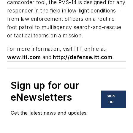
camcorder tool, the PVS-14 is designed for any
responder in the field in low-light conditions—
from law enforcement officers on a routine
foot patrol to multiagency search-and-rescue
or tactical teams on a mission.
For more information, visit ITT online at
www.itt.com
and
http://defense.itt.com
.
Sign up for our
eNewsletters
SIGN
UP
Get the latest news and updates