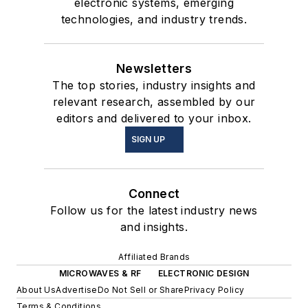
electronic systems, emerging
technologies, and industry trends.
Newsletters
The top stories, industry insights and
relevant research, assembled by our
editors and delivered to your inbox.
SIGN UP
Connect
Follow us for the latest industry news
and insights.
Affiliated Brands
MICROWAVES & RF
ELECTRONIC DESIGN
About Us
Advertise
Do Not Sell or Share
Privacy Policy
Terms & Conditions