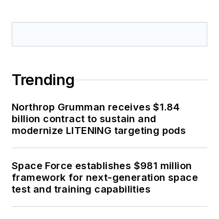
Trending
Northrop Grumman receives $1.84
billion contract to sustain and
modernize LITENING targeting pods
Space Force establishes $981 million
framework for next-generation space
test and training capabilities