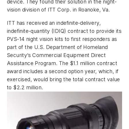
device. They found their solution in the night-
vision division of ITT Corp. in Roanoke, Va.
ITT has received an indefinite-delivery,
indefinite-quantity (IDIQ) contract to provide its
PVS-14 night vision kits to first responders as
part of the U.S. Department of Homeland
Security’s Commercial Equipment Direct
Assistance Program. The $1.1 million contract
award includes a second option year, which, if
exercised, would bring the total contract value
to $2.2 million.