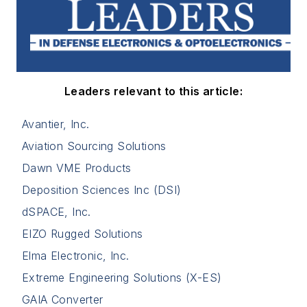
Leaders relevant to this article:
Avantier, Inc.
Aviation Sourcing Solutions
Dawn VME Products
Deposition Sciences Inc (DSI)
dSPACE, Inc.
EIZO Rugged Solutions
Elma Electronic, Inc.
Extreme Engineering Solutions (X-ES)
GAIA Converter