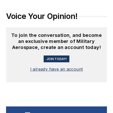
Voice Your Opinion!
To join the conversation, and become
an exclusive member of Military
Aerospace, create an account today!
JOIN TODAY!
I already have an account