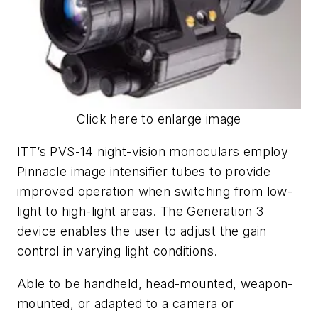
Click here to enlarge image
ITT’s PVS-14 night-vision monoculars employ
Pinnacle image intensifier tubes to provide
improved operation when switching from low-
light to high-light areas. The Generation 3
device enables the user to adjust the gain
control in varying light conditions.
Able to be handheld, head-mounted, weapon-
mounted, or adapted to a camera or