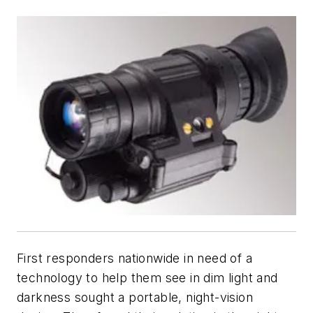
First responders nationwide in need of a
technology to help them see in dim light and
darkness sought a portable, night-vision