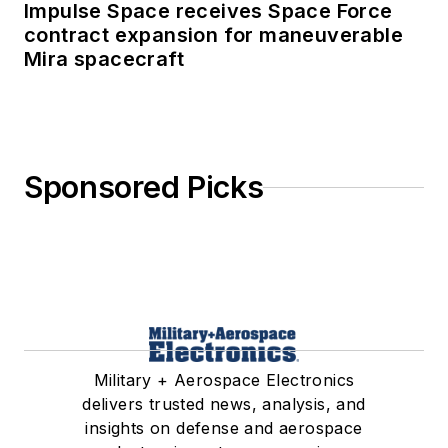
Impulse Space receives Space Force
contract expansion for maneuverable
Mira spacecraft
Sponsored Picks
Military + Aerospace Electronics
delivers trusted news, analysis, and
insights on defense and aerospace