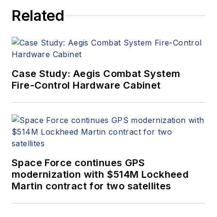
Related
Case Study: Aegis Combat System
Fire-Control Hardware Cabinet
Space Force continues GPS
modernization with $514M Lockheed
Martin contract for two satellites