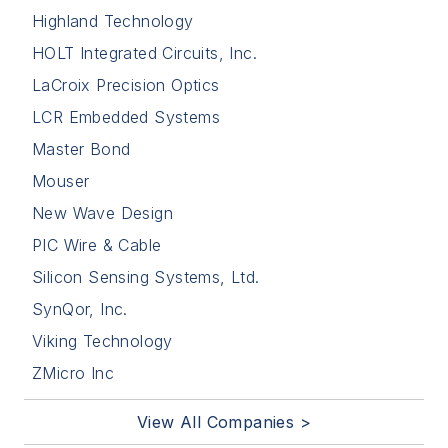
Highland Technology
HOLT Integrated Circuits, Inc.
LaCroix Precision Optics
LCR Embedded Systems
Master Bond
Mouser
New Wave Design
PIC Wire & Cable
Silicon Sensing Systems, Ltd.
SynQor, Inc.
Viking Technology
ZMicro Inc
View All Companies >