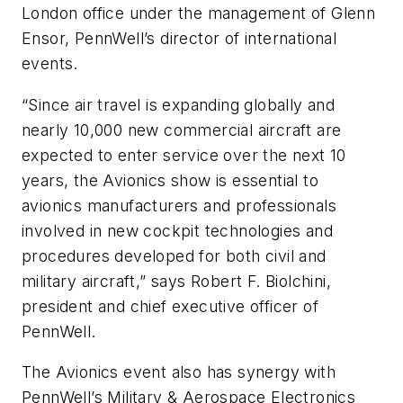
London office under the management of Glenn
Ensor, PennWell’s director of international
events.
“Since air travel is expanding globally and
nearly 10,000 new commercial aircraft are
expected to enter service over the next 10
years, the Avionics show is essential to
avionics manufacturers and professionals
involved in new cockpit technologies and
procedures developed for both civil and
military aircraft,” says Robert F. Biolchini,
president and chief executive officer of
PennWell.
The Avionics event also has synergy with
PennWell’s Military & Aerospace Electronics