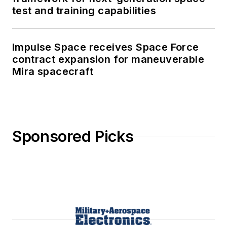
test and training capabilities
Impulse Space receives Space Force
contract expansion for maneuverable
Mira spacecraft
Sponsored Picks