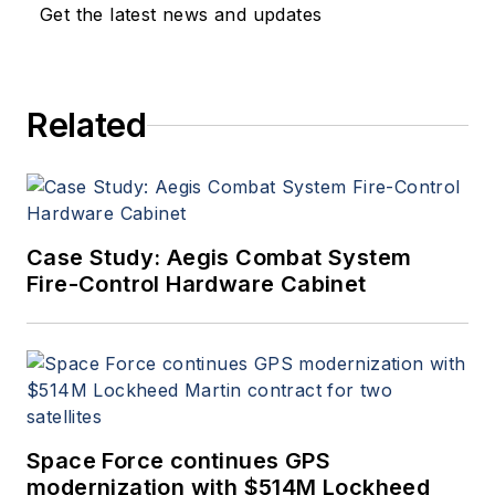
Get the latest news and updates
Related
Case Study: Aegis Combat System
Fire-Control Hardware Cabinet
Space Force continues GPS
modernization with $514M Lockheed