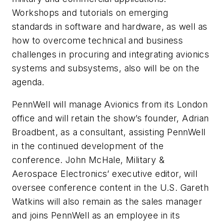
Workshops and tutorials on emerging
standards in software and hardware, as well as
how to overcome technical and business
challenges in procuring and integrating avionics
systems and subsystems, also will be on the
agenda.
PennWell will manage Avionics from its London
office and will retain the show’s founder, Adrian
Broadbent, as a consultant, assisting PennWell
in the continued development of the
conference. John McHale, Military &
Aerospace Electronics’ executive editor, will
oversee conference content in the U.S. Gareth
Watkins will also remain as the sales manager
and joins PennWell as an employee in its