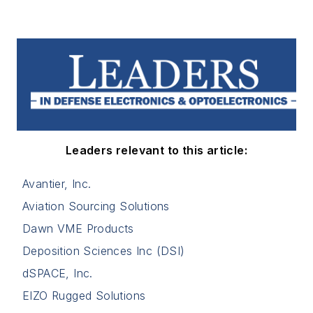
Leaders relevant to this article:
Avantier, Inc.
Aviation Sourcing Solutions
Dawn VME Products
Deposition Sciences Inc (DSI)
dSPACE, Inc.
EIZO Rugged Solutions