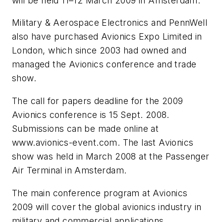
will be held 11–12 March 2009 in Amsterdam.
Military & Aerospace Electronics and PennWell
also have purchased Avionics Expo Limited in
London, which since 2003 had owned and
managed the Avionics conference and trade
show.
The call for papers deadline for the 2009
Avionics conference is 15 Sept. 2008.
Submissions can be made online at
www.avionics-event.com. The last Avionics
show was held in March 2008 at the Passenger
Air Terminal in Amsterdam.
The main conference program at Avionics
2009 will cover the global avionics industry in
military and commercial applications.