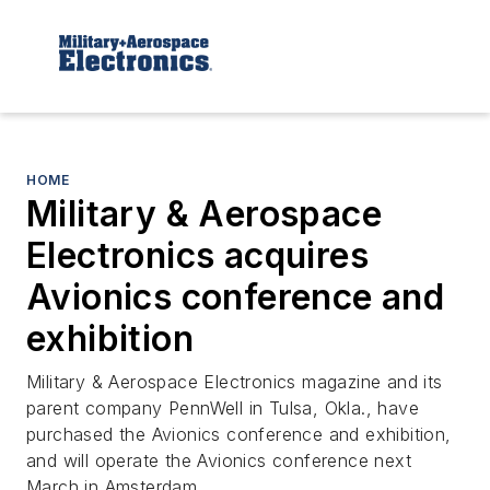
HOME
Military & Aerospace
Electronics acquires
Avionics conference and
exhibition
Military & Aerospace Electronics magazine and its
parent company PennWell in Tulsa, Okla., have
purchased the Avionics conference and exhibition,
and will operate the Avionics conference next
March in Amsterdam.