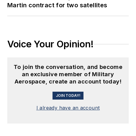
Martin contract for two satellites
Voice Your Opinion!
To join the conversation, and become
an exclusive member of Military
Aerospace, create an account today!
JOIN TODAY!
I already have an account