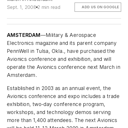
Sept. 1, 2008
2 min read
ADD US ON GOOGLE
AMSTERDAM
—Military & Aerospace
Electronics magazine and its parent company
PennWell in Tulsa, Okla., have purchased the
Avionics conference and exhibition, and will
operate the Avionics conference next March in
Amsterdam.
Established in 2003 as an annual event, the
Avionics conference and expo includes a trade
exhibition, two-day conference program,
workshops, and technology demos serving
more than 1,400 attendees. The next Avionics