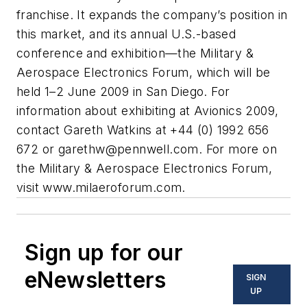
franchise. It expands the company’s position in
this market, and its annual U.S.-based
conference and exhibition—the Military &
Aerospace Electronics Forum, which will be
held 1–2 June 2009 in San Diego. For
information about exhibiting at Avionics 2009,
contact Gareth Watkins at +44 (0) 1992 656
672 or
garethw@pennwell.com
. For more on
the Military & Aerospace Electronics Forum,
visit www.milaeroforum.com.
Sign up for our
eNewsletters
SIGN
UP