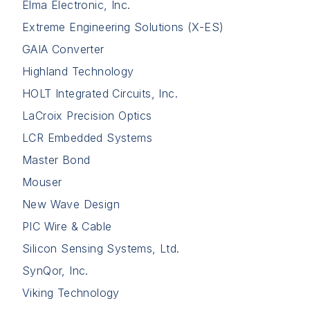
Elma Electronic, Inc.
Extreme Engineering Solutions (X-ES)
GAIA Converter
Highland Technology
HOLT Integrated Circuits, Inc.
LaCroix Precision Optics
LCR Embedded Systems
Master Bond
Mouser
New Wave Design
PIC Wire & Cable
Silicon Sensing Systems, Ltd.
SynQor, Inc.
Viking Technology