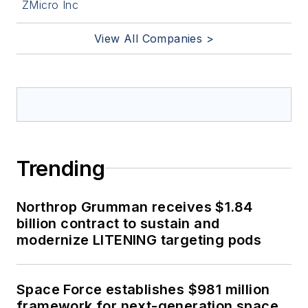
ZMicro Inc
View All Companies >
Trending
Northrop Grumman receives $1.84
billion contract to sustain and
modernize LITENING targeting pods
Space Force establishes $981 million
framework for next-generation space