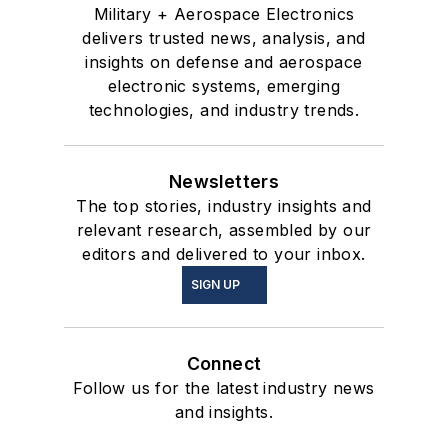
Military + Aerospace Electronics
delivers trusted news, analysis, and
insights on defense and aerospace
electronic systems, emerging
technologies, and industry trends.
Newsletters
The top stories, industry insights and
relevant research, assembled by our
editors and delivered to your inbox.
SIGN UP
Connect
Follow us for the latest industry news
and insights.