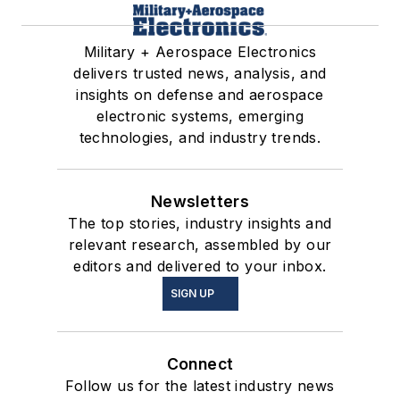
Military + Aerospace Electronics
delivers trusted news, analysis, and
insights on defense and aerospace
electronic systems, emerging
technologies, and industry trends.
Newsletters
The top stories, industry insights and
relevant research, assembled by our
editors and delivered to your inbox.
SIGN UP
Connect
Follow us for the latest industry news