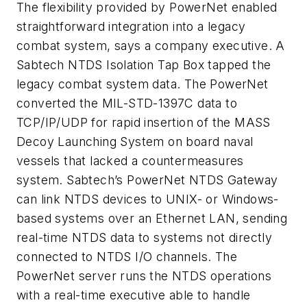
The flexibility provided by PowerNet enabled
straightforward integration into a legacy
combat system, says a company executive. A
Sabtech NTDS Isolation Tap Box tapped the
legacy combat system data. The PowerNet
converted the MIL-STD-1397C data to
TCP/IP/UDP for rapid insertion of the MASS
Decoy Launching System on board naval
vessels that lacked a countermeasures
system. Sabtech’s PowerNet NTDS Gateway
can link NTDS devices to UNIX- or Windows-
based systems over an Ethernet LAN, sending
real-time NTDS data to systems not directly
connected to NTDS I/O channels. The
PowerNet server runs the NTDS operations
with a real-time executive able to handle