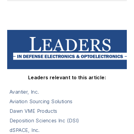
Leaders relevant to this article:
Avantier, Inc.
Aviation Sourcing Solutions
Dawn VME Products
Deposition Sciences Inc (DSI)
dSPACE, Inc.