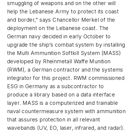
smuggling of weapons and on the other will
help the Lebanese Army to protect its coast
and border,” says Chancellor Merkel of the
deployment on the Lebanese coast. The
German navy decided in early October to
upgrade the ship’s combat system by installing
the Multi Ammunition Softkill System (MASS)
developed by Rheinmetall Waffe Munition
(RWM), a German contractor and the systems
integrator for this project. RWM commissioned
ESG in Germany as a subcontractor to
produce a library based on a data interface
layer. MASS is a computerized and trainable
naval countermeasure system with ammunition
that assures protection in all relevant
wavebands (UV, EO, laser, infrared, and radar).