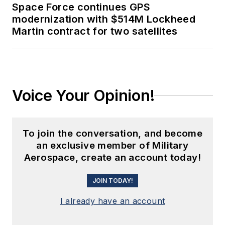
Space Force continues GPS
modernization with $514M Lockheed
Martin contract for two satellites
Voice Your Opinion!
To join the conversation, and become
an exclusive member of Military
Aerospace, create an account today!
JOIN TODAY!
I already have an account