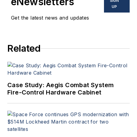
eNewsletters
SIGN
UP
Get the latest news and updates
Related
Case Study: Aegis Combat System
Fire-Control Hardware Cabinet