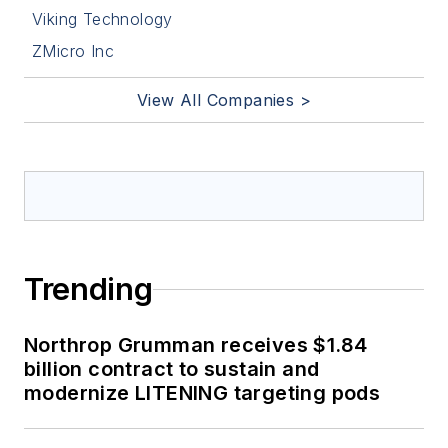
Viking Technology
ZMicro Inc
View All Companies >
Trending
Northrop Grumman receives $1.84
billion contract to sustain and
modernize LITENING targeting pods