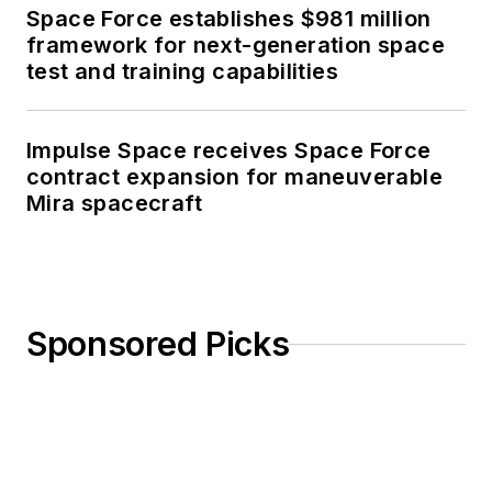
Space Force establishes $981 million
framework for next-generation space
test and training capabilities
Impulse Space receives Space Force
contract expansion for maneuverable
Mira spacecraft
Sponsored Picks