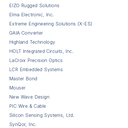
EIZO Rugged Solutions
Elma Electronic, Inc.
Extreme Engineering Solutions (X-ES)
GAIA Converter
Highland Technology
HOLT Integrated Circuits, Inc.
LaCroix Precision Optics
LCR Embedded Systems
Master Bond
Mouser
New Wave Design
PIC Wire & Cable
Silicon Sensing Systems, Ltd.
SynQor, Inc.