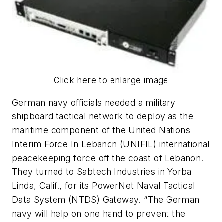
Click here to enlarge image
German navy officials needed a military
shipboard tactical network to deploy as the
maritime component of the United Nations
Interim Force In Lebanon (UNIFIL) international
peacekeeping force off the coast of Lebanon.
They turned to Sabtech Industries in Yorba
Linda, Calif., for its PowerNet Naval Tactical
Data System (NTDS) Gateway. “The German
navy will help on one hand to prevent the