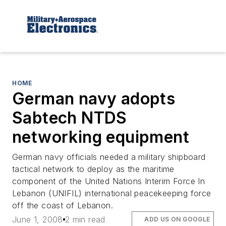
HOME
German navy adopts
Sabtech NTDS
networking equipment
German navy officials needed a military shipboard
tactical network to deploy as the maritime
component of the United Nations Interim Force In
Lebanon (UNIFIL) international peacekeeping force
off the coast of Lebanon.
June 1, 2008
2 min read
ADD US ON GOOGLE