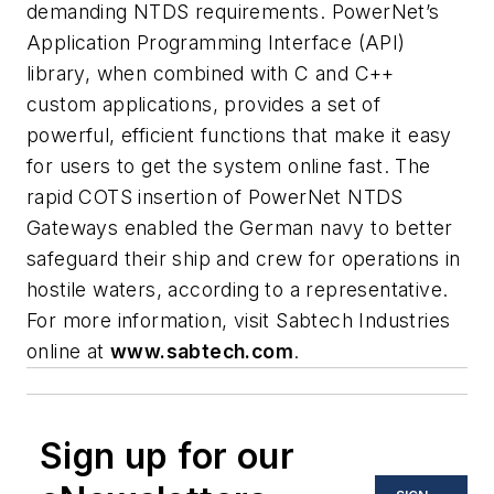
demanding NTDS requirements. PowerNet’s
Application Programming Interface (API)
library, when combined with C and C++
custom applications, provides a set of
powerful, efficient functions that make it easy
for users to get the system online fast. The
rapid COTS insertion of PowerNet NTDS
Gateways enabled the German navy to better
safeguard their ship and crew for operations in
hostile waters, according to a representative.
For more information, visit Sabtech Industries
online at
www.sabtech.com
.
Sign up for our