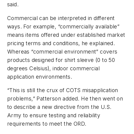
said.
Commercial can be interpreted in different
ways. For example, “commercially available”
means items offered under established market
pricing terms and conditions, he explained.
Whereas “commercial environment” covers
products designed for shirt sleeve (0 to 50
degrees Celsius), indoor commercial
application environments.
“This is still the crux of COTS misapplication
problems,” Patterson added. He then went on
to describe a new directive from the U.S.
Army to ensure testing and reliability
requirements to meet the ORD.