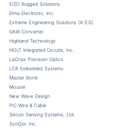
EIZO Rugged Solutions
Elma Electronic, Inc.
Extreme Engineering Solutions (X-ES)
GAIA Converter
Highland Technology
HOLT Integrated Circuits, Inc.
LaCroix Precision Optics
LCR Embedded Systems
Master Bond
Mouser
New Wave Design
PIC Wire & Cable
Silicon Sensing Systems, Ltd.
SynQor, Inc.