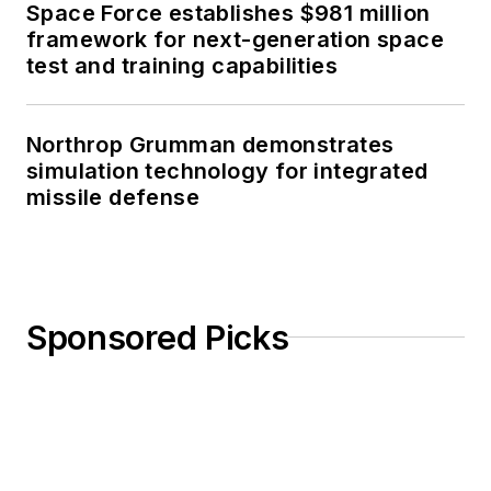
Space Force establishes $981 million
framework for next-generation space
test and training capabilities
Northrop Grumman demonstrates
simulation technology for integrated
missile defense
Sponsored Picks