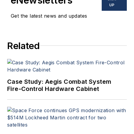
eNewsletters
UP
Get the latest news and updates
Related
Case Study: Aegis Combat System
Fire-Control Hardware Cabinet