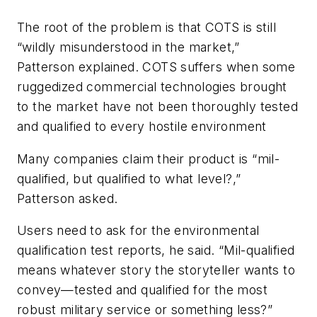
The root of the problem is that COTS is still
“wildly misunderstood in the market,”
Patterson explained. COTS suffers when some
ruggedized commercial technologies brought
to the market have not been thoroughly tested
and qualified to every hostile environment
Many companies claim their product is “mil-
qualified, but qualified to what level?,”
Patterson asked.
Users need to ask for the environmental
qualification test reports, he said. “Mil-qualified
means whatever story the storyteller wants to
convey—tested and qualified for the most
robust military service or something less?”