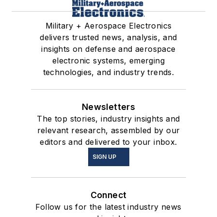
Military + Aerospace Electronics
delivers trusted news, analysis, and
insights on defense and aerospace
electronic systems, emerging
technologies, and industry trends.
Newsletters
The top stories, industry insights and
relevant research, assembled by our
editors and delivered to your inbox.
SIGN UP
Connect
Follow us for the latest industry news