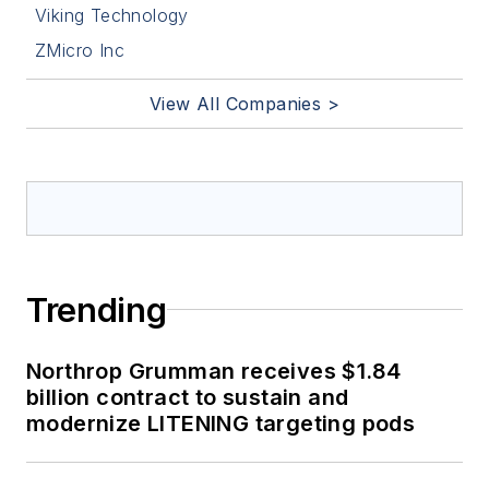
Viking Technology
ZMicro Inc
View All Companies >
Trending
Northrop Grumman receives $1.84
billion contract to sustain and
modernize LITENING targeting pods