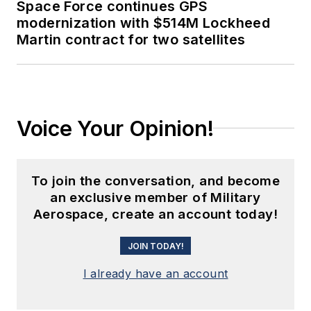
Space Force continues GPS
modernization with $514M Lockheed
Martin contract for two satellites
Voice Your Opinion!
To join the conversation, and become
an exclusive member of Military
Aerospace, create an account today!
JOIN TODAY!
I already have an account