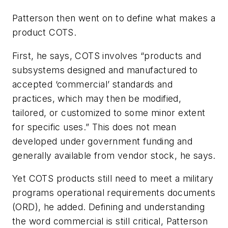
Patterson then went on to define what makes a
product COTS.
First, he says, COTS involves “products and
subsystems designed and manufactured to
accepted ‘commercial’ standards and
practices, which may then be modified,
tailored, or customized to some minor extent
for specific uses.” This does not mean
developed under government funding and
generally available from vendor stock, he says.
Yet COTS products still need to meet a military
programs operational requirements documents
(ORD), he added. Defining and understanding
the word commercial is still critical, Patterson