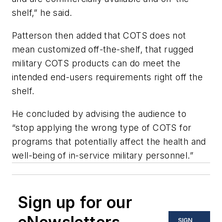
shelf,” he said.
Patterson then added that COTS does not
mean customized off-the-shelf, that rugged
military COTS products can do meet the
intended end-users requirements right off the
shelf.
He concluded by advising the audience to
“stop applying the wrong type of COTS for
programs that potentially affect the health and
well-being of in-service military personnel.”
Sign up for our
SIGN