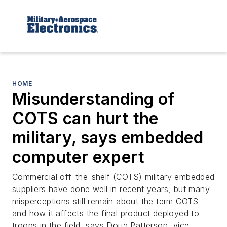
HOME
Misunderstanding of
COTS can hurt the
military, says embedded
computer expert
Commercial off-the-shelf (COTS) military embedded
suppliers have done well in recent years, but many
misperceptions still remain about the term COTS
and how it affects the final product deployed to
troops in the field, says Doug Patterson, vice