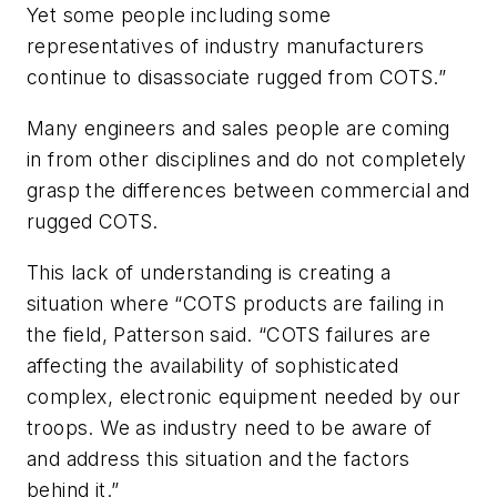
Yet some people including some
representatives of industry manufacturers
continue to disassociate rugged from COTS.”
Many engineers and sales people are coming
in from other disciplines and do not completely
grasp the differences between commercial and
rugged COTS.
This lack of understanding is creating a
situation where “COTS products are failing in
the field, Patterson said. “COTS failures are
affecting the availability of sophisticated
complex, electronic equipment needed by our
troops. We as industry need to be aware of
and address this situation and the factors
behind it.”