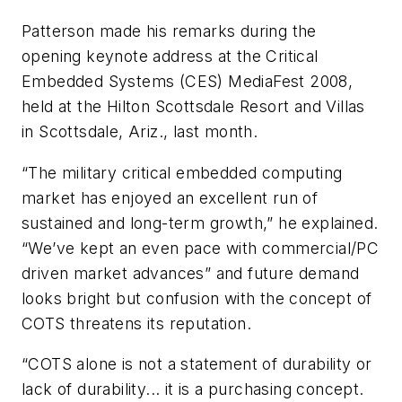
Patterson made his remarks during the
opening keynote address at the Critical
Embedded Systems (CES) MediaFest 2008,
held at the Hilton Scottsdale Resort and Villas
in Scottsdale, Ariz., last month.
“The military critical embedded computing
market has enjoyed an excellent run of
sustained and long-term growth,” he explained.
“We’ve kept an even pace with commercial/PC
driven market advances” and future demand
looks bright but confusion with the concept of
COTS threatens its reputation.
“COTS alone is not a statement of durability or
lack of durability... it is a purchasing concept.