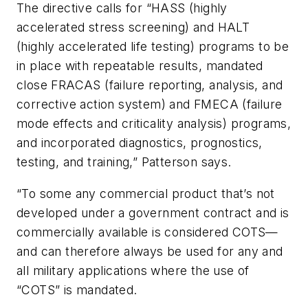
The directive calls for “HASS (highly
accelerated stress screening) and HALT
(highly accelerated life testing) programs to be
in place with repeatable results, mandated
close FRACAS (failure reporting, analysis, and
corrective action system) and FMECA (failure
mode effects and criticality analysis) programs,
and incorporated diagnostics, prognostics,
testing, and training,” Patterson says.
“To some any commercial product that’s not
developed under a government contract and is
commercially available is considered COTS—
and can therefore always be used for any and
all military applications where the use of
“COTS” is mandated.