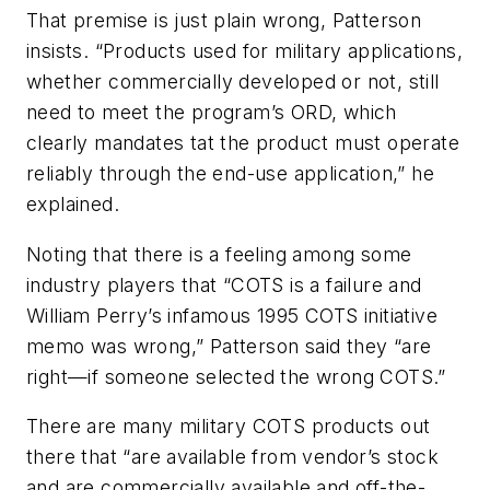
That premise is just plain wrong, Patterson
insists. “Products used for military applications,
whether commercially developed or not, still
need to meet the program’s ORD, which
clearly mandates tat the product must operate
reliably through the end-use application,” he
explained.
Noting that there is a feeling among some
industry players that “COTS is a failure and
William Perry’s infamous 1995 COTS initiative
memo was wrong,” Patterson said they “are
right—if someone selected the wrong COTS.”
There are many military COTS products out
there that “are available from vendor’s stock
and are commercially available and off-the-