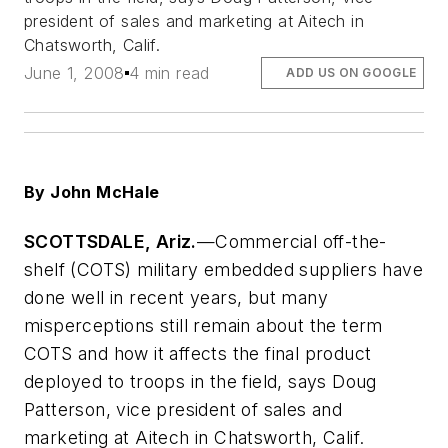
president of sales and marketing at Aitech in
Chatsworth, Calif.
June 1, 2008
4 min read
ADD US ON GOOGLE
By John McHale
SCOTTSDALE, Ariz.
—Commercial off-the-
shelf (COTS) military embedded suppliers have
done well in recent years, but many
misperceptions still remain about the term
COTS and how it affects the final product
deployed to troops in the field, says Doug
Patterson, vice president of sales and
marketing at Aitech in Chatsworth, Calif.