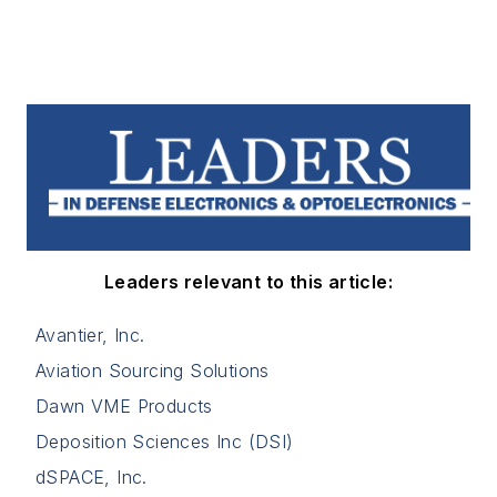
Leaders relevant to this article:
Avantier, Inc.
Aviation Sourcing Solutions
Dawn VME Products
Deposition Sciences Inc (DSI)
dSPACE, Inc.