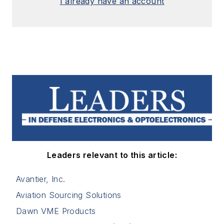
I already have an account
Leaders relevant to this article:
Avantier, Inc.
Aviation Sourcing Solutions
Dawn VME Products