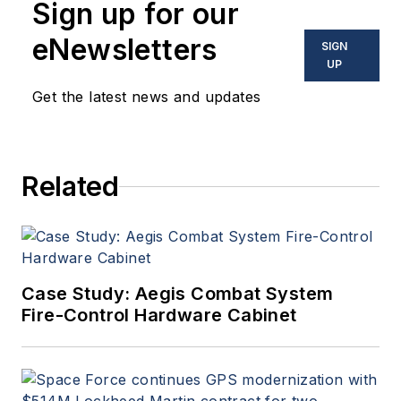
Sign up for our
eNewsletters
SIGN
UP
Get the latest news and updates
Related
Case Study: Aegis Combat System
Fire-Control Hardware Cabinet