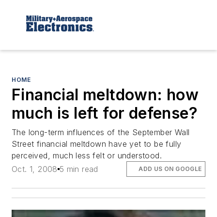
HOME
Financial meltdown: how
much is left for defense?
The long-term influences of the September Wall
Street financial meltdown have yet to be fully
perceived, much less felt or understood.
Oct. 1, 2008
5 min read
ADD US ON GOOGLE