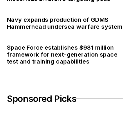
Navy expands production of GDMS
Hammerhead undersea warfare system
Space Force establishes $981 million
framework for next-generation space
test and training capabilities
Sponsored Picks