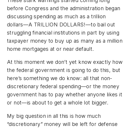
These stark warnings started coming long
before Congress and the administration began
discussing spending as much as a trillion
dollars—A TRILLION DOLLARS!—to bail out
struggling financial institutions in part by using
taxpayer money to buy up as many as a million
home mortgages at or near default.
At this moment we don’t yet know exactly how
the federal government is going to do this, but
here’s something we do know: all that non-
discretionary federal spending—or the money
government has to pay whether anyone likes it
or not—is about to get a whole lot bigger.
My big question in all this is how much
“discretionary” money will be left for defense