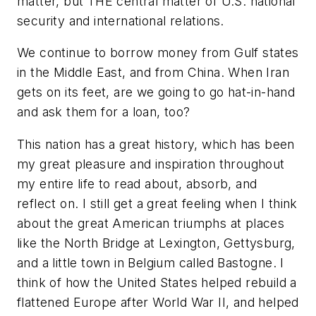
matter, but THE central matter of U.S. national
security and international relations.
We continue to borrow money from Gulf states
in the Middle East, and from China. When Iran
gets on its feet, are we going to go hat-in-hand
and ask them for a loan, too?
This nation has a great history, which has been
my great pleasure and inspiration throughout
my entire life to read about, absorb, and
reflect on. I still get a great feeling when I think
about the great American triumphs at places
like the North Bridge at Lexington, Gettysburg,
and a little town in Belgium called Bastogne. I
think of how the United States helped rebuild a
flattened Europe after World War II, and helped