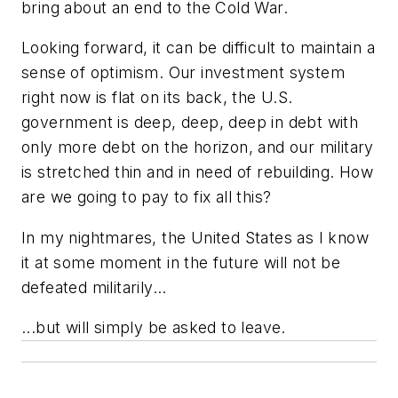
bring about an end to the Cold War.
Looking forward, it can be difficult to maintain a
sense of optimism. Our investment system
right now is flat on its back, the U.S.
government is deep, deep, deep in debt with
only more debt on the horizon, and our military
is stretched thin and in need of rebuilding. How
are we going to pay to fix all this?
In my nightmares, the United States as I know
it at some moment in the future will not be
defeated militarily...
...but will simply be asked to leave.