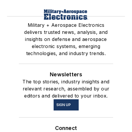
Military + Aerospace Electronics
delivers trusted news, analysis, and
insights on defense and aerospace
electronic systems, emerging
technologies, and industry trends.
Newsletters
The top stories, industry insights and
relevant research, assembled by our
editors and delivered to your inbox.
SIGN UP
Connect