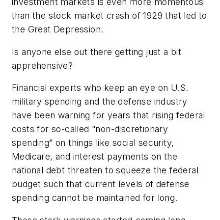
investment markets is even more momentous
than the stock market crash of 1929 that led to
the Great Depression.
Is anyone else out there getting just a bit
apprehensive?
Financial experts who keep an eye on U.S.
military spending and the defense industry
have been warning for years that rising federal
costs for so-called “non-discretionary
spending” on things like social security,
Medicare, and interest payments on the
national debt threaten to squeeze the federal
budget such that current levels of defense
spending cannot be maintained for long.