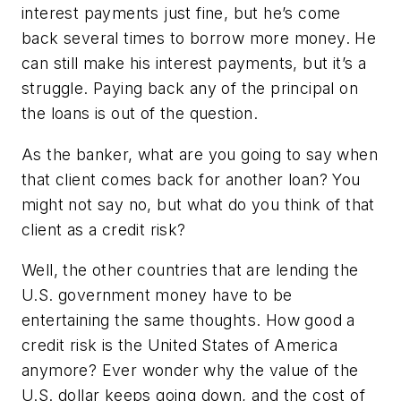
interest payments just fine, but he’s come
back several times to borrow more money. He
can still make his interest payments, but it’s a
struggle. Paying back any of the principal on
the loans is out of the question.
As the banker, what are you going to say when
that client comes back for another loan? You
might not say no, but what do you think of that
client as a credit risk?
Well, the other countries that are lending the
U.S. government money have to be
entertaining the same thoughts. How good a
credit risk is the United States of America
anymore? Ever wonder why the value of the
U.S. dollar keeps going down, and the cost of