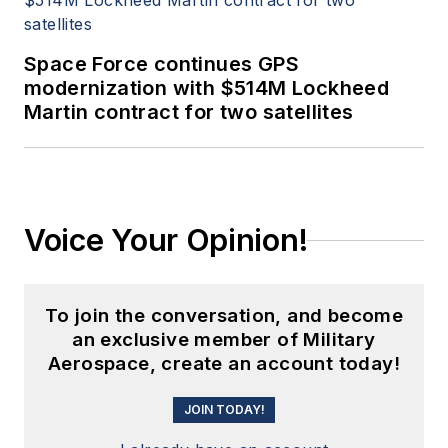
Space Force continues GPS
modernization with $514M Lockheed
Martin contract for two satellites
Voice Your Opinion!
To join the conversation, and become
an exclusive member of Military
Aerospace, create an account today!
JOIN TODAY!