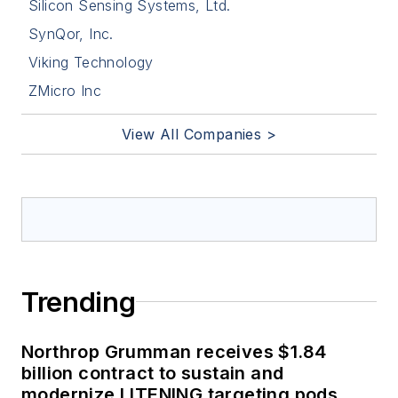
Silicon Sensing Systems, Ltd.
SynQor, Inc.
Viking Technology
ZMicro Inc
View All Companies >
Trending
Northrop Grumman receives $1.84
billion contract to sustain and
modernize LITENING targeting pods