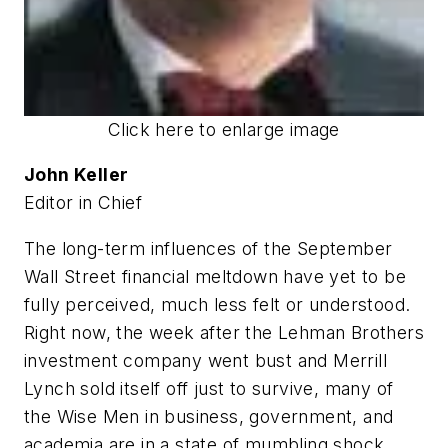
Click here to enlarge image
John Keller
Editor in Chief
The long-term influences of the September
Wall Street financial meltdown have yet to be
fully perceived, much less felt or understood.
Right now, the week after the Lehman Brothers
investment company went bust and Merrill
Lynch sold itself off just to survive, many of
the Wise Men in business, government, and
academia are in a state of mumbling shock.