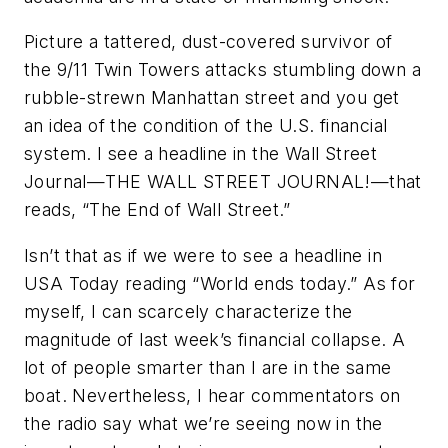
Picture a tattered, dust-covered survivor of
the 9/11 Twin Towers attacks stumbling down a
rubble-strewn Manhattan street and you get
an idea of the condition of the U.S. financial
system. I see a headline in the
Wall Street
Journal
—THE WALL STREET JOURNAL!—that
reads, “The End of Wall Street.”
Isn’t that as if we were to see a headline in
USA
Today
reading “World ends today.” As for
myself, I can scarcely characterize the
magnitude of last week’s financial collapse. A
lot of people smarter than I are in the same
boat. Nevertheless, I hear commentators on
the radio say what we’re seeing now in the