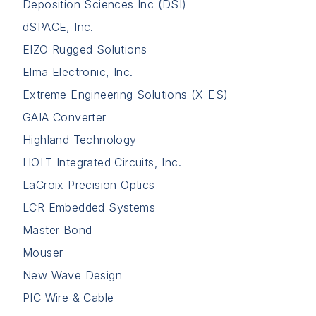
Deposition Sciences Inc (DSI)
dSPACE, Inc.
EIZO Rugged Solutions
Elma Electronic, Inc.
Extreme Engineering Solutions (X-ES)
GAIA Converter
Highland Technology
HOLT Integrated Circuits, Inc.
LaCroix Precision Optics
LCR Embedded Systems
Master Bond
Mouser
New Wave Design
PIC Wire & Cable