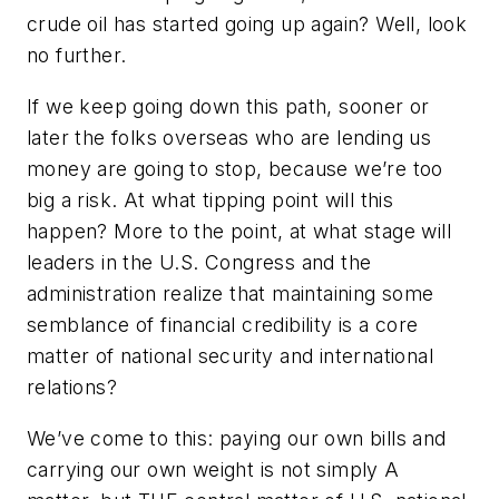
crude oil has started going up again? Well, look
no further.
If we keep going down this path, sooner or
later the folks overseas who are lending us
money are going to stop, because we’re too
big a risk. At what tipping point will this
happen? More to the point, at what stage will
leaders in the U.S. Congress and the
administration realize that maintaining some
semblance of financial credibility is a core
matter of national security and international
relations?
We’ve come to this: paying our own bills and
carrying our own weight is not simply A