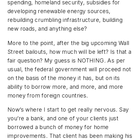
spending, homeland security, subsidies for
developing renewable energy sources,
rebuilding crumbling infrastructure, building
new roads, and anything else?
More to the point, after the big upcoming Wall
Street bailouts, how much will be left? Is that a
fair question? My guess is NOTHING. As per
usual, the federal government will proceed not
on the basis of the money it has, but on its
ability to borrow more, and more, and more
money from foreign countries.
Now’s where I start to get really nervous. Say
you’re a bank, and one of your clients just
borrowed a bunch of money for home
improvements. That client has been making his